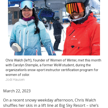
Chris Walch (left), founder of Women of Winter, met this month 
with Carolyn Stemple, a former WoW student, during the 
organization's snow-sport instructor certification program for 
women of color. 
Jodi Hausen
March 22, 2023
On a recent snowy weekday afternoon, Chris Walch
shuffles her skis in a lift line at Big Sky Resort – she’s