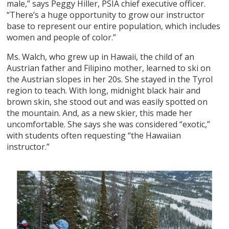
male,” says Peggy Hiller, PSIA chief executive officer.
“There’s a huge opportunity to grow our instructor
base to represent our entire population, which includes
women and people of color.”
Ms. Walch, who grew up in Hawaii, the child of an
Austrian father and Filipino mother, learned to ski on
the Austrian slopes in her 20s. She stayed in the Tyrol
region to teach. With long, midnight black hair and
brown skin, she stood out and was easily spotted on
the mountain. And, as a new skier, this made her
uncomfortable. She says she was considered “exotic,”
with students often requesting “the Hawaiian
instructor.”