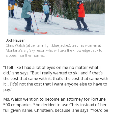
Jodi Hausen
Chris Walch (at center in light blue jacket), teaches women at 
Montana’s Big Sky resort who will take the knowledge back to 
slopes near their homes.
“I felt like I had a lot of eyes on me no matter what I
did,” she says. “But I really wanted to ski, and if that’s
the cost that came with it, that’s the cost that came with
it ... [it’s] not the cost that I want anyone else to have to
pay.”
Ms. Walch went on to become an attorney for Fortune
500 companies. She decided to use Chris instead of her
full given name, Christeen, because, she says, “You’d be