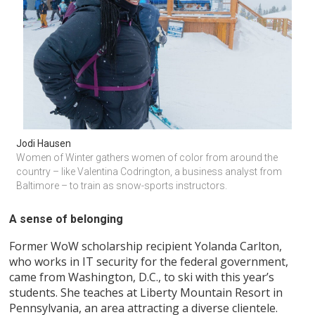
Jodi Hausen
Women of Winter gathers women of color from around the 
country – like Valentina Codrington, a business analyst from 
Baltimore – to train as snow-sports instructors.
A sense of belonging
Former WoW scholarship recipient Yolanda Carlton,
who works in IT security for the federal government,
came from Washington, D.C., to ski with this year’s
students. She teaches at Liberty Mountain Resort in
Pennsylvania, an area attracting a diverse clientele.