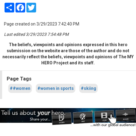
Share
Facebook
Twitter
Page created on 3/29/2023 7:42:40 PM
Last edited 3/29/2023 7:54:48 PM
The beliefs, viewpoints and opinions expressed in this hero
submission on the website are those of the author and do not
necessarily reflect the beliefs, viewpoints and opinions of The MY
HERO Project and its staff.
Page Tags
##women
#women in sports
#skiing