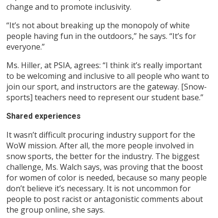
change and to promote inclusivity.
“It’s not about breaking up the monopoly of white
people having fun in the outdoors,” he says. “It’s for
everyone.”
Ms. Hiller, at PSIA, agrees: “I think it’s really important
to be welcoming and inclusive to all people who want to
join our sport, and instructors are the gateway. [Snow-
sports] teachers need to represent our student base.”
Shared experiences
It wasn’t difficult procuring industry support for the
WoW mission. After all, the more people involved in
snow sports, the better for the industry. The biggest
challenge, Ms. Walch says, was proving that the boost
for women of color is needed, because so many people
don’t believe it’s necessary. It is not uncommon for
people to post racist or antagonistic comments about
the group online, she says.