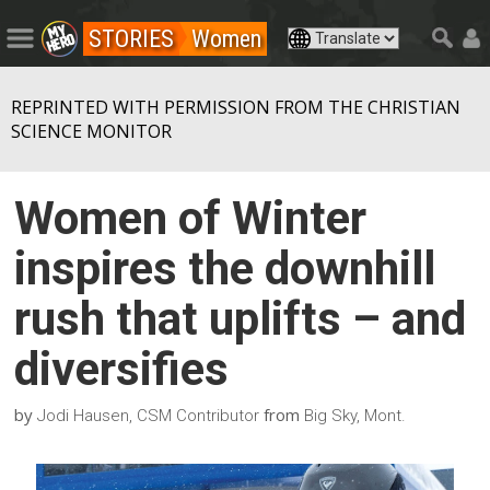
STORIES
Women
REPRINTED WITH PERMISSION FROM THE CHRISTIAN
SCIENCE MONITOR
Women of Winter
inspires the downhill
rush that uplifts – and
diversifies
by
from
Jodi Hausen, CSM Contributor
Big Sky, Mont.