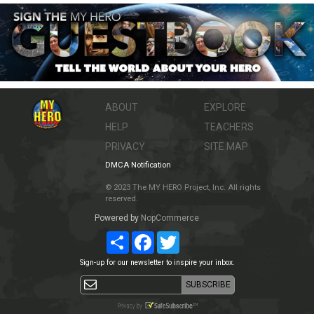
ABOUT
EXPLORE
HELP
TEACHERS
PRIVACY
SITE MAP
DMCA Notification
© 2023 The MY HERO Project, Inc. All rights
reserved.
Powered by
NopCommerce
Share
Facebook
Twitter
Sign-up for our newsletter to inspire your inbox.