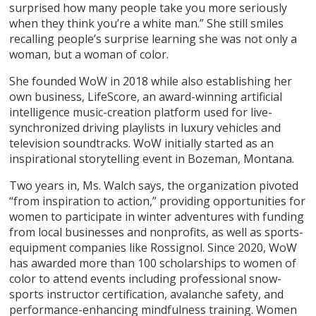
surprised how many people take you more seriously
when they think you’re a white man.” She still smiles
recalling people’s surprise learning she was not only a
woman, but a woman of color.
She founded WoW in 2018 while also establishing her
own business, LifeScore, an award-winning artificial
intelligence music-creation platform used for live-
synchronized driving playlists in luxury vehicles and
television soundtracks. WoW initially started as an
inspirational storytelling event in Bozeman, Montana.
Two years in, Ms. Walch says, the organization pivoted
“from inspiration to action,” providing opportunities for
women to participate in winter adventures with funding
from local businesses and nonprofits, as well as sports-
equipment companies like Rossignol. Since 2020, WoW
has awarded more than 100 scholarships to women of
color to attend events including professional snow-
sports instructor certification, avalanche safety, and
performance-enhancing mindfulness training. Women