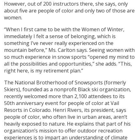
However, out of 200 instructors there, she says, only
about five are people of color and only two of those are
women.
“When I first came to be with the Women of Winter,
immediately I felt a sense of belonging, which is
something I’ve never really experienced on the
mountain before,” Ms. Carlton says. Seeing women with
so much experience in snow sports “opened my mind to
all the possibilities and opportunities,” she adds. “This,
right here, is my retirement plan.”
The National Brotherhood of Snowsports (formerly
Skiers), founded as a nonprofit Black ski organization,
recently welcomed more than 2,100 attendees to its
50th anniversary event for people of color at Vail
Resorts in Colorado. Henri Rivers, its president, says
people of color, who often live in urban areas, aren’t
heavily exposed to nature. He explains that part of his
organization’s mission to offer outdoor recreation
experiences is to impart an understanding of climate