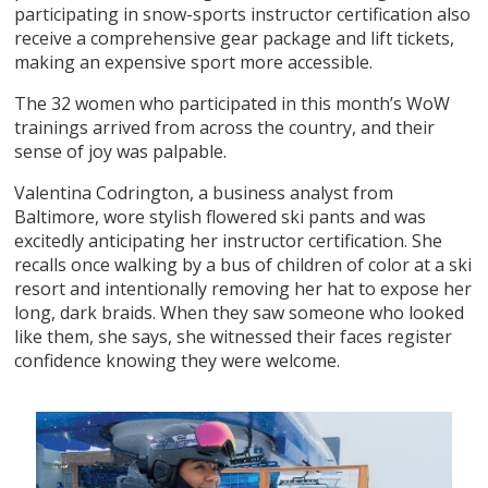
participating in snow-sports instructor certification also
receive a comprehensive gear package and lift tickets,
making an expensive sport more accessible.
The 32 women who participated in this month’s WoW
trainings arrived from across the country, and their
sense of joy was palpable.
Valentina Codrington, a business analyst from
Baltimore, wore stylish flowered ski pants and was
excitedly anticipating her instructor certification. She
recalls once walking by a bus of children of color at a ski
resort and intentionally removing her hat to expose her
long, dark braids. When they saw someone who looked
like them, she says, she witnessed their faces register
confidence knowing they were welcome.