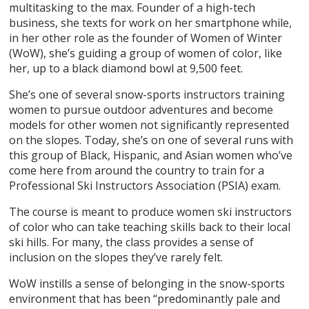
multitasking to the max. Founder of a high-tech
business, she texts for work on her smartphone while,
in her other role as the founder of Women of Winter
(WoW), she’s guiding a group of women of color, like
her, up to a black diamond bowl at 9,500 feet.
She’s one of several snow-sports instructors training
women to pursue outdoor adventures and become
models for other women not significantly represented
on the slopes. Today, she’s on one of several runs with
this group of Black, Hispanic, and Asian women who’ve
come here from around the country to train for a
Professional Ski Instructors Association (PSIA) exam.
The course is meant to produce women ski instructors
of color who can take teaching skills back to their local
ski hills. For many, the class provides a sense of
inclusion on the slopes they’ve rarely felt.
WoW instills a sense of belonging in the snow-sports
environment that has been “predominantly pale and