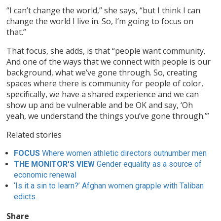
“I can’t change the world,” she says, “but I think I can
change the world I live in. So, I’m going to focus on
that.”
That focus, she adds, is that “people want community.
And one of the ways that we connect with people is our
background, what we’ve gone through. So, creating
spaces where there is community for people of color,
specifically, we have a shared experience and we can
show up and be vulnerable and be OK and say, ‘Oh
yeah, we understand the things you’ve gone through.’”
Related stories
FOCUS
Where women athletic directors outnumber men
THE MONITOR'S VIEW
Gender equality as a source of
economic renewal
‘Is it a sin to learn?’ Afghan women grapple with Taliban
edicts.
Share