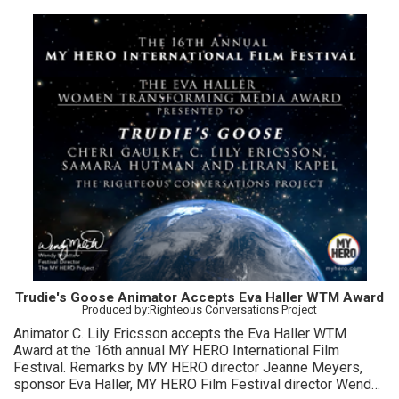
Trudie's Goose Animator Accepts Eva Haller WTM Award
Produced by:Righteous Conversations Project
Animator C. Lily Ericsson accepts the Eva Haller WTM
Award at the 16th annual MY HERO International Film
Festival. Remarks by MY HERO director Jeanne Meyers,
sponsor Eva Haller, MY HERO Film Festival director Wendy