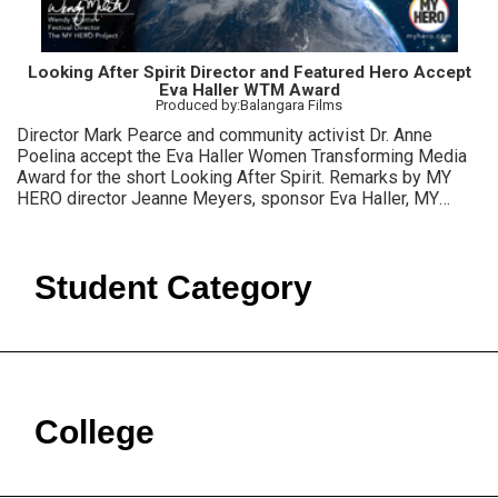
Looking After Spirit Director and Featured Hero Accept
Eva Haller WTM Award
Produced by:Balangara Films
Director Mark Pearce and community activist Dr. Anne
Poelina accept the Eva Haller Women Transforming Media
Award for the short Looking After Spirit. Remarks by MY
HERO director Jeanne Meyers, sponsor Eva Haller, MY
HERO Film Festival director Wendy Milette.
Student Category
College