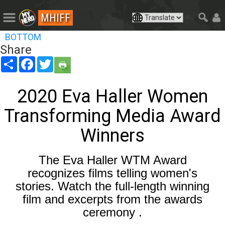
MHIFF
BOTTOM
Share
Share
Facebook
Twitter
2020 Eva Haller Women
Transforming Media Award
Winners
The Eva Haller WTM Award
recognizes films telling women's
stories. Watch the full-length winning
film and excerpts from the awards
ceremony .