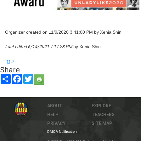
Organizer created on 11/9/2020 3:41:00 PM by Xenia Shin
Last edited 6/14/2021 7:17:28 PM
by Xenia Shin
TOP
Share
Share
Facebook
Twitter
ABOUT
EXPLORE
HELP
TEACHERS
PRIVACY
SITE MAP
DMCA Notification