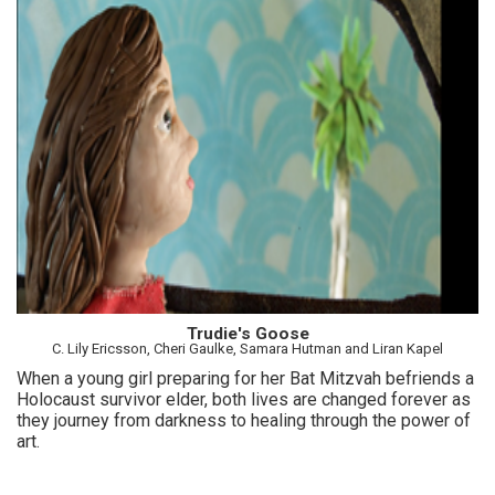
Trudie's Goose
C. Lily Ericsson, Cheri Gaulke, Samara Hutman and Liran Kapel
When a young girl preparing for her Bat Mitzvah befriends a
Holocaust survivor elder, both lives are changed forever as
they journey from darkness to healing through the power of
art.