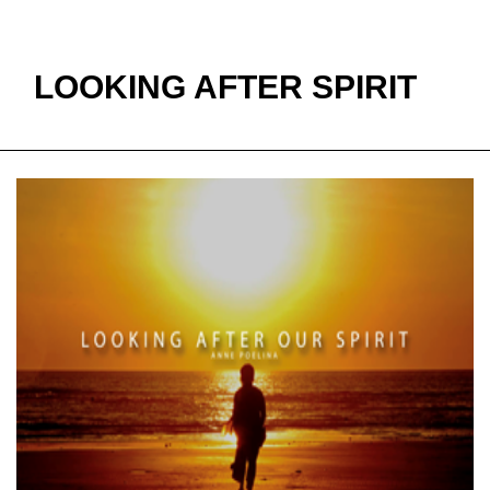
Milette.
LOOKING AFTER SPIRIT