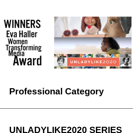
Professional Category
UNLADYLIKE2020 SERIES