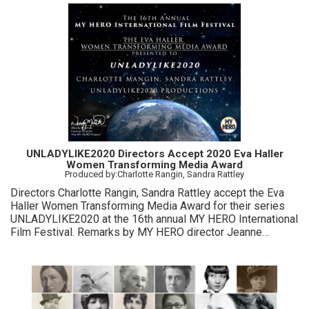
UNLADYLIKE2020 Directors Accept 2020 Eva Haller
Women Transforming Media Award
Produced by:Charlotte Rangin, Sandra Rattley
Directors Charlotte Rangin, Sandra Rattley accept the Eva
Haller Women Transforming Media Award for their series
UNLADYLIKE2020 at the 16th annual MY HERO International
Film Festival. Remarks by MY HERO director Jeanne
Meyers, sponsor Eva Haller, MY HERO Film Festival
director Wendy Milette.