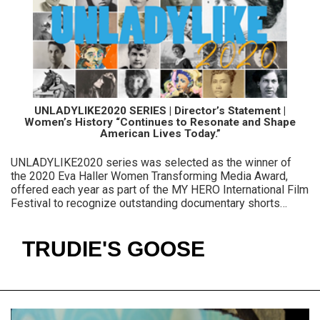
UNLADYLIKE2020 SERIES | Director’s Statement |
Women’s History “Continues to Resonate and Shape
American Lives Today.”
UNLADYLIKE2020 series was selected as the winner of
the 2020 Eva Haller Women Transforming Media Award,
offered each year as part of the MY HERO International Film
Festival to recognize outstanding documentary shorts
featuring women.
TRUDIE'S GOOSE