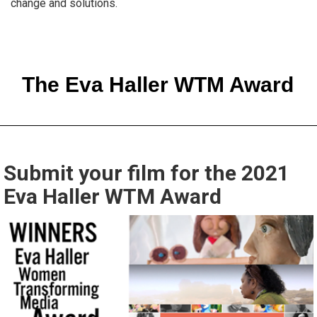
change and solutions.
The Eva Haller WTM Award
Submit your film for the 2021
Eva Haller WTM Award