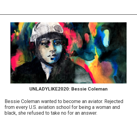
UNLADYLIKE2020: Bessie Coleman
Bessie Coleman wanted to become an aviator. Rejected
from every U.S. aviation school for being a woman and
black, she refused to take no for an answer.