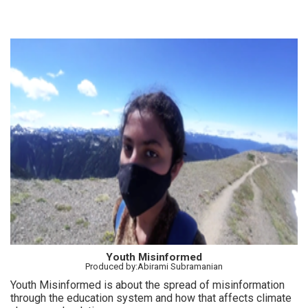
Youth Misinformed
Produced by:Abirami Subramanian
Youth Misinformed is about the spread of misinformation
through the education system and how that affects climate