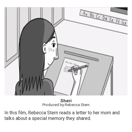
Sheri
Produced by:Rebecca Stern
In this film, Rebecca Stern reads a letter to her mom and
talks about a special memory they shared.