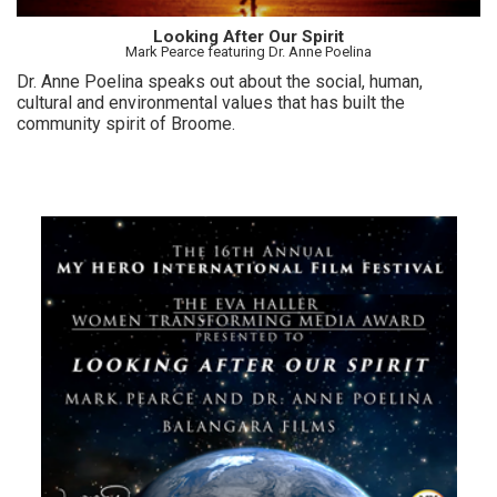
Looking After Our Spirit
Mark Pearce featuring Dr. Anne Poelina
Dr. Anne Poelina speaks out about the social, human,
cultural and environmental values that has built the
community spirit of Broome.