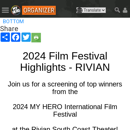
ORGANIZER
BOTTOM
Share
Share
Facebook
Twitter
2024 Film Festival
Highlights - RIVIAN
Join us for a screening of top winners
from the
2024 MY HERO International Film
Festival
at the Rivian South Coast Theater!