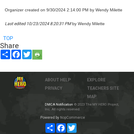
Organizer created on 9/30/2024 2:14:00 PM by Wendy Milette
Last edited 10/23/2024 8:20:31 PM
by Wendy Milette
TOP
Share
Share
Facebook
Twitter
ABOUT
HELP
EXPLORE
PRIVACY
TEACHERS
SITE
MAP
DMCA Notification
© 2023 The MY HERO Project,
Inc. All rights reserved.
Powered by
NopCommerce
Share
Facebook
Twitter