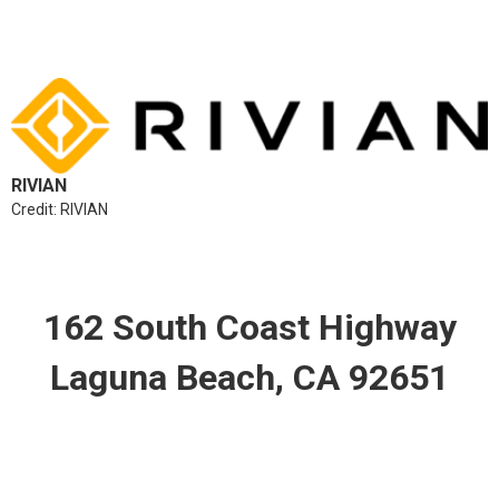
RIVIAN
Credit: RIVIAN
162 South Coast Highway
Laguna Beach, CA 92651