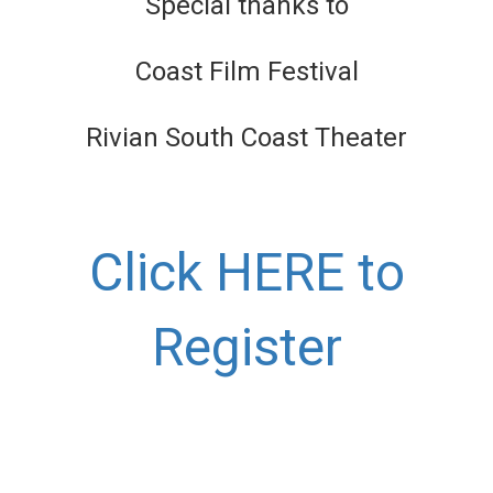
Special thanks to
Coast Film Festival
Rivian South Coast Theater
Click HERE to
Register