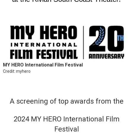
MY HERO International Film Festival
Credit: myhero
A screening of top awards from the
2024 MY HERO International Film
Festival