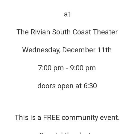
at
The Rivian South Coast Theater
Wednesday, December 11th
7:00 pm - 9:00 pm
doors open at 6:30
This is a FREE community event.