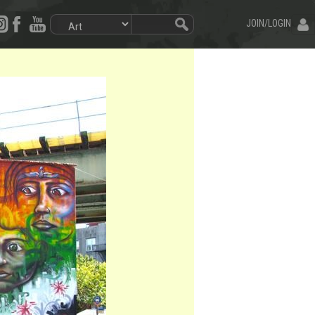
JOIN/LOGIN