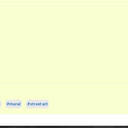
#mural
#street art