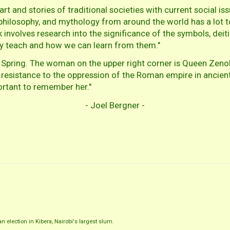
t and stories of traditional societies with current social issu
y, philosophy, and mythology from around the world has a lot 
volves research into the significance of the symbols, deitie
ey teach and how we can learn from them."
 Spring. The woman on the upper right corner is Queen Zenobi
resistance to the oppression of the Roman empire in ancient t
portant to remember her."
- Joel Bergner -
 election in Kibera, Nairobi's largest slum.