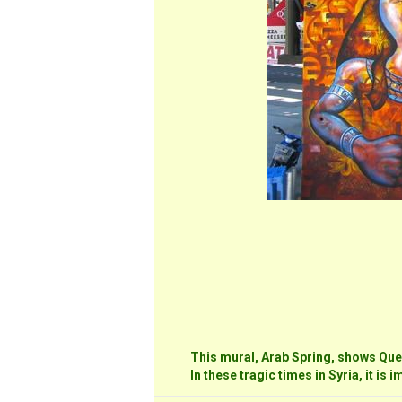
This mural, Arab Spring, shows Que
In these tragic times in Syria, it is