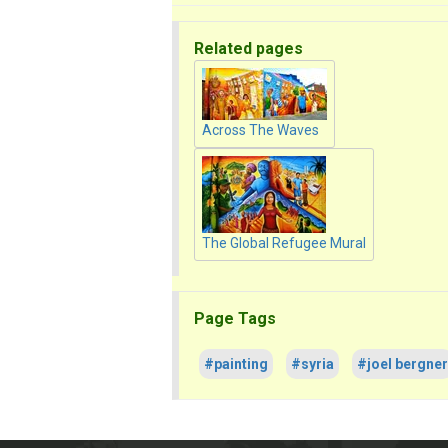
Related pages
Across The Waves
The Global Refugee Mural
Page Tags
#painting
#syria
#joel bergner