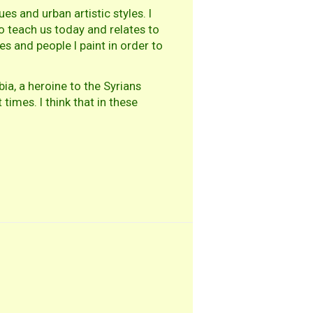
es and urban artistic styles. I
to teach us today and relates to
s and people I paint in order to
a, a heroine to the Syrians
imes. I think that in these