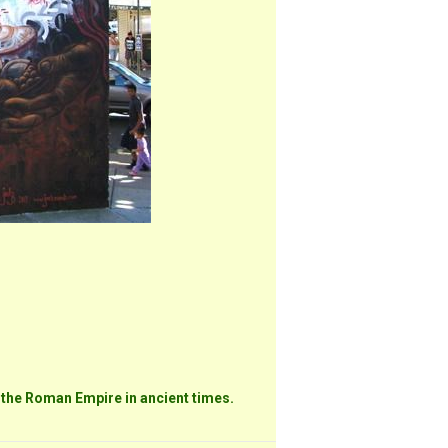
 the Roman Empire in ancient times.