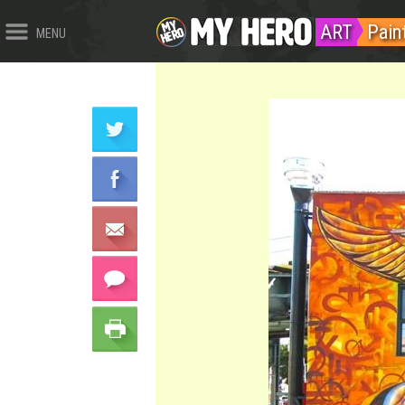
ART
Pain
MENU