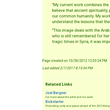
"My current work combines the ar
believe that ancient spiritualit
our common humanity. My work in
understand the lessons that th
"This image deals with the Arab
who is still remembered for her 
tragic times in Syria, it was im
Page created on 10/30/2012 12:03:24 PM
Last edited 2/7/2017 8:15:34 PM
Related Links
Joel Bergner
For more about the artist and his work.
Kickstarter
Promoting unity and peace ahead of the 2013 Kenyan