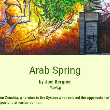
Arab Spring
by Joel Bergner
Painting
en Zenobia, a heroine to the Syrians who resisted the oppression of
 important to remember her.