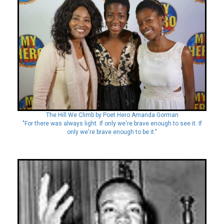
The Hill We Climb by Poet Hero Amanda Gorman
"For there was always light. If only we're brave enough to see it. If
only we're brave enough to be it."