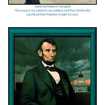
Salute by Kedaton Campbell
This song is my salute to our soldiers and their family who
sacrificed their freedom to fight for ours.