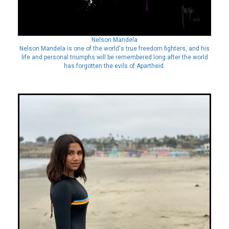
Nelson Mandela
Nelson Mandela is one of the world's true freedom fighters, and his
life and personal triumphs will be remembered long after the world
has forgotten the evils of Apartheid.