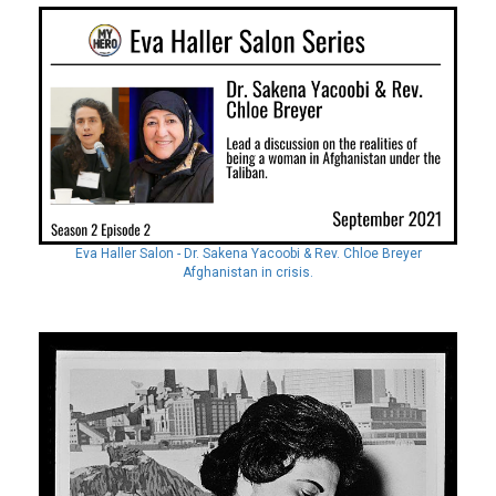
Eva Haller Salon - Dr. Sakena Yacoobi & Rev. Chloe Breyer
Afghanistan in crisis.