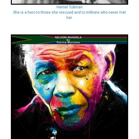
Harriet Tubman
She is a hero to those she rescued and to millions who never met
her.