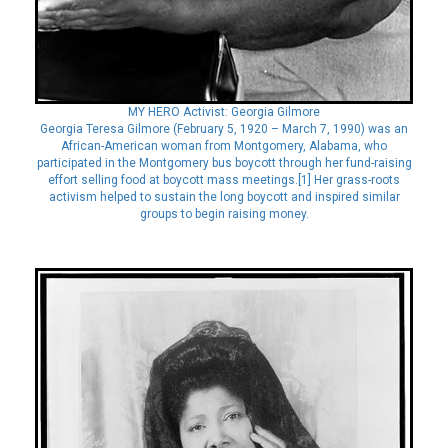
MY HERO Activist: Georgia Gilmore
Georgia Teresa Gilmore (February 5, 1920 – March 7, 1990) was an
African-American woman from Montgomery, Alabama, who
participated in the Montgomery bus boycott through her fund-raising
effort selling food at boycott mass meetings.[1] Her grass-roots
activism helped to sustain the long boycott and inspired similar
groups to begin raising money.