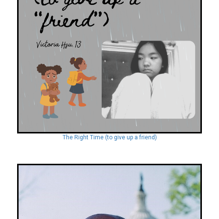
The Right Time (to give up a friend)