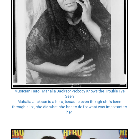
Musician Hero: Mahalia Jackson-Nobody Knows the Trouble I've
Seen
Mahalia Jackson is a hero, because even though she’s been
through a lot, she did what she had to do for what was important to
her.