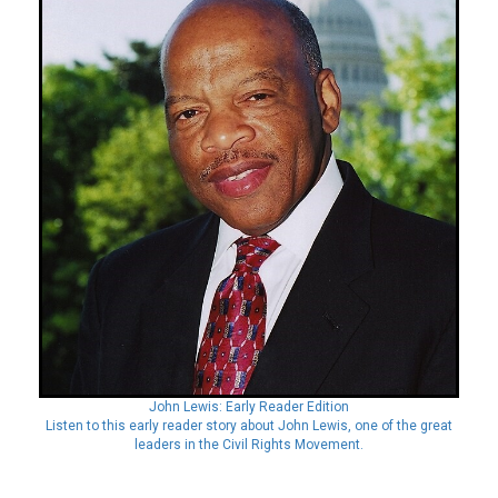
John Lewis: Early Reader Edition
Listen to this early reader story about John Lewis, one of the great
leaders in the Civil Rights Movement.