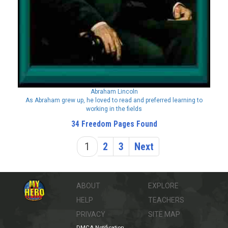
Abraham Lincoln
As Abraham grew up, he loved to read and preferred learning to
working in the fields
34 Freedom Pages Found
1
2
3
Next
ABOUT
EXPLORE
HELP
TEACHERS
PRIVACY
SITE MAP
DMCA Notification