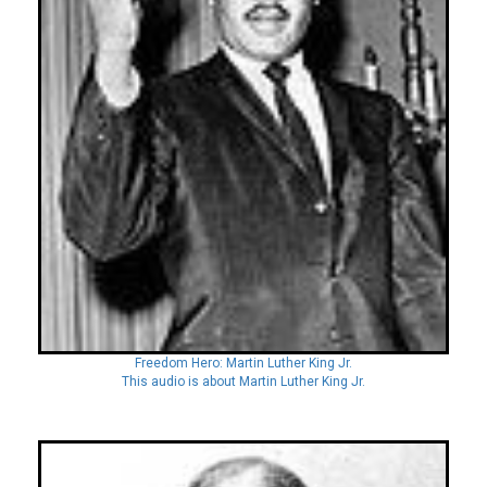
Freedom Hero: Martin Luther King Jr.
This audio is about Martin Luther King Jr.