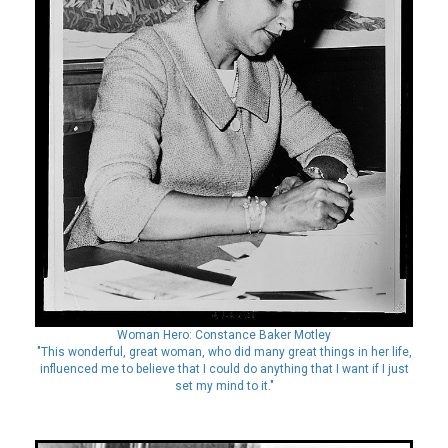
Woman Hero: Constance Baker Motley
"This wonderful, great woman, who did many great things in her life,
influenced me to believe that I could do anything that I want if I just
set my mind to it."