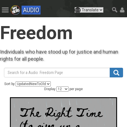
AUDIO
Freedom
Individuals who have stood up for justice and human
rights for all people.
Sort by
Display
per page