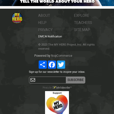
ABOUT
EXPLORE
HELP
TEACHERS
PRIVACY
SITE MAP
DMCA Notification
© 2023 The MY HERO Project, Inc. All rights
reserved.
Powered by
NopCommerce
Share
Facebook
Twitter
Sign-up for our newsletter to inspire your inbox.