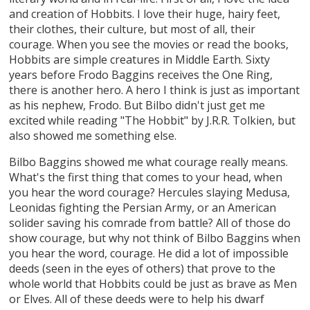
and creation of Hobbits. I love their huge, hairy feet,
their clothes, their culture, but most of all, their
courage. When you see the movies or read the books,
Hobbits are simple creatures in Middle Earth. Sixty
years before Frodo Baggins receives the One Ring,
there is another hero. A hero I think is just as important
as his nephew, Frodo. But Bilbo didn't just get me
excited while reading "The Hobbit" by J.R.R. Tolkien, but
also showed me something else.
Bilbo Baggins showed me what courage really means.
What's the first thing that comes to your head, when
you hear the word courage? Hercules slaying Medusa,
Leonidas fighting the Persian Army, or an American
solider saving his comrade from battle? All of those do
show courage, but why not think of Bilbo Baggins when
you hear the word, courage. He did a lot of impossible
deeds (seen in the eyes of others) that prove to the
whole world that Hobbits could be just as brave as Men
or Elves. All of these deeds were to help his dwarf