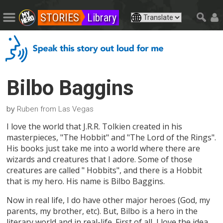
STORIES
Library
Bilbo Baggins
by
Ruben from Las Vegas
I love the world that J.R.R. Tolkien created in his
masterpieces, "The Hobbit" and "The Lord of the Rings".
His books just take me into a world where there are
wizards and creatures that I adore. Some of those
creatures are called " Hobbits", and there is a Hobbit
that is my hero. His name is Bilbo Baggins.
Now in real life, I do have other major heroes (God, my
parents, my brother, etc). But, Bilbo is a hero in the
literary world and in real-life. First of all, I love the idea