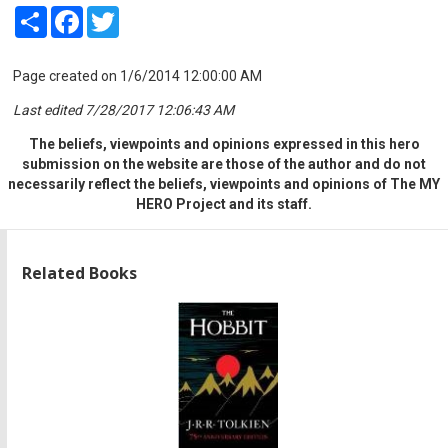
Share
Facebook
Twitter
Page created on 1/6/2014 12:00:00 AM
Last edited 7/28/2017 12:06:43 AM
The beliefs, viewpoints and opinions expressed in this hero
submission on the website are those of the author and do not
necessarily reflect the beliefs, viewpoints and opinions of The MY
HERO Project and its staff.
Related Books