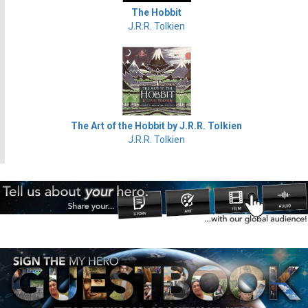
The Hobbit
J.R.R. Tolkien
The Art of the Hobbit by J.R.R. Tolkien
J.R.R. Tolkien