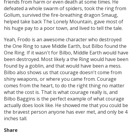
friends from harm or even death at some times. He
defeated a whole swarm of spiders, took the ring from
Gollum, survived the fire-breathing dragon Smaug,
helped take back The Lonely Mountain, gave most of
his huge pay to a poor town, and lived to tell the tale.
Yeah, Frodo is an awesome character who destroyed
the One Ring to save Middle Earth, but Bilbo found the
One Ring. If it wasn't for Bilbo, Middle Earth would have
been destroyed. Most likely a the Ring would have been
found by a goblin, and that would have been a mess.
Bilbo also shows us that courage doesn't come from
shiny weapons, or where you came from. Courage
comes from the heart, to do the right thing no matter
what the cost is. That is what courage really is, and
Bilbo Baggins is the perfect example of what courage
actually does look like. He showed me that you could be
the bravest person anyone has ever met, and only be 4
inches tall.
Share