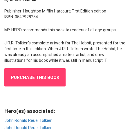
Publisher: Houghton Mifflin Harcourt; First Edition edition
ISBN: 0547928254
MY HERO recommends this book to readers of all age groups.
J.R.R. Tolkien’s complete artwork for The Hobbit, presented for the
first time in this edition. When J.R.R. Tolkien wrote The Hobbit, he
was already an accomplished amateur artist, and drew
illustrations for his book while it was still in manuscript. T
PURCHASE THIS BOOK
Hero(es) associated:
John Ronald Reuel Tolkien
John Ronald Reuel Tolkien