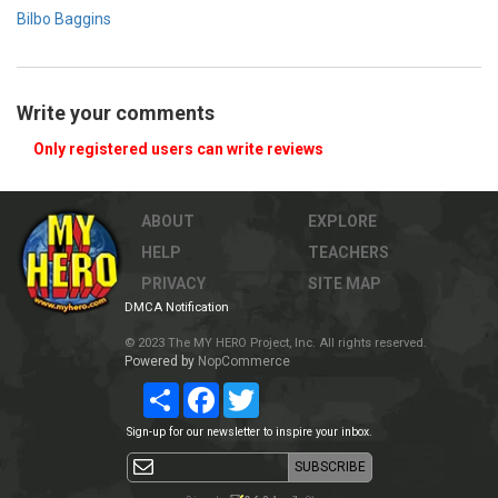
Bilbo Baggins
Write your comments
Only registered users can write reviews
ABOUT
EXPLORE
HELP
TEACHERS
PRIVACY
SITE MAP
DMCA Notification
© 2023 The MY HERO Project, Inc. All rights reserved.
Powered by
NopCommerce
Share
Facebook
Twitter
Sign-up for our newsletter to inspire your inbox.