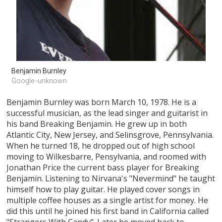
Benjamin Burnley
Google -unknown
Benjamin Burnley was born March 10, 1978. He is a
successful musician, as the lead singer and guitarist in
his band Breaking Benjamin. He grew up in both
Atlantic City, New Jersey, and Selinsgrove, Pennsylvania.
When he turned 18, he dropped out of high school
moving to Wilkesbarre, Pensylvania, and roomed with
Jonathan Price the current bass player for Breaking
Benjamin. Listening to Nirvana's "Nevermind" he taught
himself how to play guitar. He played cover songs in
multiple coffee houses as a single artist for money. He
did this until he joined his first band in California called
"Strangers With Candy". Later he moved back to