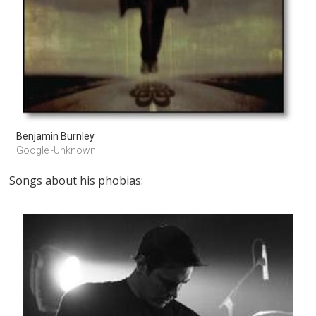
Benjamin Burnley
Google -Unknown
Songs about his phobias: