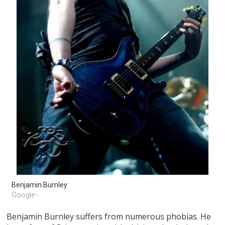
Benjamin Burnley
Google -
Benjamin Burnley suffers from numerous phobias. He