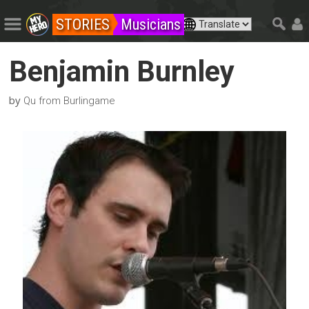
STORIES
Musicians
Benjamin Burnley
by
Qu from Burlingame