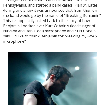
Pennsylvania, and started a band called "Plan 9". Later
during one show it was announced that from then on
the band would go by the name of "Breaking Benjamin".
This is supposidly linked back to the story of how
Benjamin knocked over Kurt Cobain's (lead singer of
Nirvana and Ben's idol) microphone and Kurt Cobain
said "I'd like to thank Benjamin for breaking my &*#$
microphone".