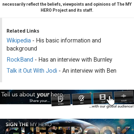
necessarily reflect the beliefs, viewpoints and opinions of The MY
HERO Project and its staff.
Related Links
Wikipedia
- His basic information and
background
RockBand
- Has an interview with Burnley
Talk it Out With Jodi
- An interview with Ben