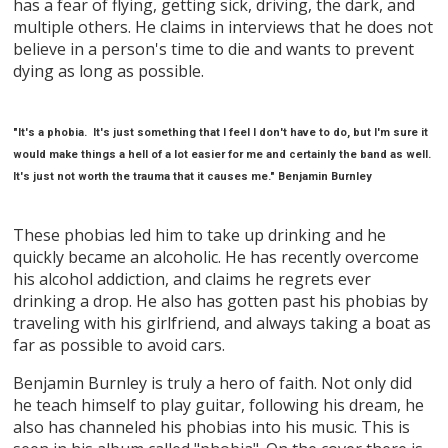
has a fear of flying, getting sick, driving, the dark, and
multiple others. He claims in interviews that he does not
believe in a person's time to die and wants to prevent
dying as long as possible.
"It's a phobia. It's just something that I feel I don't have to do, but I'm sure it
would make things a hell of a lot easier for me and certainly the band as well.
It's just not worth the trauma that it causes me." Benjamin Burnley
These phobias led him to take up drinking and he
quickly became an alcoholic. He has recently overcome
his alcohol addiction, and claims he regrets ever
drinking a drop. He also has gotten past his phobias by
traveling with his girlfriend, and always taking a boat as
far as possible to avoid cars.
Benjamin Burnley is truly a hero of faith. Not only did
he teach himself to play guitar, following his dream, he
also has channeled his phobias into his music. This is