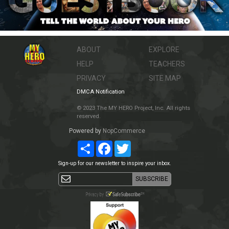
ABOUT
EXPLORE
HELP
TEACHERS
PRIVACY
SITE MAP
DMCA Notification
© 2023 The MY HERO Project, Inc. All rights
reserved.
Powered by
NopCommerce
Share
Facebook
Twitter
Sign-up for our newsletter to inspire your inbox.