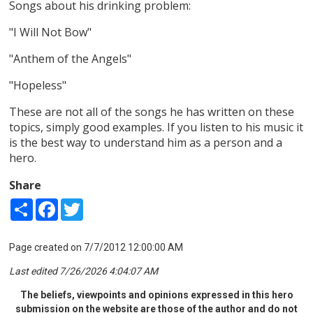
Songs about his drinking problem:
"I Will Not Bow"
"Anthem of the Angels"
"Hopeless"
These are not all of the songs he has written on these
topics, simply good examples. If you listen to his music it
is the best way to understand him as a person and a
hero.
Share
Share
Facebook
Twitter
Page created on 7/7/2012 12:00:00 AM
Last edited 7/26/2026 4:04:07 AM
The beliefs, viewpoints and opinions expressed in this hero
submission on the website are those of the author and do not