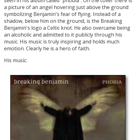
seen in his album called "phobia". On the cover there is
a picture of an angel hovering just above the ground
symbolizing Benjamin's fear of flying. Instead of a
shadow, below him on the ground, is the Breaking
Benjamin's logo a Celtic knot. He also overcame being
an alcoholic and admitted to it publicly through his
music. His music is truly inspiring and holds much
emotion. Clearly he is a hero of faith.
His music: