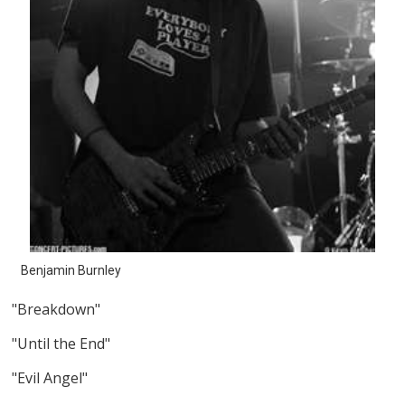
Benjamin Burnley
"Breakdown"
"Until the End"
"Evil Angel"