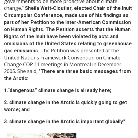
governments to be more proactive about climate
change."
Sheila Watt-Cloutier, elected Chair of the Inuit
Circumpolar Conference, made use of his findings as
part of her Petition to the Inter-American Commission
on Human Rights. The Petition asserts that the Human
Rights of the Inuit have been violated by acts and
omissions of the United States relating to greenhouse
The Petition was presented at the
gas emissions.
United Nations Framework Convention on Climate
Change COP 11 meetings in Montreal in December,
2005. She said,
"There are three basic messages from
the Arctic:
1.“dangerous” climate change is already here;
2. climate change in the Arctic is quickly going to get
worse; and
3. climate change in the Arctic is important globally."