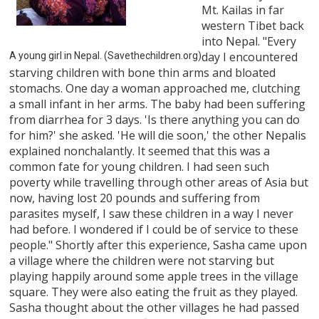
Mt. Kailas in far
western Tibet back
into Nepal. "Every
day I encountered
A young girl in Nepal. (Savethechildren.org)
starving children with bone thin arms and bloated
stomachs. One day a woman approached me, clutching
a small infant in her arms. The baby had been suffering
from diarrhea for 3 days. 'Is there anything you can do
for him?' she asked. 'He will die soon,' the other Nepalis
explained nonchalantly. It seemed that this was a
common fate for young children. I had seen such
poverty while travelling through other areas of Asia but
now, having lost 20 pounds and suffering from
parasites myself, I saw these children in a way I never
had before. I wondered if I could be of service to these
people." Shortly after this experience, Sasha came upon
a village where the children were not starving but
playing happily around some apple trees in the village
square. They were also eating the fruit as they played.
Sasha thought about the other villages he had passed