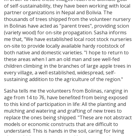
of self-sustainability, they have been working with local
partner organizations in Nepal and Bolivia. The
thousands of trees shipped from the volunteer nursery
in Bolinas have acted as "parent trees", providing scion
(variety wood) for on-site propagation. Sasha informs
me that, "We have established local root stock nurseries
on-site to provide locally available hardy rootstock of
both native and domestic varieties. "I hope to return to
these areas when I am an old man and see well-fed
children climbing in the branches of large apple trees in
every village, a well established, widespread, self-
sustaining addition to the agriculture of the region."
Sasha tells me the volunteers from Bolinas, ranging in
age from 14 to 76, have benefited from being exposed
to this kind of participation in life: All the planting and
mulching and watering and grafting of new trees to
replace the ones being shipped. "These are not abstract
models or economic constructs that are difficult to
understand. This is hands in the soil, caring for living