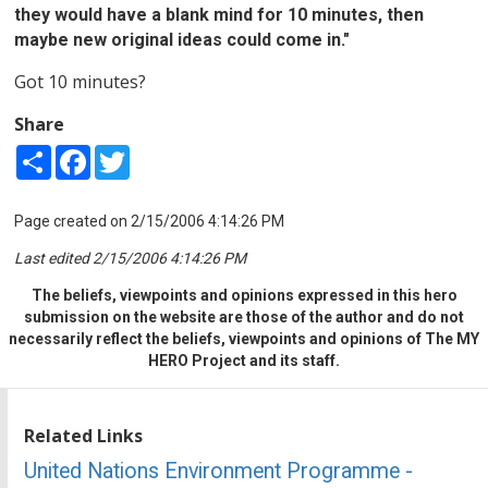
they would have a blank mind for 10 minutes, then
maybe new original ideas could come in."
Got 10 minutes?
Share
Share
Facebook
Twitter
Page created on 2/15/2006 4:14:26 PM
Last edited 2/15/2006 4:14:26 PM
The beliefs, viewpoints and opinions expressed in this hero
submission on the website are those of the author and do not
necessarily reflect the beliefs, viewpoints and opinions of The MY
HERO Project and its staff.
Related Links
United Nations Environment Programme -