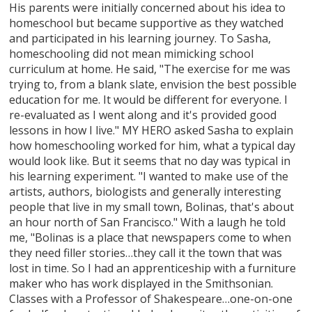
His parents were initially concerned about his idea to
homeschool but became supportive as they watched
and participated in his learning journey. To Sasha,
homeschooling did not mean mimicking school
curriculum at home. He said, "The exercise for me was
trying to, from a blank slate, envision the best possible
education for me. It would be different for everyone. I
re-evaluated as I went along and it's provided good
lessons in how I live." MY HERO asked Sasha to explain
how homeschooling worked for him, what a typical day
would look like. But it seems that no day was typical in
his learning experiment. "I wanted to make use of the
artists, authors, biologists and generally interesting
people that live in my small town, Bolinas, that's about
an hour north of San Francisco." With a laugh he told
me, "Bolinas is a place that newspapers come to when
they need filler stories…they call it the town that was
lost in time. So I had an apprenticeship with a furniture
maker who has work displayed in the Smithsonian.
Classes with a Professor of Shakespeare…one-on-one