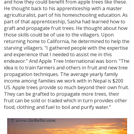
and how they could benefit from apple trees like these.
He thought back to his apprenticeship with a master
agriculturalist, part of his homeschooling education. As
part of that apprenticeship, Sasha had learned how to
graft and propagate fruit trees. He thought about how
those skills could be of use to the villagers. Upon
returning home to California, he determined to help the
starving villagers. "I gathered people with the expertise
and experience that I needed to assist me in this
endeavor." And Apple Tree International was born. "The
idea is to train farmers and others in fruit and new tree
propagation techniques. The average yearly family
income among families we work with in Nepal is $200
US. Apple trees provide so much beyond their own fruit.
They can be grafted to propagate more trees, their
fruit can be sold or traded which in turn provides other
food, clothing and fuel to boil and purify water."