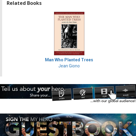
Related Books
Man Who Planted Trees
Jean Giono