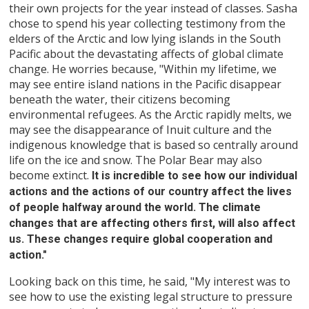
their own projects for the year instead of classes. Sasha
chose to spend his year collecting testimony from the
elders of the Arctic and low lying islands in the South
Pacific about the devastating affects of global climate
change. He worries because, "Within my lifetime, we
may see entire island nations in the Pacific disappear
beneath the water, their citizens becoming
environmental refugees. As the Arctic rapidly melts, we
may see the disappearance of Inuit culture and the
indigenous knowledge that is based so centrally around
life on the ice and snow. The Polar Bear may also
become extinct.
It is incredible to see how our individual
actions and the actions of our country affect the lives
of people halfway around the world. The climate
changes that are affecting others first, will also affect
us. These changes require global cooperation and
action."
Looking back on this time, he said, "My interest was to
see how to use the existing legal structure to pressure