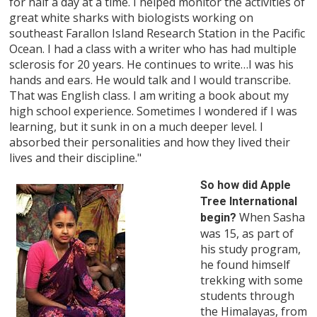
for half a day at a time. I helped monitor the activities of
great white sharks with biologists working on
southeast Farallon Island Research Station in the Pacific
Ocean. I had a class with a writer who has had multiple
sclerosis for 20 years. He continues to write…I was his
hands and ears. He would talk and I would transcribe.
That was English class. I am writing a book about my
high school experience. Sometimes I wondered if I was
learning, but it sunk in on a much deeper level. I
absorbed their personalities and how they lived their
lives and their discipline."
So how did Apple
Tree International
When Sasha
begin?
was 15, as part of
his study program,
he found himself
trekking with some
students through
the Himalayas, from