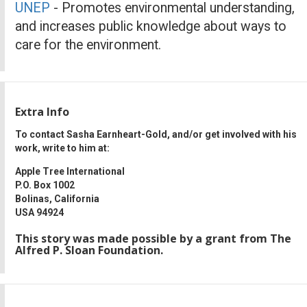
UNEP
- Promotes environmental understanding,
and increases public knowledge about ways to
care for the environment.
Extra Info
To contact Sasha Earnheart-Gold, and/or get involved with his
work, write to him at:
Apple Tree International
P.O. Box 1002
Bolinas, California
USA 94924
This story was made possible by a grant from The
Alfred P. Sloan Foundation.