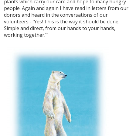
plants which carry our care and hope to many hungry
people. Again and again I have read in letters from our
donors and heard in the conversations of our
volunteers - 'Yes! This is the way it should be done.
Simple and direct, from our hands to your hands,
working together.'"