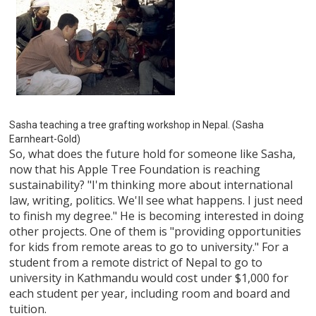
Sasha teaching a tree grafting workshop in Nepal. (Sasha
Earnheart-Gold)
So, what does the future hold for someone like Sasha,
now that his Apple Tree Foundation is reaching
sustainability? "I'm thinking more about international
law, writing, politics. We'll see what happens. I just need
to finish my degree." He is becoming interested in doing
other projects. One of them is "providing opportunities
for kids from remote areas to go to university." For a
student from a remote district of Nepal to go to
university in Kathmandu would cost under $1,000 for
each student per year, including room and board and
tuition.