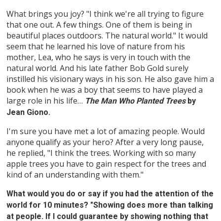
What brings you joy? "I think we're all trying to figure
that one out. A few things. One of them is being in
beautiful places outdoors. The natural world." It would
seem that he learned his love of nature from his
mother, Lea, who he says is very in touch with the
natural world. And his late father Bob Gold surely
instilled his visionary ways in his son. He also gave him a
book when he was a boy that seems to have played a
large role in his life…
The Man Who Planted Trees
by
Jean Giono.
I'm sure you have met a lot of amazing people. Would
anyone qualify as your hero? After a very long pause,
he replied, "I think the trees. Working with so many
apple trees you have to gain respect for the trees and
kind of an understanding with them."
What would you do or say if you had the attention of the
world for 10 minutes? "Showing does more than talking
at people. If I could guarantee by showing nothing that