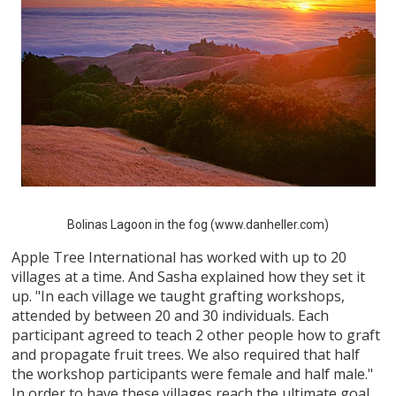
Bolinas Lagoon in the fog (www.danheller.com)
Apple Tree International has worked with up to 20
villages at a time. And Sasha explained how they set it
up. "In each village we taught grafting workshops,
attended by between 20 and 30 individuals. Each
participant agreed to teach 2 other people how to graft
and propagate fruit trees. We also required that half
the workshop participants were female and half male."
In order to have these villages reach the ultimate goal