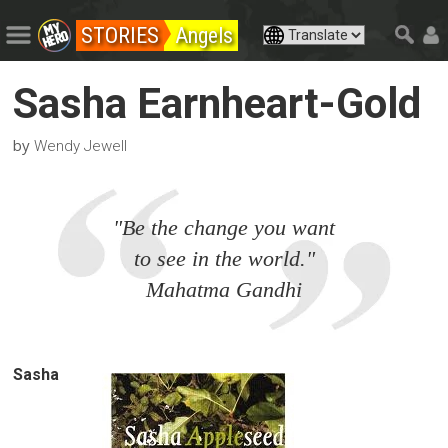
STORIES
Angels
Sasha Earnheart-Gold
by
Wendy Jewell
"Be the change you want
to see in the world."
Mahatma Gandhi
Sasha