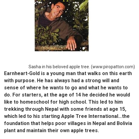
Sasha in his beloved apple tree. (www.piropatton.com)
Earnheart-Gold is a young man that walks on this earth
with purpose. He has always had a strong will and
sense of where he wants to go and what he wants to
do. For starters, at the age of 14 he decided he would
like to homeschool for high school. This led to him
trekking through Nepal with some friends at age 15,
which led to his starting Apple Tree International…the
foundation that helps poor villages in Nepal and Bolivia
plant and maintain their own apple trees.