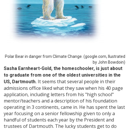
Polar Bear in danger from Climate Change. (google.com, Ilustrated
by John Bowdoin)
Sasha Earnheart-Gold, the homeschooler, is just about
to graduate from one of the oldest universities in the
It seems that several people in their
US, Dartmouth.
admissions office liked what they saw when his 40 page
application, including letters from his "high school"
mentor/teachers and a description of his foundation
operating in 3 continents, came in. He has spent the last
year focusing on a senior fellowship given to only a
handful of students each year by the President and
trustees of Dartmouth. The lucky students get to do