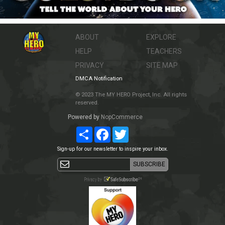
ABOUT
EXPLORE
HELP
TEACHERS
PRIVACY
SITE MAP
DMCA Notification
© 2023 The MY HERO Project, Inc. All rights
reserved.
Powered by
NopCommerce
Share
Facebook
Twitter
Sign-up for our newsletter to inspire your inbox.