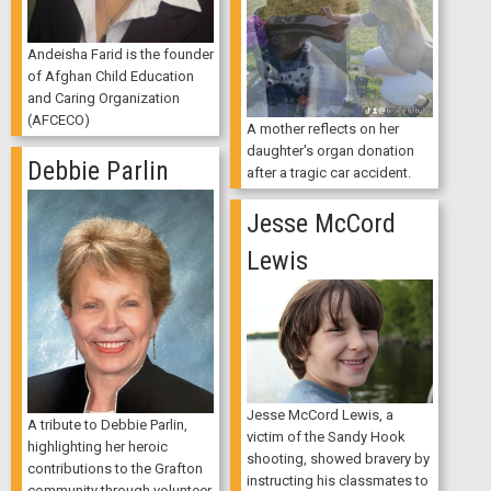
Andeisha Farid is the founder
of Afghan Child Education
and Caring Organization
(AFCECO)
A mother reflects on her
daughter's organ donation
Debbie Parlin
after a tragic car accident.
Jesse McCord
Lewis
Jesse McCord Lewis, a
A tribute to Debbie Parlin,
victim of the Sandy Hook
highlighting her heroic
shooting, showed bravery by
contributions to the Grafton
instructing his classmates to
community through volunteer