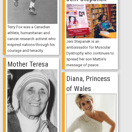
Terry Fox was a Canadian
athlete, humanitarian and
cancer research activist who
Jeni Stepanek is an
inspired nations through his
ambassador for Muscular
courage and tenacity.
Dystrophy who continues to
spread her son Mattie's
Mother Teresa
message of peace.
Diana, Princess
of Wales