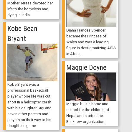
Mother Teresa devoted her
life to the homeless and
dying in India.
Kobe Bean
Diana Frances Spencer
became the Princess of
Bryant
Wales and was a leading
figure in destigmatizing AIDS
in Africa.
Maggie Doyne
Kobe Bryant was a
professional basketball
player whose life was cut
short in a helicopter crash
Maggie built a home and
with his daughter Gigi and
school for the children of
seven other parents and
Nepal and started the
players on their way to his
Blinknow organization.
daughter's game.