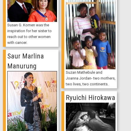
Susan G. Komen was the
inspiration for her sister to
reach out to other women
with cancer.
Saur Marlina
Manurung
Suzan Mathebule and
Joanna Jordan- two mothers,
two lives, two continents.
Ryuichi Hirokawa