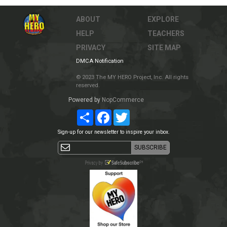
ABOUT
EXPLORE
HELP
TEACHERS
PRIVACY
SITE MAP
DMCA Notification
© 2023 The MY HERO Project, Inc. All rights
reserved.
Powered by
NopCommerce
Share
Facebook
Twitter
Sign-up for our newsletter to inspire your inbox.