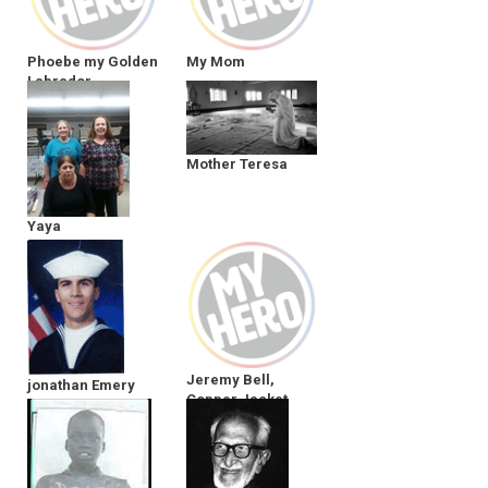
Phoebe my Golden
My Mom
Labrador
Mother Teresa
Yaya
Jeremy Bell,
jonathan Emery
Copper Jacket
Parsons
Trucking