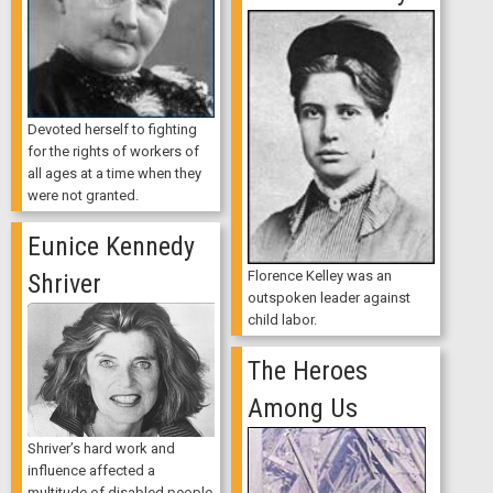
Devoted herself to fighting
for the rights of workers of
all ages at a time when they
were not granted.
Eunice Kennedy
Florence Kelley was an
Shriver
outspoken leader against
child labor.
The Heroes
Among Us
Shriver’s hard work and
influence affected a
multitude of disabled people