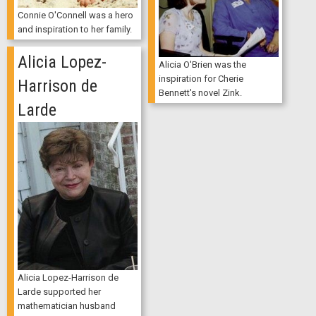
Connie O'Connell was a hero
and inspiration to her family.
Alicia Lopez-
Alicia O'Brien was the
inspiration for Cherie
Harrison de
Bennett's novel Zink.
Larde
Alicia Lopez-Harrison de
Larde supported her
mathematician husband