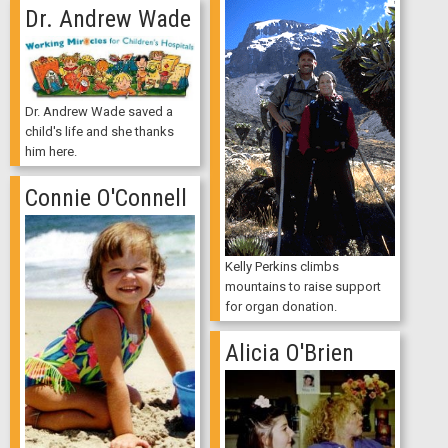
Dr. Andrew Wade
Dr. Andrew Wade saved a
child's life and she thanks
him here.
Connie O'Connell
Kelly Perkins climbs
mountains to raise support
for organ donation.
Alicia O'Brien