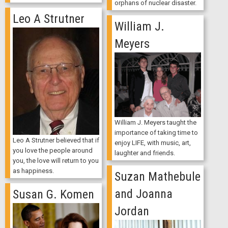
orphans of nuclear disaster.
Leo A Strutner
William J.
Meyers
William J. Meyers taught the
importance of taking time to
Leo A Strutner believed that if
enjoy LIFE, with music, art,
you love the people around
laughter and friends.
you, the love will return to you
as happiness.
Suzan Mathebule
and Joanna
Susan G. Komen
Jordan