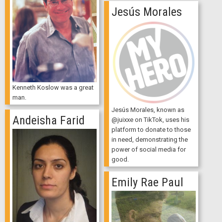
Jesús Morales
Kenneth Koslow was a great
man.
Jesús Morales, known as
Andeisha Farid
@juixxe on TikTok, uses his
platform to donate to those
in need, demonstrating the
power of social media for
good.
Emily Rae Paul