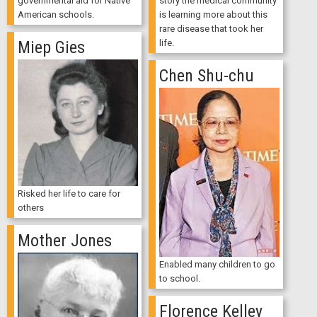
story the medical community
governmental aid for Native
is learning more about this
American schools.
rare disease that took her
life.
Miep Gies
Chen Shu-chu
Risked her life to care for
others
Mother Jones
Enabled many children to go
to school.
Florence Kelley