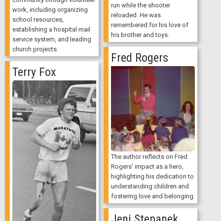
run while the shooter
work, including organizing
reloaded. He was
school resources,
remembered for his love of
establishing a hospital mail
his brother and toys.
service system, and leading
church projects.
Fred Rogers
Terry Fox
The author reflects on Fred
Rogers' impact as a hero,
highlighting his dedication to
understanding children and
fostering love and belonging.
Jeni Stepanek