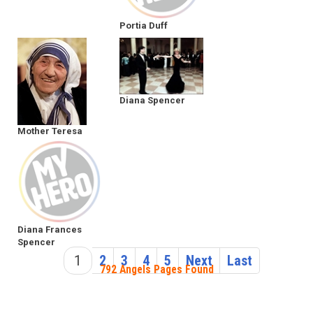
Portia Duff
Diana Spencer
Mother Teresa
Diana Frances
Spencer
1
2
3
4
5
Next
Last
792 Angels Pages Found