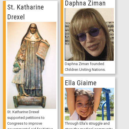
Daphna Ziman
St. Katharine
Drexel
Daphna Ziman founded
Children Uniting Nations.
Ella Giaime
St. Katharine Drexel
supported petitions to
Through Ella’s struggle and
Congress to improve