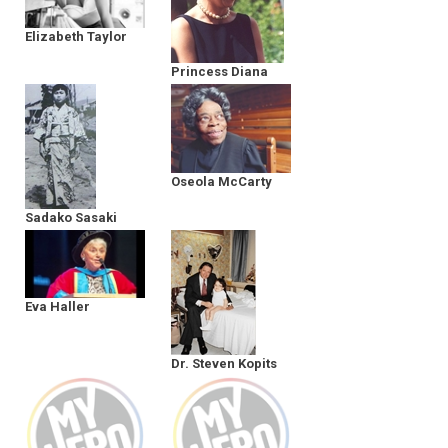
Elizabeth Taylor
Princess Diana
Oseola McCarty
Sadako Sasaki
Eva Haller
Dr. Steven Kopits