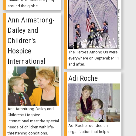
around the globe.
Ann Armstrong-
Dailey and
Children's
Hospice
The Heroes Among Us were
everywhere on September 11
International
and after.
Adi Roche
Ann Armstrong-Dailey and
Children's Hospice
International meet the special
Adi Roche founded an
needs of children with life-
organization that helps
threatening conditions.