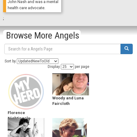
John Nash and was a mental
health care advocate.
;
Browse More Angels
Sort by
Display
per page
Woody and Luna
Faircloth
Florence
Nightingale