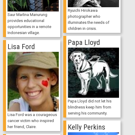
Ryuichi Hirokawa
Saur Marlina Manurung
photographer who
provides educational
illuminates the needs of
opportunities in a remote
children in crisis.
Indonesian village.
Papa Lloyd
Lisa Ford
Papa Lloyd did not let his
blindness keep him from
serving his community.
Lisa Ford was a courageous
cancer victim who inspired
Kelly Perkins
her friend, Claire.