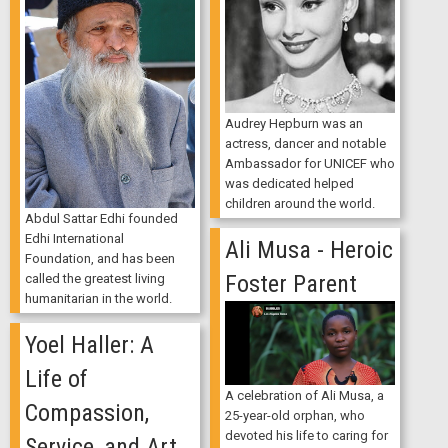
Audrey Hepburn was an
actress, dancer and notable
Ambassador for UNICEF who
was dedicated helped
children around the world.
Abdul Sattar Edhi founded
Edhi International
Ali Musa - Heroic
Foundation, and has been
Foster Parent
called the greatest living
humanitarian in the world.
Yoel Haller: A
Life of
A celebration of Ali Musa, a
Compassion,
25-year-old orphan, who
devoted his life to caring for
Service, and Art