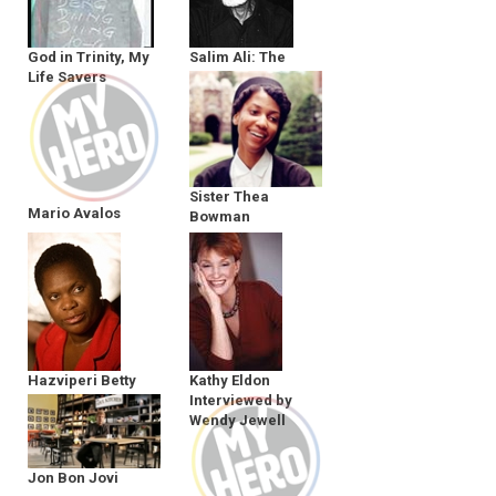
God in Trinity, My
Salim Ali: The
Life Savers
Birdman
Sister Thea
Mario Avalos
Bowman
Hazviperi Betty
Kathy Eldon
Makoni
Interviewed by
Wendy Jewell
Jon Bon Jovi