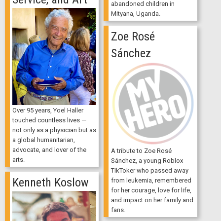
abandoned children in
Mityana, Uganda.
Zoe Rosé
Sánchez
Over 95 years, Yoel Haller
touched countless lives —
not only as a physician but as
a global humanitarian,
advocate, and lover of the
A tribute to Zoe Rosé
arts.
Sánchez, a young Roblox
TikToker who passed away
Kenneth Koslow
from leukemia, remembered
for her courage, love for life,
and impact on her family and
fans.