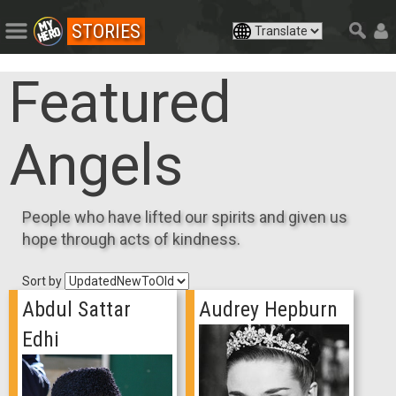
STORIES
Featured
Angels
People who have lifted our spirits and given us
hope through acts of kindness.
Sort by
Abdul Sattar
Audrey Hepburn
Edhi