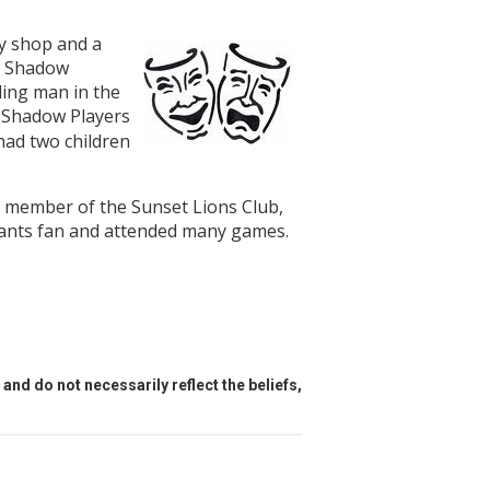
y shop and a
e Shadow
ding man in the
 Shadow Players
ad two children
 member of the Sunset Lions Club,
Giants fan and attended many games.
and do not necessarily reflect the beliefs,