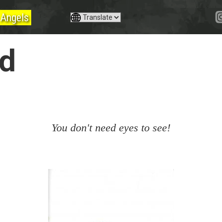
Angels
yd
You don't need eyes to see!