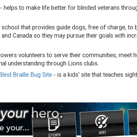
- helps to make life better for blinded veterans thro
a school that provides guide dogs, free of charge, to b
 and Canada so they may pursue their goals with inc
wers volunteers to serve their communities, meet h
al understanding through Lions clubs.
lind Braille Bug Site
- is a kids' site that teaches sig