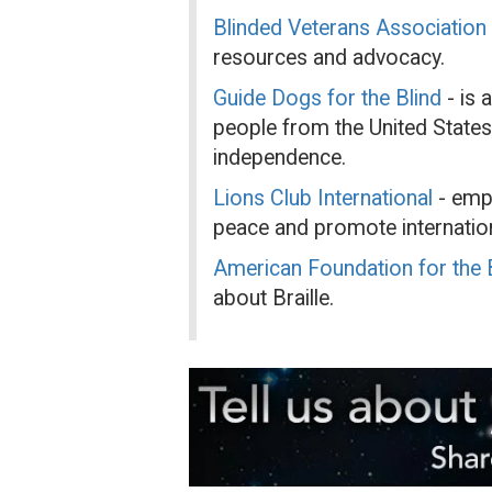
Blinded Veterans Association
resources and advocacy.
Guide Dogs for the Blind
- is 
people from the United States
independence.
Lions Club International
- empo
peace and promote internation
American Foundation for the B
about Braille.