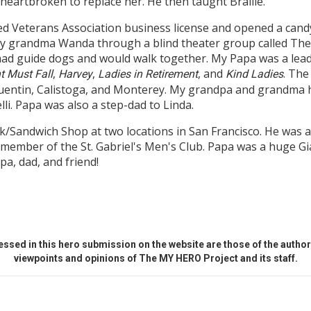
heartbroken to replace her. He then taught Braille.
ed Veterans Association business license and opened a cand
my grandma Wanda through a blind theater group called Th
had guide dogs and would walk together. My Papa was a lea
,
,
, and
. The
t Must Fall
Harvey
Ladies in Retirement
Kind Ladies
entin, Calistoga, and Monterey. My grandpa and grandma h
i. Papa was also a step-dad to Linda.
Sandwich Shop at two locations in San Francisco. He was a
 a member of the St. Gabriel's Men's Club. Papa was a huge 
a, dad, and friend!
ssed in this hero submission on the website are those of the author 
viewpoints and opinions of The MY HERO Project and its staff.