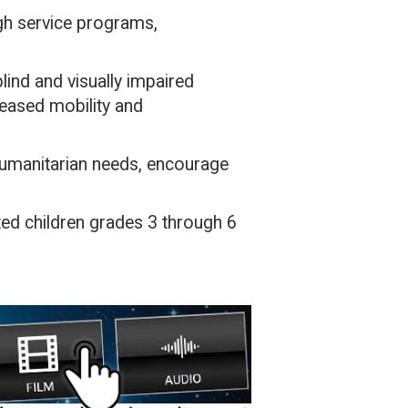
ugh service programs,
lind and visually impaired
reased mobility and
umanitarian needs, encourage
hted children grades 3 through 6