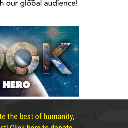
te the best of humanity,
t! Click here to donate.