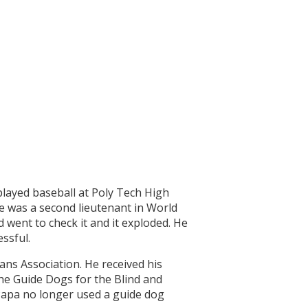
played baseball at Poly Tech High
He was a second lieutenant in World
d went to check it and it exploded. He
ssful.
ns Association. He received his
the Guide Dogs for the Blind and
Papa no longer used a guide dog