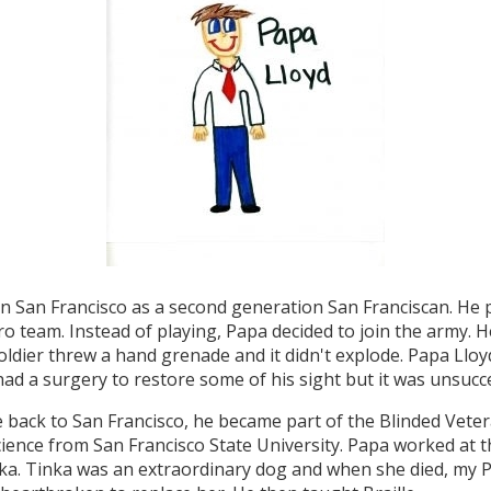
n San Francisco as a second generation San Franciscan. He 
o team. Instead of playing, Papa decided to join the army. 
soldier threw a hand grenade and it didn't explode. Papa Lloy
ad a surgery to restore some of his sight but it was unsucce
ack to San Francisco, he became part of the Blinded Vetera
Science from San Francisco State University. Papa worked at 
nka. Tinka was an extraordinary dog and when she died, my 