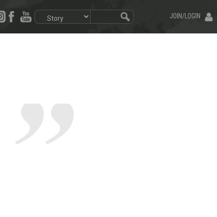
JOIN/LOGIN