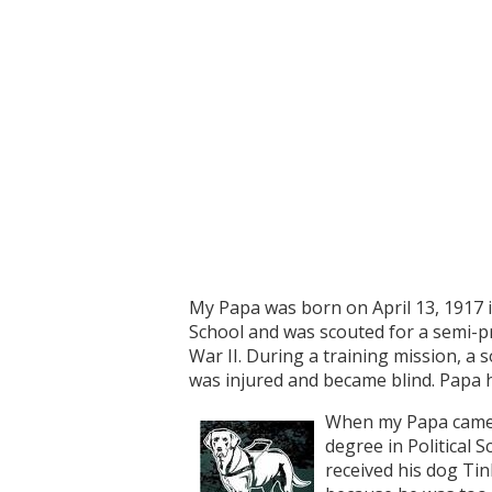
My Papa was born on April 13, 1917 i
School and was scouted for a semi-pr
War II. During a training mission, a 
was injured and became blind. Papa h
When my Papa came b
degree in Political 
received his dog Ti