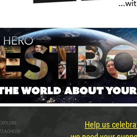
Help us celebra
EXPLORE
TEACHERS
we need your suppor