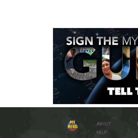
ABOUT
HELP