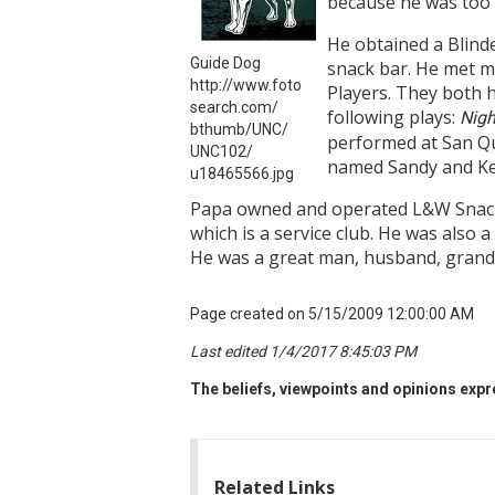
because he was too 
He obtained a Blind
Guide Dog
snack bar. He met 
http://www.foto
Players. They both 
search.com/
following plays:
Nigh
bthumb/UNC/
performed at San Qu
UNC102/
named Sandy and Kell
u18465566.jpg
Papa owned and operated L&W Snack/
which is a service club. He was also
He was a great man, husband, grandp
Page created on 5/15/2009 12:00:00 AM
Last edited 1/4/2017 8:45:03 PM
The beliefs, viewpoints and opinions expre
Related Links