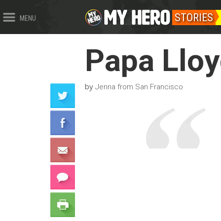
STORIES
MENU
Papa Llo
by
Jenna from San Francisco