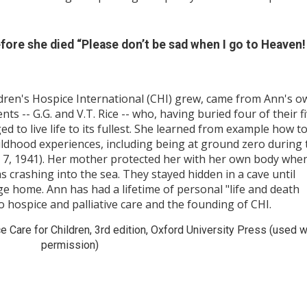
ore she died “Please don’t be sad when I go to Heaven
dren's Hospice International (CHI) grew, came from Ann's o
s -- G.G. and V.T. Rice -- who, having buried four of their f
ed to live life to its fullest. She learned from example how t
childhood experiences, including being at ground zero during 
7, 1941). Her mother protected her with her own body whe
 crashing into the sea. They stayed hidden in a cave until
 home. Ann has had a lifetime of personal "life and death
o hospice and palliative care and the founding of CHI.
 Care for Children, 3rd edition, Oxford University Press (used w
permission)