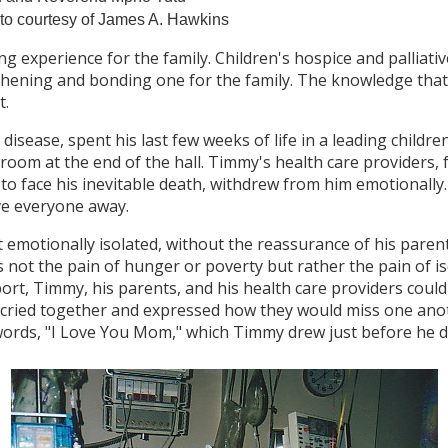
to courtesy of James A. Hawkins
ng experience for the family. Children's hospice and palliativ
gthening and bonding one for the family. The knowledge tha
t.
 disease, spent his last few weeks of life in a leading childr
om at the end of the hall. Timmy's health care providers, fe
to face his inevitable death, withdrew from him emotionally
ve everyone away.
 emotionally isolated, without the reassurance of his pare
s not the pain of hunger or poverty but rather the pain of 
rt, Timmy, his parents, and his health care providers coul
 cried together and expressed how they would miss one ano
 words, "I Love You Mom," which Timmy drew just before he di