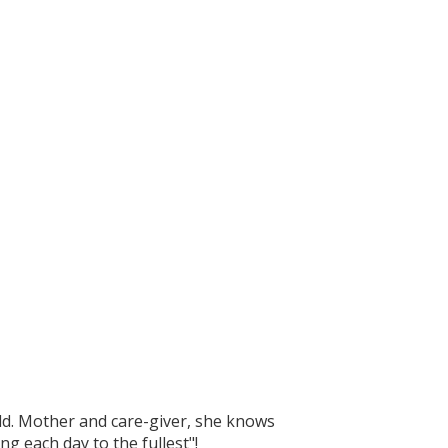
ild. Mother and care-giver, she knows
g each day to the fullest"!