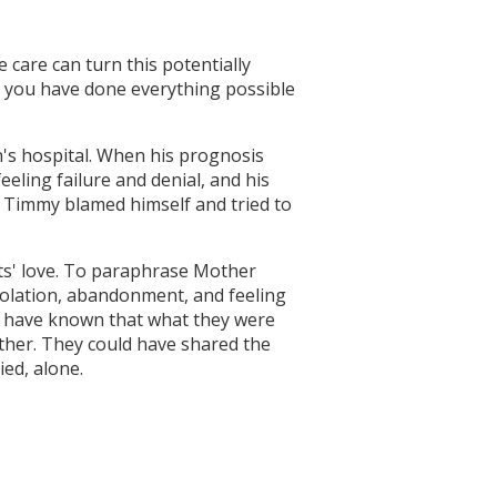
e care can turn this potentially
t you have done everything possible
en's hospital. When his prognosis
eling failure and denial, and his
. Timmy blamed himself and tried to
nts' love. To paraphrase Mother
isolation, abandonment, and feeling
d have known that what they were
ther. They could have shared the
ed, alone.