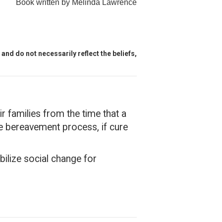
Book written by Melinda Lawrence
and do not necessarily reflect the beliefs,
r families from the time that a
the bereavement process, if cure
bilize social change for