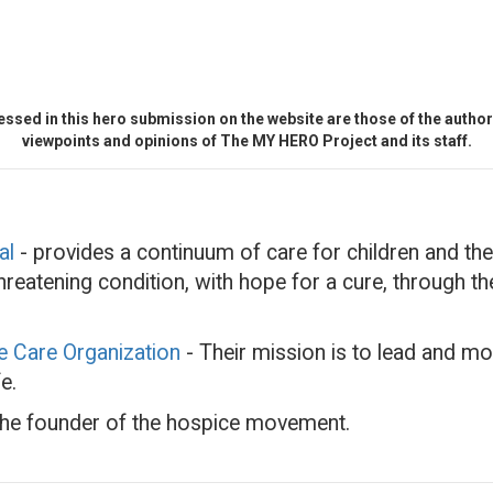
ssed in this hero submission on the website are those of the author 
viewpoints and opinions of The MY HERO Project and its staff.
al
- provides a continuum of care for children and thei
-threatening condition, with hope for a cure, through 
ve Care Organization
- Their mission is to lead and mo
e.
he founder of the hospice movement.