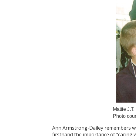
Mattie J.T
Photo cour
Ann Armstrong-Dailey remembers what 
firsthand the importance of "caring w