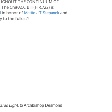
THROUGHOUT THE CONTINUUM OF
e ChiPACC Bill (H.R.722) is
in honor of
and
l
Mattie J.T. Stepanek
to the fullest”!
ards Light
, to Archbishop Desmond