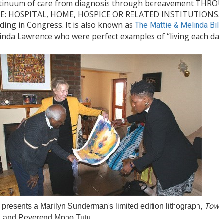
tinuum of care from diagnosis through bereavement 
E: HOSPITAL, HOME, HOSPICE OR RELATED INSTITUTIONS. Th
ding in Congress. It is also known as
The Mattie & Melinda Bil
inda Lawrence who were perfect examples of “living each day 
Tow
presents a Marilyn Sunderman's limited edition lithograph,
u and Reverend Mpho Tutu