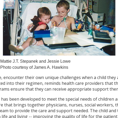
Mattie J.T. Stepanek and Jessie Lowe
Photo courtesy of James A. Hawkins
re, encounter their own unique challenges when a child they 
ated into their regimen, reminds health care providers that 
grams ensure that they can receive appropriate support the
e has been developed to meet the special needs of children a
are that brings together physicians, nurses, social workers, t
team to provide the care and support needed. The child and t
life and living -- improving the quality of life for the patien