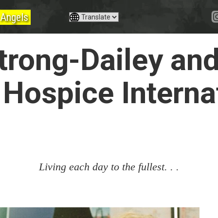
Angels
rong-Dailey an
 Hospice Interna
Living each day to the fullest. . .