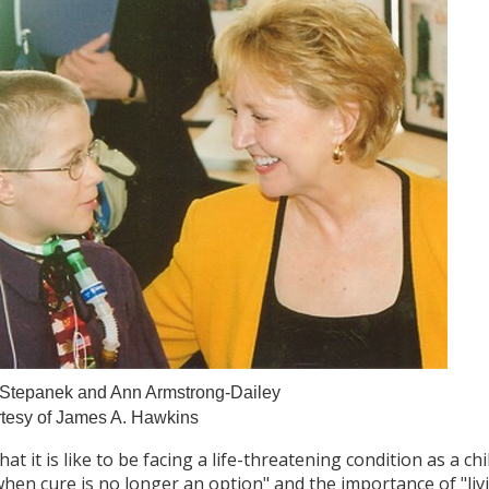
. Stepanek and Ann Armstrong-Dailey
tesy of James A. Hawkins
it is like to be facing a life-threatening condition as a ch
hen cure is no longer an option" and the importance of "livin