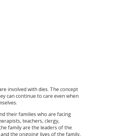
are involved with dies. The concept
they can continue to care even when
mselves.
nd their families who are facing
herapists, teachers, clergy,
he family are the leaders of the
t and the ongoing lives of the family,