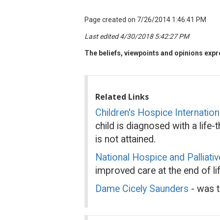
Page created on 7/26/2014 1:46:41 PM
Last edited 4/30/2018 5:42:27 PM
The beliefs, viewpoints and opinions expre
Related Links
Children's Hospice Internation
child is diagnosed with a life
is not attained.
National Hospice and Palliati
improved care at the end of lif
Dame Cicely Saunders
- was t