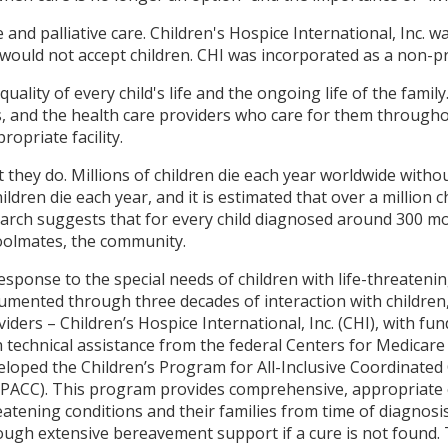
e and palliative care. Children's Hospice International, Inc.
ould not accept children. CHI was incorporated as a non-pro
quality of every child's life and the ongoing life of the family
es, and the health care providers who care for them througho
opriate facility.
 they do. Millions of children die each year worldwide witho
ldren die each year, and it is estimated that over a million 
earch suggests that for every child diagnosed around 300 m
oolmates, the community.
response to the special needs of children with life-threatenin
umented through three decades of interaction with children, 
viders – Children’s Hospice International, Inc. (CHI), with f
h technical assistance from the federal Centers for Medicare
eloped the Children’s Program for All-Inclusive Coordinated 
iPACC). This program provides comprehensive, appropriate ca
eatening conditions and their families from time of diagnosi
ough extensive bereavement support if a cure is not found