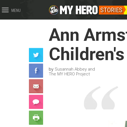
STORIES
MENU
Ann Armst
Children's
by
Susannah Abbey and
The MY HERO Project