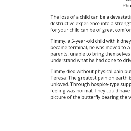
Pho
The loss of a child can be a devastati
destructive experience into a stren
for your child can be of great comfor
Timmy, a 5-year-old child with kidney
became terminal, he was moved to a ro
parents, unable to bring themselves 
understand what he had done to dri
Timmy died without physical pain but
Teresa: The greatest pain on earth i
unloved. Through hospice-type suppo
feeling was normal. They could have
picture of the butterfly bearing the