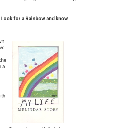
! Look for a Rainbow and know
wn
ive
o
the
n a
ith