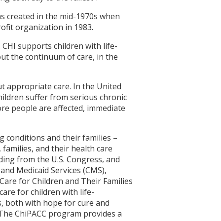
 was created in the mid-1970s when
fit organization in 1983.
. CHI supports children with life-
ut the continuum of care, in the
ut appropriate care. In the United
children suffer from serious chronic
ore people are affected, immediate
g conditions and their families –
families, and their health care
unding from the U.S. Congress, and
 and Medicaid Services (CMS),
Care for Children and Their Families
re for children with life-
s, both with hope for cure and
. The ChiPACC program provides a