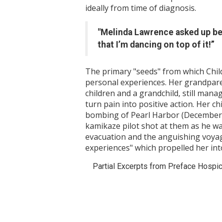
ideally from time of diagnosis.
"Melinda Lawrence asked up bef
that I’m dancing on top of it!”
The primary "seeds" from which Chil
personal experiences. Her grandparent
children and a grandchild, still manag
turn pain into positive action. Her 
bombing of Pearl Harbor (December 
kamikaze pilot shot at them as he was
evacuation and the anguishing voyage
experiences" which propelled her int
Partial Excerpts from Preface Hospice