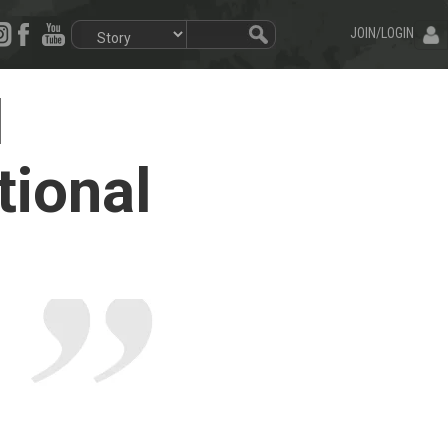
JOIN/LOGIN
d
tional