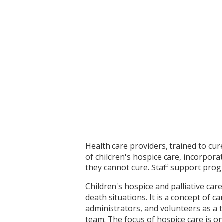
Health care providers, trained to cu
of children's hospice care, incorpor
they cannot cure. Staff support pro
Children's hospice and palliative car
death situations. It is a concept of c
administrators, and volunteers as a 
team. The focus of hospice care is on 