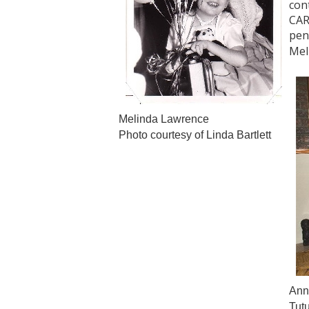
con
CAR
pen
Mel
Melinda Lawrence
Photo courtesy of Linda Bartlett
Ann 
Tut