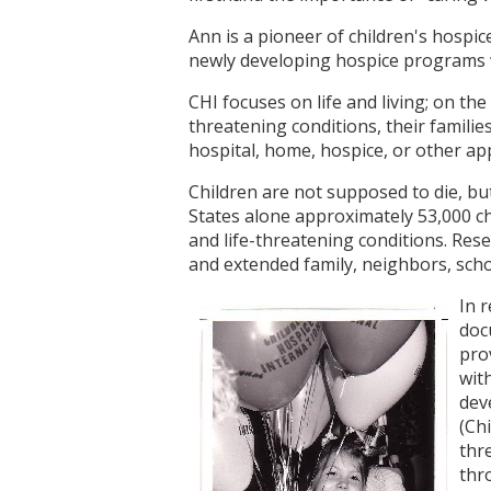
Ann is a pioneer of children's hospic
newly developing hospice programs w
CHI focuses on life and living; on the 
threatening conditions, their famili
hospital, home, hospice, or other appr
Children are not supposed to die, but
States alone approximately 53,000 chi
and life-threatening conditions. Res
and extended family, neighbors, sch
In 
doc
pro
wit
dev
(Ch
thr
thr