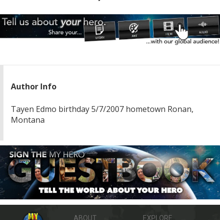
Author Info
Tayen Edmo birthday 5/7/2007 hometown Ronan,
Montana
ABOUT
EXPLORE