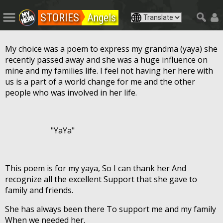
STORIES
Angels
My choice was a poem to express my grandma (yaya) she
recently passed away and she was a huge influence on
mine and my families life. I feel not having her here with
us is a part of a world change for me and the other
people who was involved in her life.
"YaYa"
This poem is for my yaya, So I can thank her And
recognize all the excellent Support that she gave to
family and friends.
She has always been there To support me and my family
When we needed her.