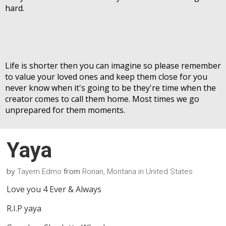
hard.
Life is shorter then you can imagine so please remember
to value your loved ones and keep them close for you
never know when it's going to be they're time when the
creator comes to call them home. Most times we go
unprepared for them moments.
Yaya
by
from
Tayem Edmo
Ronan, Montana in United States
Love you 4 Ever & Always
R.I.P yaya