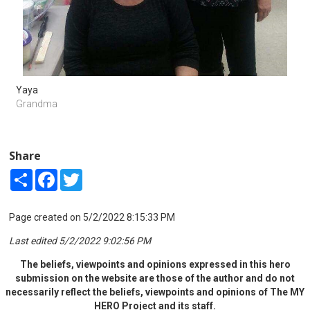
Yaya
Grandma
Share
Share
Facebook
Twitter
Page created on 5/2/2022 8:15:33 PM
Last edited 5/2/2022 9:02:56 PM
The beliefs, viewpoints and opinions expressed in this hero
submission on the website are those of the author and do not
necessarily reflect the beliefs, viewpoints and opinions of The MY
HERO Project and its staff.