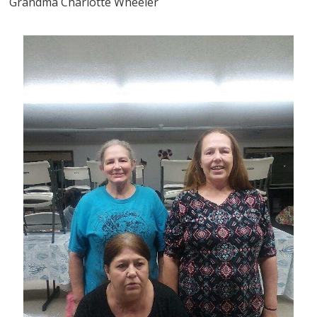
Grandma Charlotte Wheeler