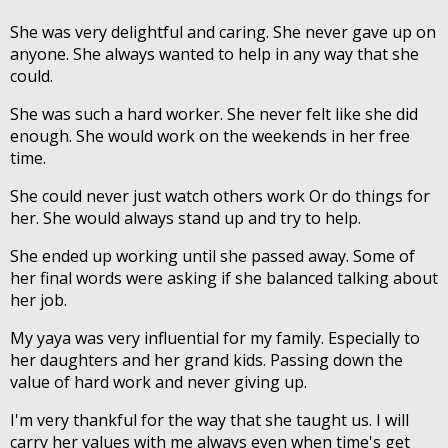
She was very delightful and caring. She never gave up on
anyone. She always wanted to help in any way that she
could.
She was such a hard worker. She never felt like she did
enough. She would work on the weekends in her free
time.
She could never just watch others work Or do things for
her. She would always stand up and try to help.
She ended up working until she passed away. Some of
her final words were asking if she balanced talking about
her job.
My yaya was very influential for my family. Especially to
her daughters and her grand kids. Passing down the
value of hard work and never giving up.
I'm very thankful for the way that she taught us. I will
carry her values with me always even when time's get