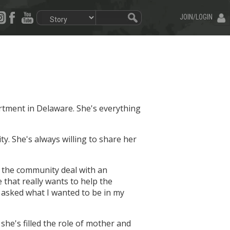
JOIN/LOGIN
artment in Delaware. She's everything
ty. She's always willing to share her
ps the community deal with an
e that really wants to help the
 asked what I wanted to be in my
she's filled the role of mother and