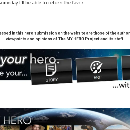
someday I'll be able to return the favor.
ssed in this hero submission on the website are those of the author 
viewpoints and opinions of The MY HERO Project and its staff.