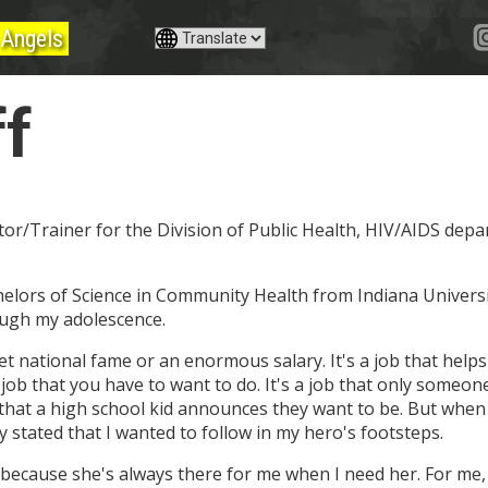
Angels
ff
ator/Trainer for the Division of Public Health, HIV/AIDS dep
achelors of Science in Community Health from Indiana Universi
ough my adolescence.
get national fame or an enormous salary. It's a job that hel
s a job that you have to want to do. It's a job that only someon
 that a high school kid announces they want to be. But when
 stated that I wanted to follow in my hero's footsteps.
 because she's always there for me when I need her. For me, 