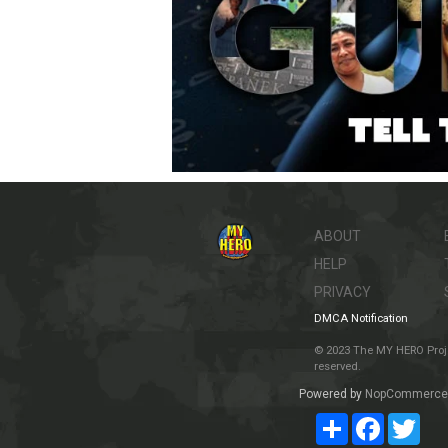
ABOUT
HELP
PRIVACY
DMCA Notification
© 2023 The MY HERO Project
reserved.
Powered by
NopCommerce
Share
Facebook
Twit