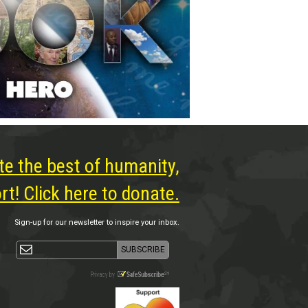
te the best of humanity,
t! Click here to donate.
Sign-up for our newsletter to inspire your inbox.