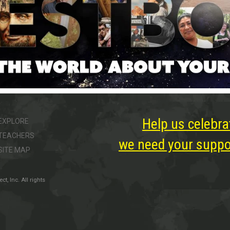
Help us celebra
EXPLORE
TEACHERS
we need your suppor
SITE MAP
, Inc. All rights
ter