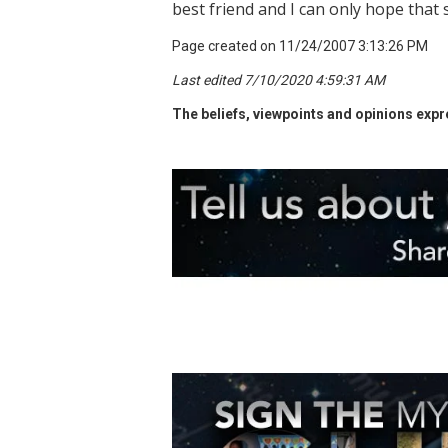
best friend and I can only hope that 
Page created on 11/24/2007 3:13:26 PM
Last edited 7/10/2020 4:59:31 AM
The beliefs, viewpoints and opinions expre