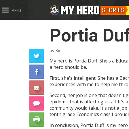
STORIES
MENU
Portia Du
by
Kid
My hero is Portia Duff. She's a Educ
a hero should be.
First, she's intelligent. She has a B
experiences with me to help me thr
Second, her job is one that doesn't 
epidemic that is affecting us all. It'
community would take. It's not a job
tenth grade Economics class I proudly
In conclusion, Portia Duff is my hero