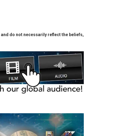
and do not necessarily reflect the beliefs,