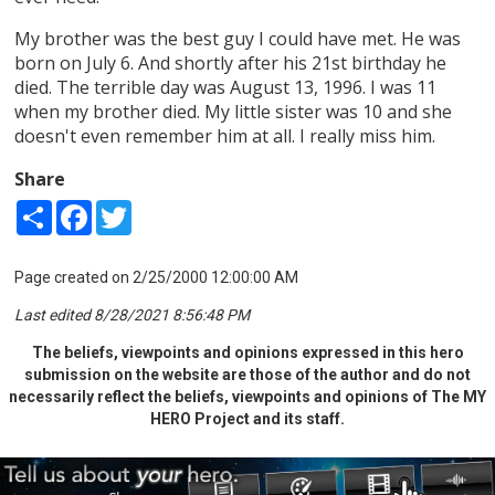
My brother was the best guy I could have met. He was
born on July 6. And shortly after his 21st birthday he
died. The terrible day was August 13, 1996. I was 11
when my brother died. My little sister was 10 and she
doesn't even remember him at all. I really miss him.
Share
Share
Facebook
Twitter
Page created on 2/25/2000 12:00:00 AM
Last edited 8/28/2021 8:56:48 PM
The beliefs, viewpoints and opinions expressed in this hero
submission on the website are those of the author and do not
necessarily reflect the beliefs, viewpoints and opinions of The MY
HERO Project and its staff.