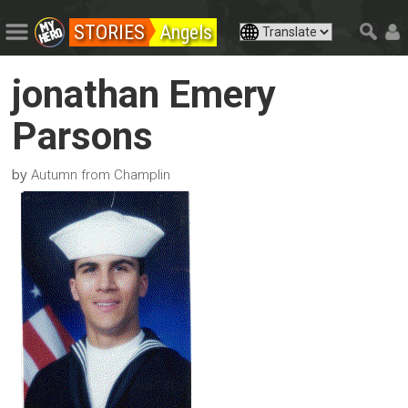
STORIES
Angels
jonathan Emery
Parsons
by
Autumn from Champlin