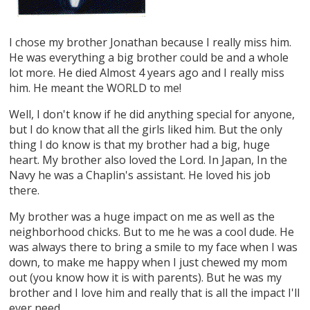
I chose my brother Jonathan because I really miss him.
He was everything a big brother could be and a whole
lot more. He died Almost 4 years ago and I really miss
him. He meant the WORLD to me!
Well, I don't know if he did anything special for anyone,
but I do know that all the girls liked him. But the only
thing I do know is that my brother had a big, huge
heart. My brother also loved the Lord. In Japan, In the
Navy he was a Chaplin's assistant. He loved his job
there.
My brother was a huge impact on me as well as the
neighborhood chicks. But to me he was a cool dude. He
was always there to bring a smile to my face when I was
down, to make me happy when I just chewed my mom
out (you know how it is with parents). But he was my
brother and I love him and really that is all the impact I'll
ever need.