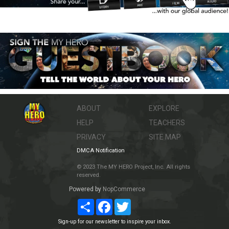
ABOUT
EXPLORE
HELP
TEACHERS
PRIVACY
SITE MAP
DMCA Notification
© 2023 The MY HERO Project, Inc. All rights
reserved.
Powered by
NopCommerce
Share
Facebook
Twitter
Sign-up for our newsletter to inspire your inbox.