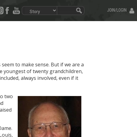
JOIN/LOGIN
es seem to make sense. But if we are a
the youngest of twenty grandchildren,
ncluded, always involved, even if it
to two
nd
raised
 Dame.
Louis,