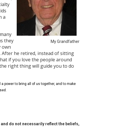
ialty
kids
h a
s many
us they
My Grandfather
my own
 After he retired, instead of sitting
hat if you love the people around
he right thing will guide you to do
a power to bring all of us together, and to make
ssed.
and do not necessarily reflect the beliefs,