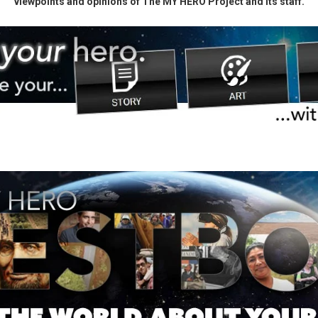
viewpoints and opinions of The MY HERO Project and its staff.