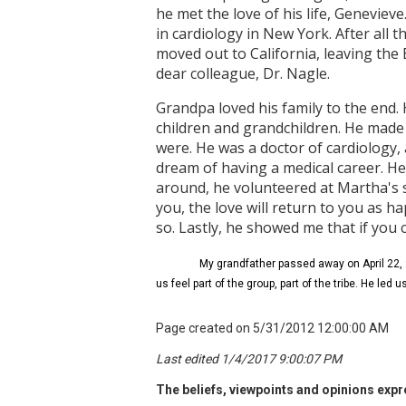
he met the love of his life, Geneviev
in cardiology in New York. After all th
moved out to California, leaving the
dear colleague, Dr. Nagle.
Grandpa loved his family to the end.
children and grandchildren. He made t
were. He was a doctor of cardiology,
dream of having a medical career. He w
around, he volunteered at Martha's 
you, the love will return to you as h
so. Lastly, he showed me that if you
My grandfather passed away on April 22, 2
us feel part of the group, part of the tribe. He led 
Page created on 5/31/2012 12:00:00 AM
Last edited 1/4/2017 9:00:07 PM
The beliefs, viewpoints and opinions expre