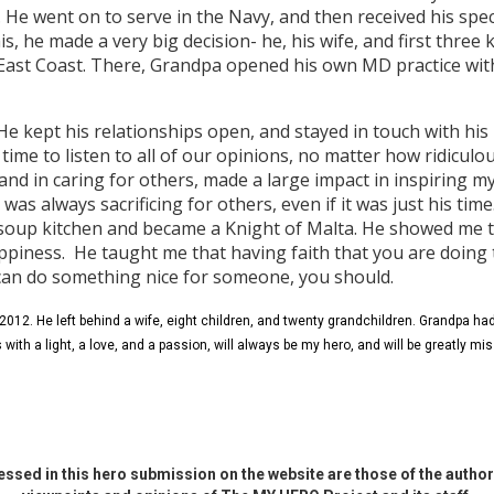
e. He went on to serve in the Navy, and then received his spec
is, he made a very big decision- he, his wife, and first three 
 East Coast. There, Grandpa opened his own MD practice wit
 He kept his relationships open, and stayed in touch with hi
ime to listen to all of our opinions, no matter how ridiculo
 and in caring for others, made a large impact in inspiring 
as always sacrificing for others, even if it was just his time.
soup kitchen and became a Knight of Malta. He showed me t
appiness. He taught me that having faith that you are doing t
 can do something nice for someone, you should.
012. He left behind a wife, eight children, and twenty grandchildren. Grandpa had 
us with a light, a love, and a passion, will always be my hero, and will be greatly mi
ssed in this hero submission on the website are those of the author 