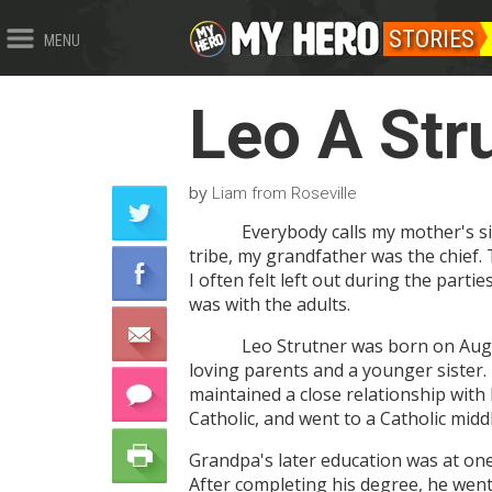
STORIES
MENU
Leo A Str
by
Liam from Roseville
Everybody calls my mother's si
tribe, my grandfather was the chief.
I often felt left out during the parti
was with the adults.
Leo Strutner was born on Augu
loving parents and a younger sister. H
maintained a close relationship with
Catholic, and went to a Catholic midd
Grandpa's later education was at one 
After completing his degree, he went 