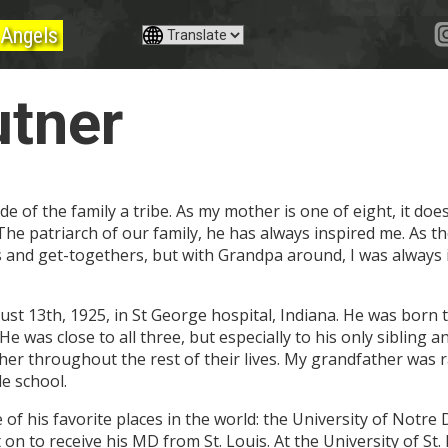
Angels
utner
de of the family a tribe. As my mother is one of eight, it do
 The patriarch of our family, he has always inspired me. As 
es and get-togethers, but with Grandpa around, I was always i
st 13th, 1925, in St George hospital, Indiana. He was born 
e was close to all three, but especially to his only sibling a
 her throughout the rest of their lives. My grandfather was 
le school.
of his favorite places in the world: the University of Notre
on to receive his MD from St. Louis. At the University of St. 