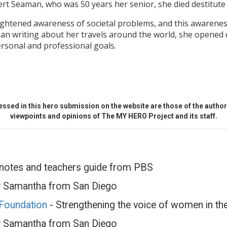
rt Seaman, who was 50 years her senior, she died destitute 
 heightened awareness of societal problems, and this awaren
oman writing about her travels around the world, she opened
ersonal and professional goals.
ssed in this hero submission on the website are those of the author 
viewpoints and opinions of The MY HERO Project and its staff.
 notes and teachers guide from PBS
 Samantha from San Diego
 Foundation
- Strengthening the voice of women in t
 Samantha from San Diego