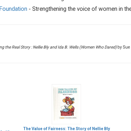
 Foundation
- Strengthening the voice of women in t
ng the Real Story : Nellie Bly and Ida B. Wells (Women Who Dared)
by Sue
The Value of Fairness: The Story of Nellie Bly