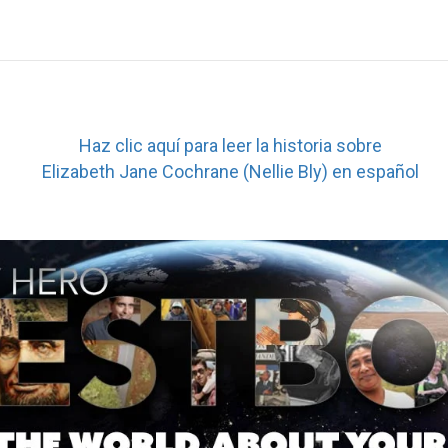
Haz clic aquí para leer la historia sobre
Elizabeth Jane Cochrane (Nellie Bly) en español