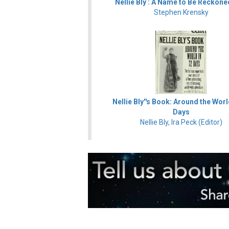
Nellie Bly : A Name to Be Reckone
Stephen Krensky
Nellie Bly''s Book: Around the Worl
Days
Nellie Bly, Ira Peck (Editor)