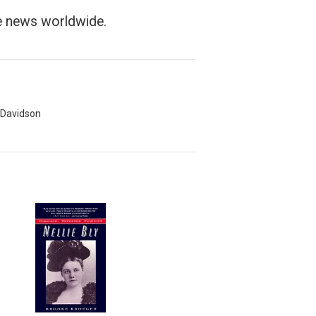
he news worldwide.
 Davidson