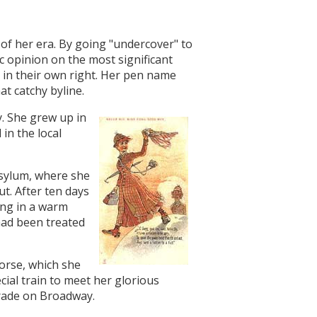
 of her era. By going "undercover" to
c opinion on the most significant
 in their own right. Her pen name
at catchy byline.
. She grew up in
in the local
sylum, where she
ut. After ten days
ing in a warm
had been treated
horse, which she
ial train to meet her glorious
arade on Broadway.