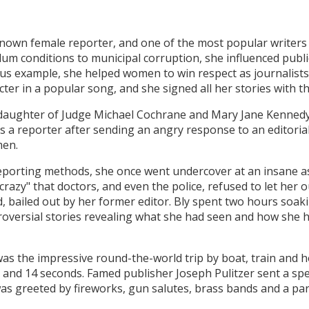
 known female reporter, and one of the most popular writers
lum conditions to municipal corruption, she influenced publi
ous example, she helped women to win respect as journalists
racter in a popular song, and she signed all her stories with th
 daughter of Judge Michael Cochrane and Mary Jane Kennedy
 a reporter after sending an angry response to an editorial 
men.
porting methods, she once went undercover at an insane a
crazy" that doctors, and even the police, refused to let her o
d, bailed out by her former editor. Bly spent two hours soak
roversial stories revealing what she had seen and how she 
 was the impressive round-the-world trip by boat, train and 
 and 14 seconds. Famed publisher Joseph Pulitzer sent a spec
was greeted by fireworks, gun salutes, brass bands and a p