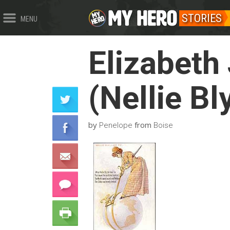
STORIES
MENU
Elizabeth
(Nellie Bl
by
from
Penelope
Boise