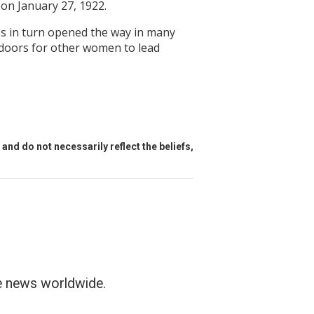
on January 27, 1922.
ess in turn opened the way in many
 doors for other women to lead
and do not necessarily reflect the beliefs,
he news worldwide.