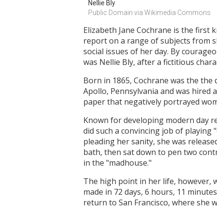
Nellie Bly
Public Domain via Wikimedia Commons
Elizabeth Jane Cochrane is the first
report on a range of subjects from s
social issues of her day. By courage
was Nellie Bly, after a fictitious cha
Born in 1865, Cochrane was the the
Apollo, Pennsylvania and was hired as
paper that negatively portrayed wo
Known for developing modern day re
did such a convincing job of playing "
pleading her sanity, she was release
bath, then sat down to pen two cont
in the "madhouse."
The high point in her life, however,
made in 72 days, 6 hours, 11 minutes
return to San Francisco, where she 