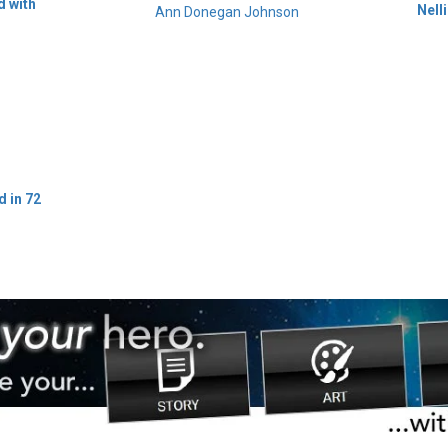
d with
Nell
Ann Donegan Johnson
d in 72