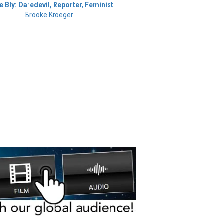
ie Bly: Daredevil, Reporter, Feminist
Brooke Kroeger