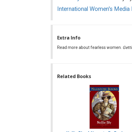
International Women's Media
Extra Info
Read more about fearless women.
Getti
Related Books