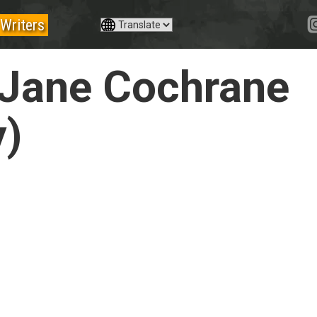
Writers
 Jane Cochrane
y)