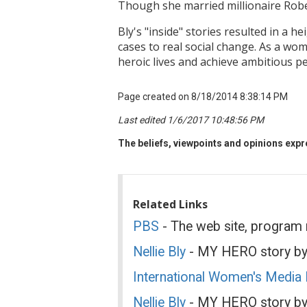
Though she married millionaire Robe
Bly's "inside" stories resulted in a
cases to real social change. As a w
heroic lives and achieve ambitious p
Page created on 8/18/2014 8:38:14 PM
Last edited 1/6/2017 10:48:56 PM
The beliefs, viewpoints and opinions expre
Related Links
PBS
- The web site, program
Nellie Bly
- MY HERO story by
International Women's Media
Nellie Bly
- MY HERO story by