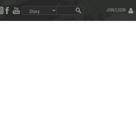
JOIN/LOGIN