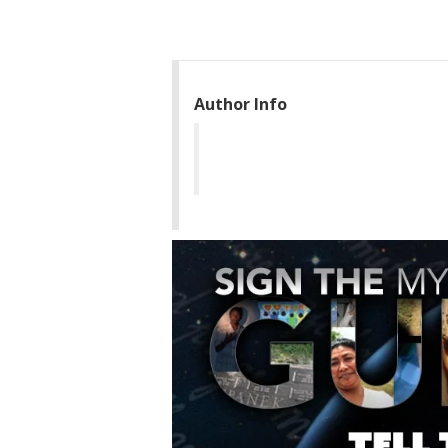
Author Info