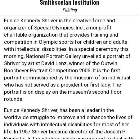
Smithsonian Institution
Painting
Eunice Kennedy Shriver is the creative force and
organizer of Special Olympics, Inc., a nonprofit
charitable organization that provides training and
competition in Olympic sports for children and adults
with intellectual disabilities. In a special ceremony this
morning, National Portrait Gallery unveiled a portrait of
Shriver by artist David Lenz, winner of the Outwin
Boochever Portrait Competition 2006. It is the first
portrait commissioned by the museum of an individual
who has not served as a president or first lady. The
portrait is on display on the museum's second floor
rotunda.
Eunice Kennedy Shriver, has been a leader in the
worldwide struggle to improve and enhance the lives of
individuals with intellectual disabilities for most of her
life. In 1957 Shriver became director of the Joseph P.
Kennedy, Jr. Foundation, which was created to deal with