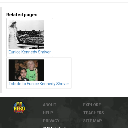
Related pages
Eunice Kennedy Shriver
Tribute to Eunice Kennedy Shriver
ABOUT
EXPLORE
HELP
TEACHERS
PRIVACY
SITE MAP