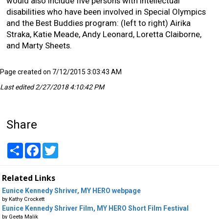
would also include five persons with intellectual
disabilities who have been involved in Special Olympics
and the Best Buddies program: (left to right) Airika
Straka, Katie Meade, Andy Leonard, Loretta Claiborne,
and Marty Sheets.
Page created on 7/12/2015 3:03:43 AM
Last edited 2/27/2018 4:10:42 PM
Share
Share
Facebook
Twitter
Related Links
Eunice Kennedy Shriver, MY HERO webpage
by Kathy Crockett
Eunice Kennedy Shriver Film, MY HERO Short Film Festival
by Geeta Malik