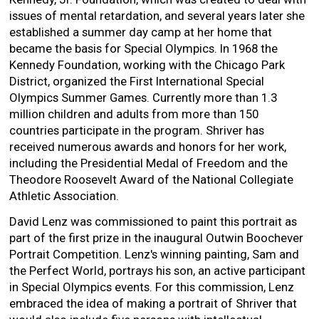
issues of mental retardation, and several years later she
established a summer day camp at her home that
became the basis for Special Olympics. In 1968 the
Kennedy Foundation, working with the Chicago Park
District, organized the First International Special
Olympics Summer Games. Currently more than 1.3
million children and adults from more than 150
countries participate in the program. Shriver has
received numerous awards and honors for her work,
including the Presidential Medal of Freedom and the
Theodore Roosevelt Award of the National Collegiate
Athletic Association.
David Lenz was commissioned to paint this portrait as
part of the first prize in the inaugural Outwin Boochever
Portrait Competition. Lenz's winning painting, Sam and
the Perfect World, portrays his son, an active participant
in Special Olympics events. For this commission, Lenz
embraced the idea of making a portrait of Shriver that