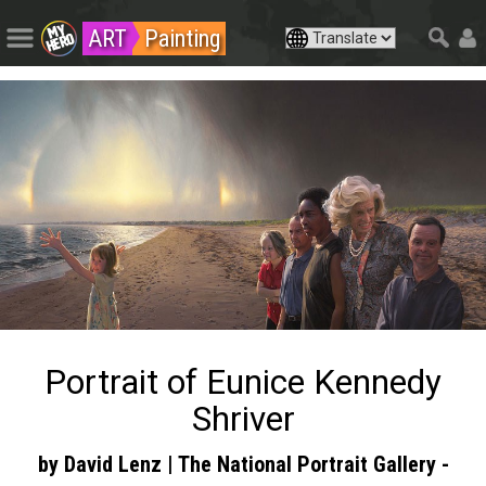
ART
Painting
Portrait of Eunice Kennedy
Shriver
by David Lenz | The National Portrait Gallery -