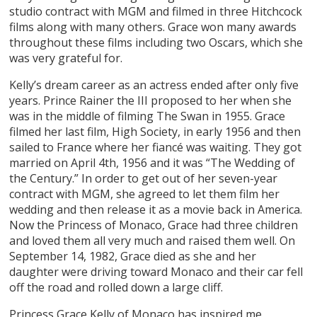
studio contract with MGM and filmed in three Hitchcock
films along with many others. Grace won many awards
throughout these films including two Oscars, which she
was very grateful for.
Kelly’s dream career as an actress ended after only five
years. Prince Rainer the III proposed to her when she
was in the middle of filming The Swan in 1955. Grace
filmed her last film, High Society, in early 1956 and then
sailed to France where her fiancé was waiting. They got
married on April 4th, 1956 and it was “The Wedding of
the Century.” In order to get out of her seven-year
contract with MGM, she agreed to let them film her
wedding and then release it as a movie back in America.
Now the Princess of Monaco, Grace had three children
and loved them all very much and raised them well. On
September 14, 1982, Grace died as she and her
daughter were driving toward Monaco and their car fell
off the road and rolled down a large cliff.
Princess Grace Kelly of Monaco has inspired me