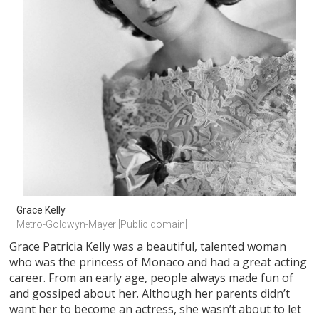
Grace Kelly
Metro-Goldwyn-Mayer [Public domain]
Grace Patricia Kelly was a beautiful, talented woman
who was the princess of Monaco and had a great acting
career. From an early age, people always made fun of
and gossiped about her. Although her parents didn’t
want her to become an actress, she wasn’t about to let