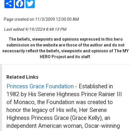
Share
Facebook
Twitter
Page created on 11/3/2009 12:00:00 AM
Last edited 9/19/2024 8:48:13 PM
The beliefs, viewpoints and opinions expressed in this hero
submission on the website are those of the author and do not
necessarily reflect the beliefs, viewpoints and opinions of The MY
HERO Project and its staff.
Related Links
Princess Grace Foundation
- Established in
1982 by His Serene Highness Prince Rainier III
of Monaco, the Foundation was created to
honor the legacy of His wife, Her Serene
Highness Princess Grace (Grace Kelly), an
independent American woman, Oscar-winning