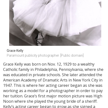
Grace Kelly
Paramount publicity photographer. [Public domain]
Grace Kelly was born on Nov. 12, 1929 to a wealthy
Catholic family in Philadelphia, Pennsylvania, where she
was educated in private schools. She later attended the
American Academy of Dramatic Arts in New York City in
1947. This is where her acting career began as she was
working as a model for a photographer in order to pay
her tuition. Grace’s first major motion picture was High
Noon where she played the young bride of a sheriff.
Kelly’s acting career began to grow as she signed a