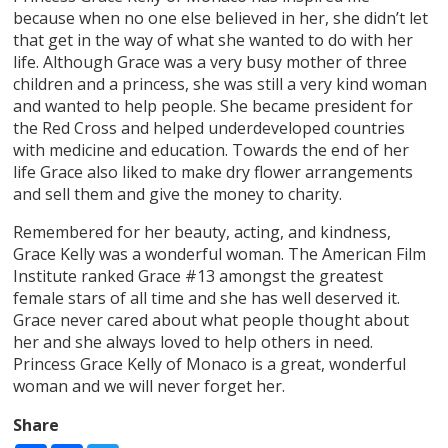
because when no one else believed in her, she didn’t let
that get in the way of what she wanted to do with her
life. Although Grace was a very busy mother of three
children and a princess, she was still a very kind woman
and wanted to help people. She became president for
the Red Cross and helped underdeveloped countries
with medicine and education. Towards the end of her
life Grace also liked to make dry flower arrangements
and sell them and give the money to charity.
Remembered for her beauty, acting, and kindness,
Grace Kelly was a wonderful woman. The American Film
Institute ranked Grace #13 amongst the greatest
female stars of all time and she has well deserved it.
Grace never cared about what people thought about
her and she always loved to help others in need.
Princess Grace Kelly of Monaco is a great, wonderful
woman and we will never forget her.
Share