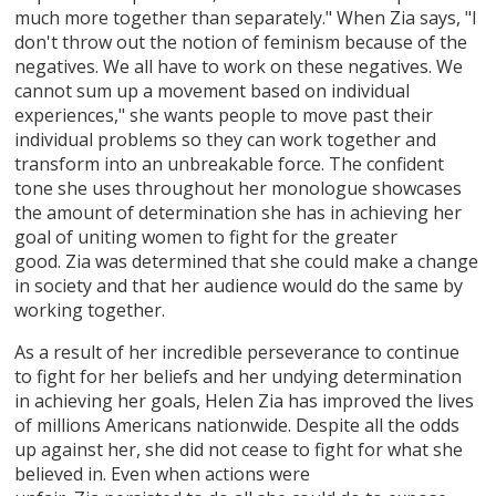
much more together than separately." When Zia says, "I
don't throw out the notion of feminism because of the
negatives. We all have to work on these negatives. We
cannot sum up a movement based on individual
experiences," she wants people to move past their
individual problems so they can work together and
transform into an unbreakable force. The confident
tone she uses throughout her monologue showcases
the amount of determination she has in achieving her
goal of uniting women to fight for the greater
good. Zia was determined that she could make a change
in society and that her audience would do the same by
working together.
As a result of her incredible perseverance to continue
to fight for her beliefs and her undying determination
in achieving her goals, Helen Zia has improved the lives
of millions Americans nationwide. Despite all the odds
up against her, she did not cease to fight for what she
believed in. Even when actions were