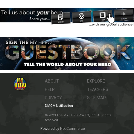
ABOUT
EXPLORE
HELP
TEACHERS
PRIVACY
SITE MAP
DMCA Notification
© 2023 The MY HERO Project, Inc. All rights
reserved.
Powered by
NopCommerce