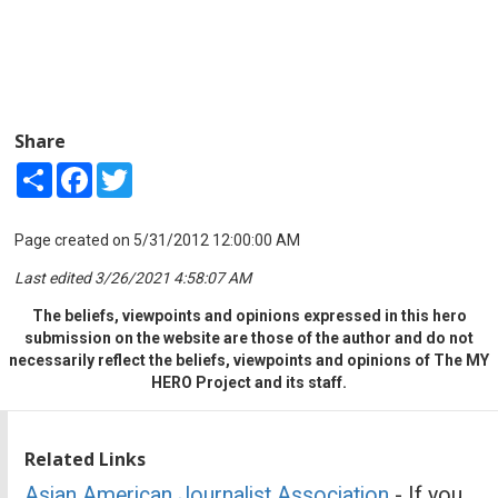
Share
Share
Facebook
Twitter
Page created on 5/31/2012 12:00:00 AM
Last edited 3/26/2021 4:58:07 AM
The beliefs, viewpoints and opinions expressed in this hero
submission on the website are those of the author and do not
necessarily reflect the beliefs, viewpoints and opinions of The MY
HERO Project and its staff.
Related Links
Asian American Journalist Association
- If you