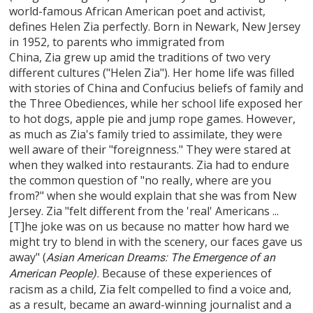
world-famous African American poet and activist,
defines Helen Zia perfectly. Born in Newark, New Jersey
in 1952, to parents who immigrated from
China, Zia grew up amid the traditions of two very
different cultures ("Helen Zia"). Her home life was filled
with stories of China and Confucius beliefs of family and
the Three Obediences, while her school life exposed her
to hot dogs, apple pie and jump rope games. However,
as much as Zia's family tried to assimilate, they were
well aware of their "foreignness." They were stared at
when they walked into restaurants. Zia had to endure
the common question of "no really, where are you
from?" when she would explain that she was from New
Jersey. Zia "felt different from the 'real' Americans ...
[T]he joke was on us because no matter how hard we
might try to blend in with the scenery, our faces gave us
away" (
Asian American Dreams: The Emergence of an
Because of these experiences of
American People).
racism as a child, Zia felt compelled to find a voice and,
as a result, became an award-winning journalist and a