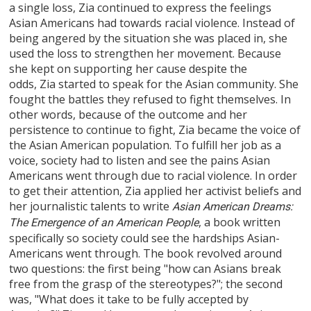
a single loss, Zia continued to express the feelings
Asian Americans had towards racial violence. Instead of
being angered by the situation she was placed in, she
used the loss to strengthen her movement. Because
she kept on supporting her cause despite the
odds, Zia started to speak for the Asian community. She
fought the battles they refused to fight themselves. In
other words, because of the outcome and her
persistence to continue to fight, Zia became the voice of
the Asian American population. To fulfill her job as a
voice, society had to listen and see the pains Asian
Americans went through due to racial violence. In order
to get their attention, Zia applied her activist beliefs and
her journalistic talents to write
Asian American Dreams:
, a book written
The Emergence of an American People
specifically so society could see the hardships Asian-
Americans went through. The book revolved around
two questions: the first being "how can Asians break
free from the grasp of the stereotypes?"; the second
was, "What does it take to be fully accepted by