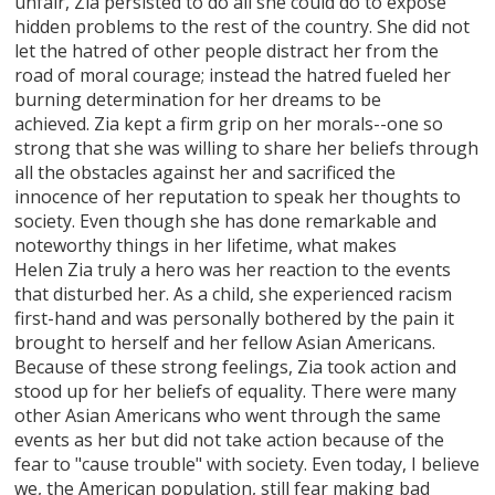
unfair, Zia persisted to do all she could do to expose
hidden problems to the rest of the country. She did not
let the hatred of other people distract her from the
road of moral courage; instead the hatred fueled her
burning determination for her dreams to be
achieved. Zia kept a firm grip on her morals--one so
strong that she was willing to share her beliefs through
all the obstacles against her and sacrificed the
innocence of her reputation to speak her thoughts to
society. Even though she has done remarkable and
noteworthy things in her lifetime, what makes
Helen Zia truly a hero was her reaction to the events
that disturbed her. As a child, she experienced racism
first-hand and was personally bothered by the pain it
brought to herself and her fellow Asian Americans.
Because of these strong feelings, Zia took action and
stood up for her beliefs of equality. There were many
other Asian Americans who went through the same
events as her but did not take action because of the
fear to "cause trouble" with society. Even today, I believe
we, the American population, still fear making bad