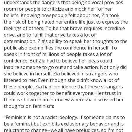
understands the dangers that being so vocal provides
room for people to criticize and mock her for her
beliefs. Knowing how people felt about her, Zia took
the risk of being hated her entire life just to express the
feelings of others. To be that brave requires incredible
drive, and to fulfill that drive takes a lot of
determination. Zia's ability to speak her thoughts to the
public also exemplifies the confidence in herself. To
speak in front of millions of people takes a lot of
confidence. But Zia had to believe her ideas could
inspire someone to go out and take action. Not only did
she believe in herself, Zia believed in strangers who
listened to her. Even though she didn't know a lot of
these people, Zia had confidence that these strangers
could work together to benefit everyone. Her trust in
them is shown in an interview where Zia discussed her
thoughts on feminism:
"Feminism is not a racist ideology. If someone claims to
be a feminist but exhibits exclusionary behavior and is
reluctant to change--we all have prejudices, so I'm not