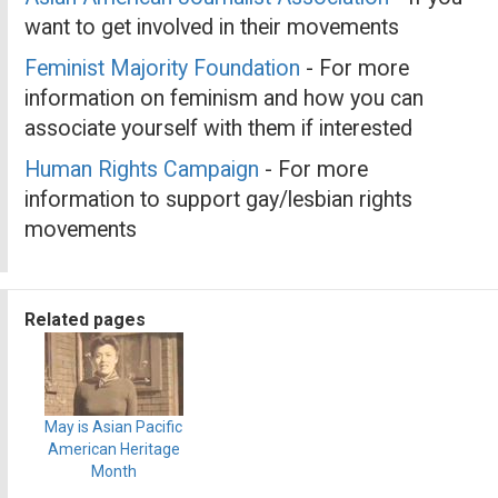
want to get involved in their movements
Feminist Majority Foundation
- For more
information on feminism and how you can
associate yourself with them if interested
Human Rights Campaign
- For more
information to support gay/lesbian rights
movements
Related pages
May is Asian Pacific
American Heritage
Month