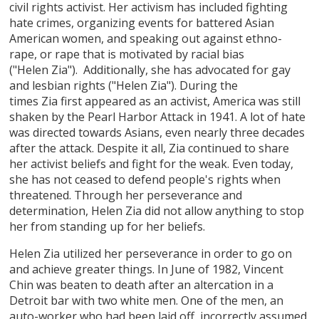
civil rights activist. Her activism has included fighting
hate crimes, organizing events for battered Asian
American women, and speaking out against ethno-
rape, or rape that is motivated by racial bias
("Helen Zia"). Additionally, she has advocated for gay
and lesbian rights ("Helen Zia"). During the
times Zia first appeared as an activist, America was still
shaken by the Pearl Harbor Attack in 1941. A lot of hate
was directed towards Asians, even nearly three decades
after the attack. Despite it all, Zia continued to share
her activist beliefs and fight for the weak. Even today,
she has not ceased to defend people's rights when
threatened. Through her perseverance and
determination, Helen Zia did not allow anything to stop
her from standing up for her beliefs.
Helen Zia utilized her perseverance in order to go on
and achieve greater things. In June of 1982, Vincent
Chin was beaten to death after an altercation in a
Detroit bar with two white men. One of the men, an
auto-worker who had been laid off, incorrectly assumed