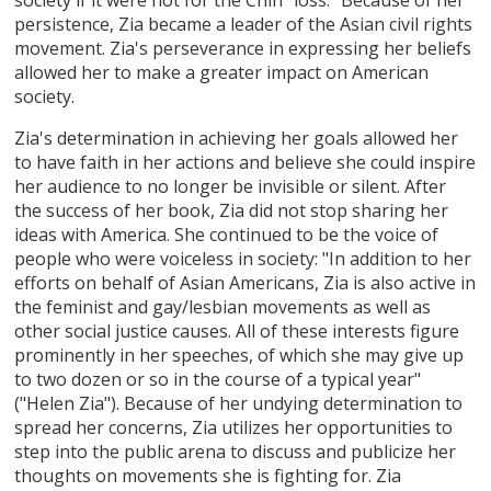
persistence, Zia became a leader of the Asian civil rights
movement. Zia's perseverance in expressing her beliefs
allowed her to make a greater impact on American
society.
Zia's determination in achieving her goals allowed her
to have faith in her actions and believe she could inspire
her audience to no longer be invisible or silent. After
the success of her book, Zia did not stop sharing her
ideas with America. She continued to be the voice of
people who were voiceless in society: "In addition to her
efforts on behalf of Asian Americans, Zia is also active in
the feminist and gay/lesbian movements as well as
other social justice causes. All of these interests figure
prominently in her speeches, of which she may give up
to two dozen or so in the course of a typical year"
("Helen Zia"). Because of her undying determination to
spread her concerns, Zia utilizes her opportunities to
step into the public arena to discuss and publicize her
thoughts on movements she is fighting for. Zia