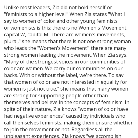
Unlike most leaders, Zia did not hold herself or
"feminists to a higher level." When Zia states "What I
say to women of color and other young feminists
or womenists is this: there is no Women's Movement,
capital W, capital M. There are women's movements,
plural," she means that there is not one strong woman
who leads the "Women's Movement"; there are many
strong women leading the movement. When Zia says,
"Many of the strongest voices in our communities of
color are women. We carry our communities on our
backs. With or without the label, we're there. To say
that women of color are not interested in equality for
women is just not true," she means that many women
are strong for supporting people other than
themselves and believe in the concepts of feminism. In
spite of their nature, Zia knows "women of color have
had negative experiences" caused by individuals who
call themselves feminists, making them unsure whether
to join the movement or not. Regardless all the
unpleasant experiences, Zia knows "we accomplish