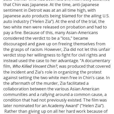
that Chin was Japanese. At the time, anti-Japanese
sentiment in Detroit was at an all time high, with
Japanese auto products being blamed for the ailing U.S.
auto industry ("Helen Zia"). At the end of the trial, the
two white men were released on probation and had to
pay a fine. Because of this, many Asian-Americans
considered the verdict to be a "loss," became
discouraged and gave up on freeing themselves from
the grasps of racism. However, Zia did not let this unfair
verdict stop her willingness to fight for civil rights and
instead used the case to her advantage. "A documentary
film,
, was produced that covered
Who Killed Vincent Chin?
the incident and Zia's role in organizing the protest
against setting the two white men free in Chin's case. In
the aftermath of the murder, Zia facilitated a
collaboration between the various Asian American
communities and a rallying around a common cause, a
condition that had not previously existed. The film was
later nominated for an Academy Award" ("Helen Zia").
Rather than giving up on all her hard work because of