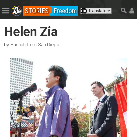
STORIES
Freedom
Helen Zia
by
Hannah from San Diego