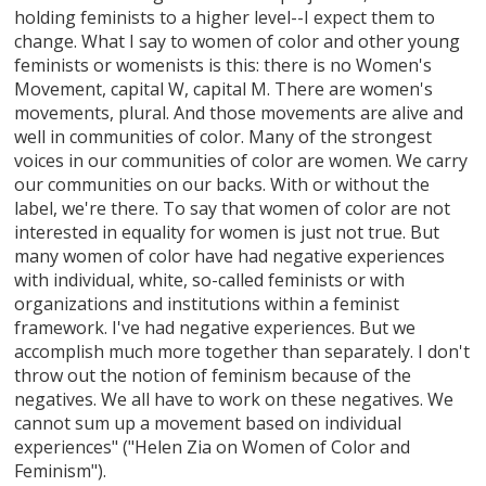
holding feminists to a higher level--I expect them to
change. What I say to women of color and other young
feminists or womenists is this: there is no Women's
Movement, capital W, capital M. There are women's
movements, plural. And those movements are alive and
well in communities of color. Many of the strongest
voices in our communities of color are women. We carry
our communities on our backs. With or without the
label, we're there. To say that women of color are not
interested in equality for women is just not true. But
many women of color have had negative experiences
with individual, white, so-called feminists or with
organizations and institutions within a feminist
framework. I've had negative experiences. But we
accomplish much more together than separately. I don't
throw out the notion of feminism because of the
negatives. We all have to work on these negatives. We
cannot sum up a movement based on individual
experiences" ("Helen Zia on Women of Color and
Feminism").