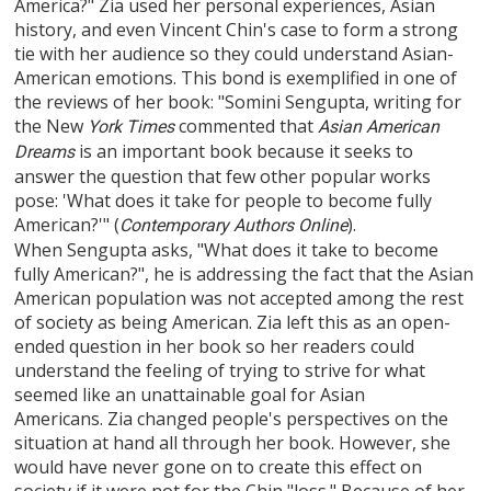
America?" Zia used her personal experiences, Asian
history, and even Vincent Chin's case to form a strong
tie with her audience so they could understand Asian-
American emotions. This bond is exemplified in one of
the reviews of her book: "Somini Sengupta, writing for
the New
commented that
York Times
Asian American
is an important book because it seeks to
Dreams
answer the question that few other popular works
pose: 'What does it take for people to become fully
American?'" (
).
Contemporary Authors Online
When Sengupta asks, "What does it take to become
fully American?", he is addressing the fact that the Asian
American population was not accepted among the rest
of society as being American. Zia left this as an open-
ended question in her book so her readers could
understand the feeling of trying to strive for what
seemed like an unattainable goal for Asian
Americans. Zia changed people's perspectives on the
situation at hand all through her book. However, she
would have never gone on to create this effect on
society if it were not for the Chin "loss." Because of her