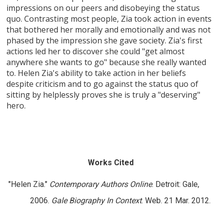
impressions on our peers and disobeying the status
quo. Contrasting most people, Zia took action in events
that bothered her morally and emotionally and was not
phased by the impression she gave society. Zia's first
actions led her to discover she could "get almost
anywhere she wants to go" because she really wanted
to. Helen Zia's ability to take action in her beliefs
despite criticism and to go against the status quo of
sitting by helplessly proves she is truly a "deserving"
hero.
Works Cited
"Helen Zia."
Contemporary Authors Online
. Detroit: Gale,
2006.
Gale Biography In Context
. Web. 21 Mar. 2012.