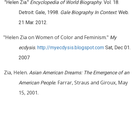
"Helen Zia."
Encyclopedia of World Biography
. Vol. 18.
Detroit: Gale, 1998.
Gale Biography In Context
. Web.
21 Mar. 2012.
"Helen Zia on Women of Color and Feminism."
My
ecdysis.
http://myecdysis.blogspot.com
Sat, Dec 01.
2007
Zia, Helen.
Asian American Dreams: The Emergence of an
Farrar, Straus and Giroux, May
American People.
15, 2001.