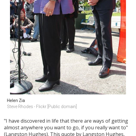
Helen Zia
Steve Rhodes - Flickr [Public domain]
"I have discovered in life that there are ways of getting
almost anywhere you want to go, if you really want to"
(Langston Hughes). This quote by Langston Hughes,