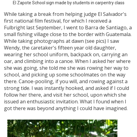
El Zapote School sign made by students in carpentry class
While taking a break from helping judge El Salvador's
first national film festival, for which I received a
Fulbright last September, I went to Barra de Santiago, a
small fishing village close to the border with Guatemala.
While taking photographs at dawn (see pics) I saw
Wendy, the caretaker's fifteen year old daughter,
wearing her school uniform, backpack on, carrying an
oar, and climbing into a canoe. When I asked her where
she was going, she told me she was rowing her way to
school, and picking up some schoolmates on the way
there. Canoe-pooling, if you will, and rowing against a
strong tide. I was instantly hooked, and asked if I could
follow her there, and visit her school, upon which she
issued an enthusiastic invitation. What I found when I
got there was beyond anything I could have imagined.