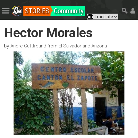
STORIES
Community
Hector Morales
by
Andre Guttfreund from El Salvador and Arizona