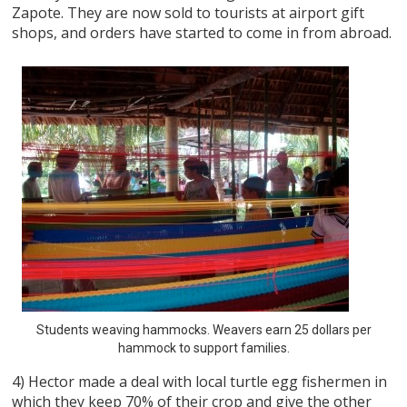
Zapote. They are now sold to tourists at airport gift
shops, and orders have started to come in from abroad.
Students weaving hammocks. Weavers earn 25 dollars per
hammock to support families.
4) Hector made a deal with local turtle egg fishermen in
which they keep 70% of their crop and give the other