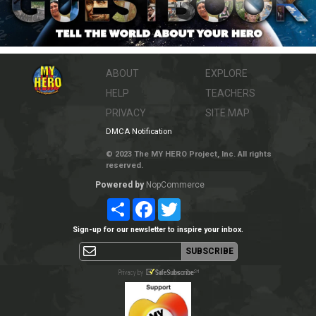
ABOUT
EXPLORE
HELP
TEACHERS
PRIVACY
SITE MAP
DMCA Notification
© 2023 The MY HERO Project, Inc. All rights
reserved.
Powered by
NopCommerce
Share
Facebook
Twitter
Sign-up for our newsletter to inspire your inbox.