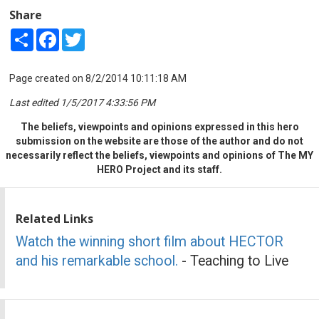
Share
Share
Facebook
Twitter
Page created on 8/2/2014 10:11:18 AM
Last edited 1/5/2017 4:33:56 PM
The beliefs, viewpoints and opinions expressed in this hero
submission on the website are those of the author and do not
necessarily reflect the beliefs, viewpoints and opinions of The MY
HERO Project and its staff.
Related Links
Watch the winning short film about HECTOR
and his remarkable school.
- Teaching to Live