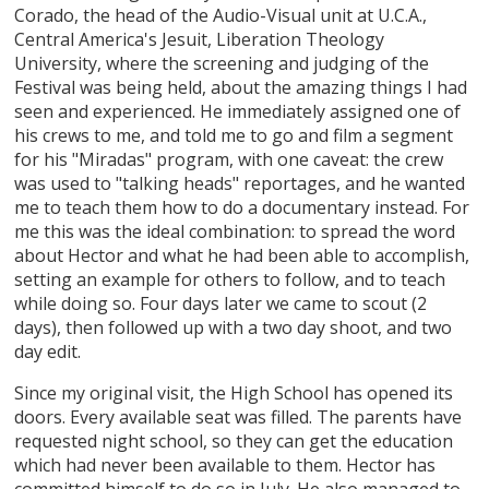
Corado, the head of the Audio-Visual unit at U.C.A.,
Central America's Jesuit, Liberation Theology
University, where the screening and judging of the
Festival was being held, about the amazing things I had
seen and experienced. He immediately assigned one of
his crews to me, and told me to go and film a segment
for his "Miradas" program, with one caveat: the crew
was used to "talking heads" reportages, and he wanted
me to teach them how to do a documentary instead. For
me this was the ideal combination: to spread the word
about Hector and what he had been able to accomplish,
setting an example for others to follow, and to teach
while doing so. Four days later we came to scout (2
days), then followed up with a two day shoot, and two
day edit.
Since my original visit, the High School has opened its
doors. Every available seat was filled. The parents have
requested night school, so they can get the education
which had never been available to them. Hector has
committed himself to do so in July. He also managed to