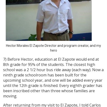
Hector Morales El Zapote Director and program creator, and my
hero
7) Before Hector, education at El Zapote would end at
8th grade for 95% of the students. The closest high
school was a 2 1/2 hour bus ride away (each way). Now a
ninth grade schoolroom has been built for the
upcoming school year, and one will be added every year
until the 12th grade is finished. Every eighth grader has
been inscribed other than three whose families are
moving.
After returning from my visit to El Zapote, I told Carlos