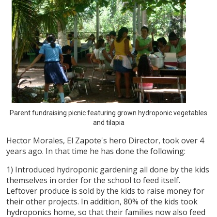
Parent fundraising picnic featuring grown hydroponic vegetables
and tilapia
Hector Morales, El Zapote's hero Director, took over 4
years ago. In that time he has done the following:
1) Introduced hydroponic gardening all done by the kids
themselves in order for the school to feed itself.
Leftover produce is sold by the kids to raise money for
their other projects. In addition, 80% of the kids took
hydroponics home, so that their families now also feed