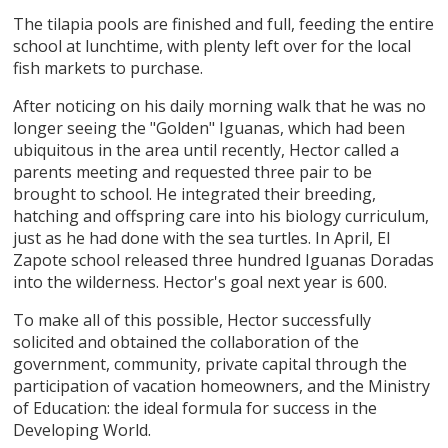
The tilapia pools are finished and full, feeding the entire
school at lunchtime, with plenty left over for the local
fish markets to purchase.
After noticing on his daily morning walk that he was no
longer seeing the "Golden" Iguanas, which had been
ubiquitous in the area until recently, Hector called a
parents meeting and requested three pair to be
brought to school. He integrated their breeding,
hatching and offspring care into his biology curriculum,
just as he had done with the sea turtles. In April, El
Zapote school released three hundred Iguanas Doradas
into the wilderness. Hector's goal next year is 600.
To make all of this possible, Hector successfully
solicited and obtained the collaboration of the
government, community, private capital through the
participation of vacation homeowners, and the Ministry
of Education: the ideal formula for success in the
Developing World.