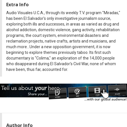
Extra Info
Audio Visuales U.C.A., through its weekly T.V. program "Miradas,"
has been El Salvador's only investigative journalism source,
exploring both ills and successes, in areas as varied as drug and
alcohol addiction, domestic violence, gang activity, rehabilitation
programs, the court system, environmental disasters and
reclamation projects, native crafts, artists and musicians, and
much more...Under a new opposition government, it is now
beginning to explore themes previously taboo. Its first such
documentary is "Colima," an exploration of the 14,000 people
who disappeared during El Salvador's Civil War, none of whom
have been, thus far, accounted for.
Author Info