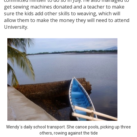
get sewing machines donated and a teacher to make
sure the kids add other skills to weaving, which will
allow them to make the money they will need to attend
University.
Wendy´s daily school transport. She canoe pools, picking up three
others, rowing against the tide