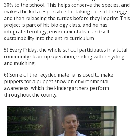
30% to the school. This helps conserve the species, and
makes the kids responsible for taking care of the eggs,
and then releasing the turtles before they imprint. This
project is part of his biology class, and he has
integrated ecology, environmentalism and self-
sustainability into the entire curriculum
5) Every Friday, the whole school participates in a total
community clean-up operation, ending with recycling
and mulching.
6) Some of the recycled material is used to make
puppets for a puppet show on environmental
awareness, which the kindergartners perform
throughout the county.