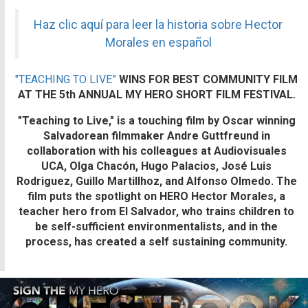
Haz clic aquí para leer la historia sobre Hector
Morales en español
"TEACHING TO LIVE”
WINS FOR BEST COMMUNITY FILM
AT THE 5th ANNUAL MY HERO SHORT FILM FESTIVAL.
"Teaching to Live,"
is a touching film by Oscar winning
Salvadorean filmmaker Andre Guttfreund in
collaboration with his colleagues at Audiovisuales
UCA, Olga Chacón, Hugo Palacios, José Luis
Rodriguez, Guillo Martillhoz, and Alfonso Olmedo. The
film puts the spotlight on
HERO Hector Morales,
a
teacher hero from El Salvador, who trains children to
be self-sufficient environmentalists, and in the
process, has created a self sustaining community.