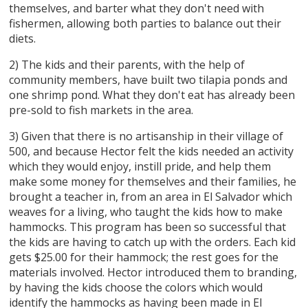
themselves, and barter what they don't need with
fishermen, allowing both parties to balance out their
diets.
2) The kids and their parents, with the help of
community members, have built two tilapia ponds and
one shrimp pond. What they don't eat has already been
pre-sold to fish markets in the area.
3) Given that there is no artisanship in their village of
500, and because Hector felt the kids needed an activity
which they would enjoy, instill pride, and help them
make some money for themselves and their families, he
brought a teacher in, from an area in El Salvador which
weaves for a living, who taught the kids how to make
hammocks. This program has been so successful that
the kids are having to catch up with the orders. Each kid
gets $25.00 for their hammock; the rest goes for the
materials involved. Hector introduced them to branding,
by having the kids choose the colors which would
identify the hammocks as having been made in El