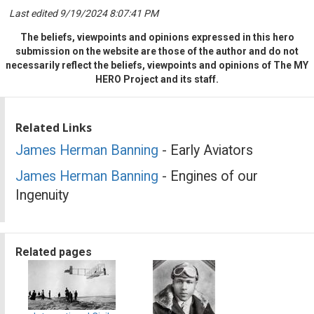
Last edited 9/19/2024 8:07:41 PM
The beliefs, viewpoints and opinions expressed in this hero
submission on the website are those of the author and do not
necessarily reflect the beliefs, viewpoints and opinions of The MY
HERO Project and its staff.
Related Links
James Herman Banning
- Early Aviators
James Herman Banning
- Engines of our
Ingenuity
Related pages