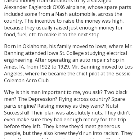
raised money from donations to fly a salvaged
Alexander Eaglerock OXX6 airplane, whose spare parts
included some from a Nash automobile, across the
country. The incentive to raise the money was high,
because they usually raised just enough money for
food, fuel, etc. to make it to the next stop.
Born in Oklahoma, his family moved to Iowa, where Mr.
Banning attended Iowa St. College studying electrical
engineering. After operating an auto repair shop in
Ames, IA, from 1922 to 1929, Mr. Banning moved to Los
Angeles, where he became the chief pilot at the Bessie
Coleman Aero Club.
Why is this man important to me, you ask? Two black
men? The Depression? Flying across country? Spare
parts engine? Raising money as they went? Nuts!
Successful! Their plan was absolutely nuts. They didn’t
even make sure they had enough money for the trip
before they left. They knew they’d meet generous
people, but they also knew they’d run into racism. They