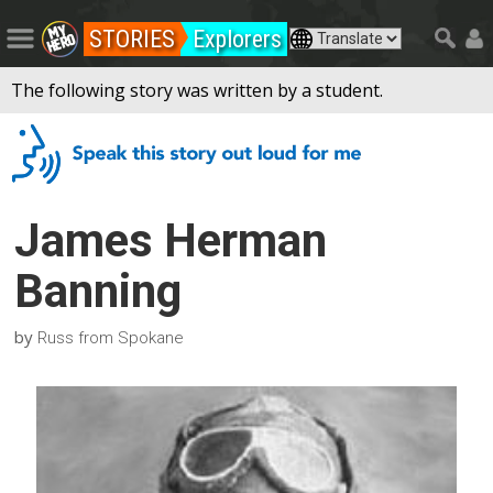
STORIES
Explorers
The following story was written by a student.
James Herman
Banning
by
Russ from Spokane