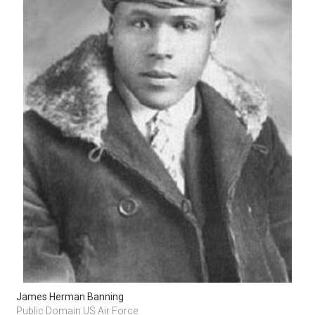
James Herman Banning
Public Domain US Air Force 