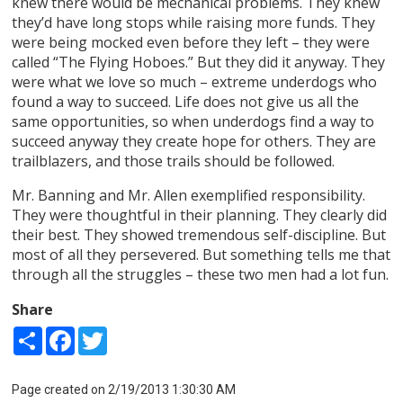
knew there would be mechanical problems. They knew
they’d have long stops while raising more funds. They
were being mocked even before they left – they were
called “The Flying Hoboes.” But they did it anyway. They
were what we love so much – extreme underdogs who
found a way to succeed. Life does not give us all the
same opportunities, so when underdogs find a way to
succeed anyway they create hope for others. They are
trailblazers, and those trails should be followed.
Mr. Banning and Mr. Allen exemplified responsibility.
They were thoughtful in their planning. They clearly did
their best. They showed tremendous self-discipline. But
most of all they persevered. But something tells me that
through all the struggles – these two men had a lot fun.
Share
Share
Facebook
Twitter
Page created on 2/19/2013 1:30:30 AM