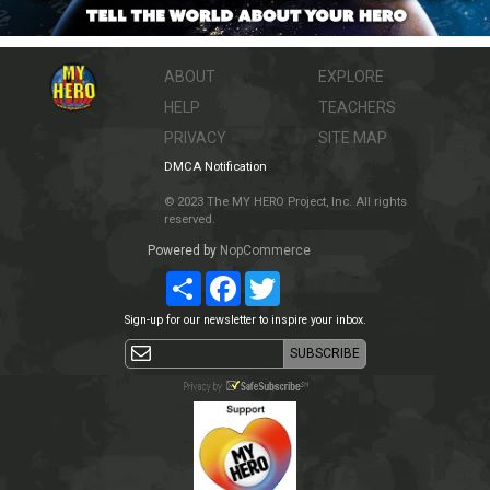
ABOUT
EXPLORE
HELP
TEACHERS
PRIVACY
SITE MAP
DMCA Notification
© 2023 The MY HERO Project, Inc. All rights
reserved.
Powered by
NopCommerce
Share
Facebook
Twitter
Sign-up for our newsletter to inspire your inbox.