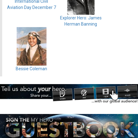
International Civil
Aviation Day December 7
Explorer Hero: James
Herman Banning
Bessie Coleman