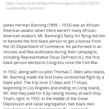
(https://www.hill.af.mil/News/Photos/igphoto/2000523879/) 
via Wikimedia Commons
James Herman Banning (1899 – 1933) was an African-
American aviator when there weren’t many African-
American aviators. Mr. Banning’s fancy for flying led him
to become the first black person to get a license from
the US Department of Commerce. He performed in air
circuses and flew politicians during their campaigns,
including Representative Oscar DePriest (IL), the first
black person elected to Congress since the Civil War.
In 1932, along with co-pilot Thomas C. Allen (also black),
Mr. Banning made the first trans-continental flight by a
black pilot. The trip took 21 days and 17 stops,
beginning in Los Angeles and ending on Long Island,
NY. And they paid for it by raising money at each stop.
That’s right: in 1932, in the middle of the Great
Depression and racial segregation, two black men