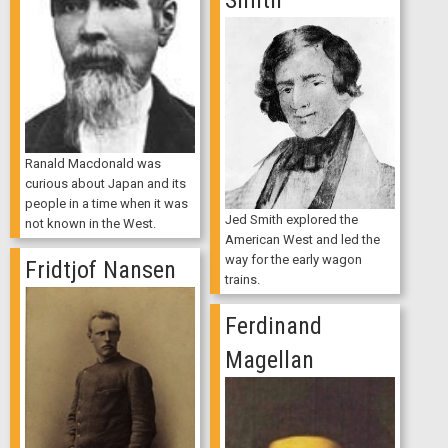
Smith
Ranald Macdonald was
curious about Japan and its
people in a time when it was
Jed Smith explored the
not known in the West.
American West and led the
way for the early wagon
Fridtjof Nansen
trains.
Ferdinand
Magellan