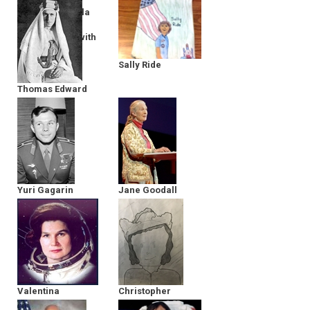
Director of Bella
Gaia - in
Conversation with
The MY HERO
Project
Sally Ride
Thomas Edward
Lawrence
Yuri Gagarin
Jane Goodall
Valentina
Christopher
Tereshkova
Columbus