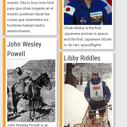
mundo. Ella lo hizo más fácil
para que otras mujeres en el
mundo pudieran hacer las
cosas que sólamente los
hombres habían hecho
Chiaki Mukai is the first
anteriormente.
Japanese woman in space
and the first Japanese citizen
John Wesley
to do two spaceflights.
Powell
Libby Riddles
John Wesley Powell is an