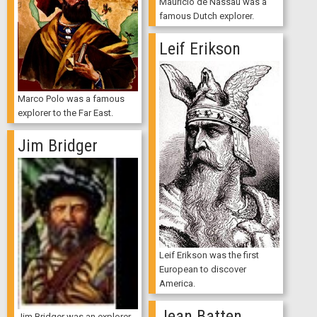
Mauricio de Nassau was a
famous Dutch explorer.
Leif Erikson
Marco Polo was a famous
explorer to the Far East.
Jim Bridger
Leif Erikson was the first
European to discover
America.
Jean Batten
Jim Bridger was an explorer