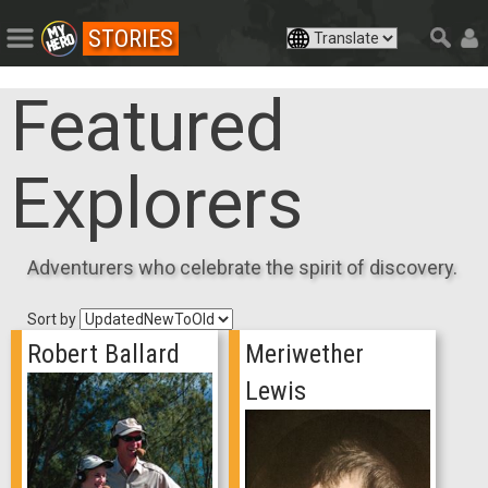
STORIES
Featured
Explorers
Adventurers who celebrate the spirit of discovery.
Sort by
Robert Ballard
Meriwether
Lewis