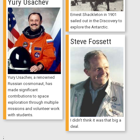
Yury Usachev
Ernest Shackleton in 1901
sailed out in the Discovery to
explore the Antarctic.
Steve Fossett
Yury Usachev, a renowned
Russian cosmonaut, has
made significant
contributions to space
exploration through multiple
missions and volunteer work
with students.
I didn't think it was that big a
deal.
;