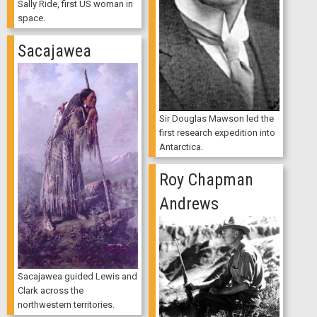
Sally Ride, first US woman in
space.
Sacajawea
Sir Douglas Mawson led the
first research expedition into
Antarctica.
Roy Chapman
Andrews
Sacajawea guided Lewis and
Clark across the
northwestern territories.