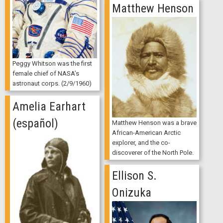
Matthew Henson
Peggy Whitson was the first
female chief of NASA’s
astronaut corps. (2/9/1960)
Amelia Earhart
(español)
Matthew Henson was a brave
African-American Arctic
explorer, and the co-
discoverer of the North Pole.
Ellison S.
Onizuka