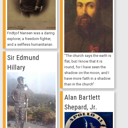
Fridtjof Nansen was a daring
explorer, a freedom fighter,
and a selfless humanitarian.
"The church says the earth is
Sir Edmund
flat, but I know that it is
Hillary
round, for I have seen the
shadow on the moon, and I
have more faith in a shadow
than in the church"
Alan Bartlett
Shepard, Jr.