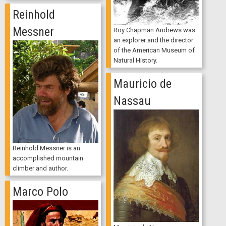
Reinhold
Messner
Roy Chapman Andrews was
an explorer and the director
of the American Museum of
Natural History.
Mauricio de
Nassau
Reinhold Messner is an
accomplished mountain
climber and author.
Marco Polo