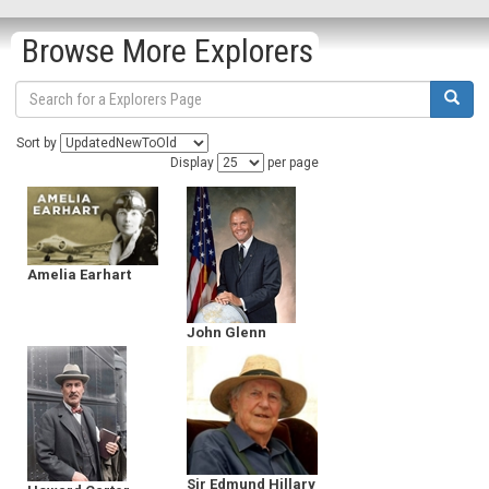
Browse More Explorers
Sort by
Display
per page
Amelia Earhart
John Glenn
Sir Edmund Hillary