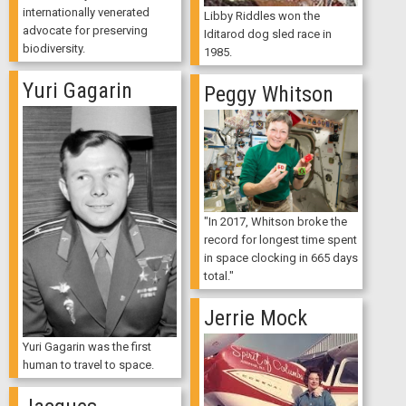
internationally venerated
Libby Riddles won the
advocate for preserving
Iditarod dog sled race in
biodiversity.
1985.
Yuri Gagarin
Peggy Whitson
"In 2017, Whitson broke the
record for longest time spent
in space clocking in 665 days
total."
Jerrie Mock
Yuri Gagarin was the first
human to travel to space.