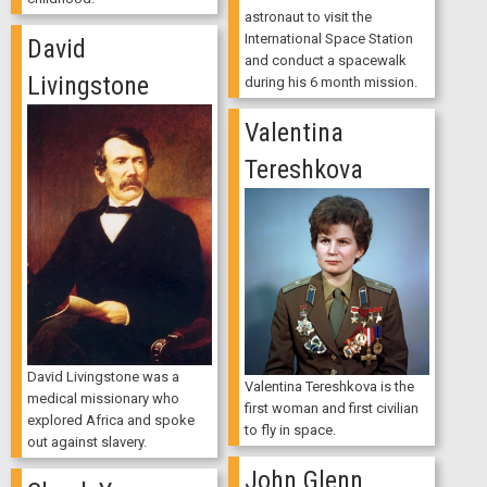
astronaut to visit the
International Space Station
David
and conduct a spacewalk
Livingstone
during his 6 month mission.
Valentina
Tereshkova
David Livingstone was a
Valentina Tereshkova is the
medical missionary who
first woman and first civilian
explored Africa and spoke
to fly in space.
out against slavery.
John Glenn