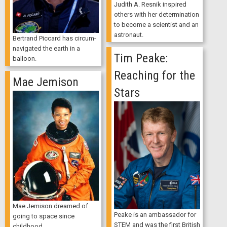
Judith A. Resnik inspired
others with her determination
to become a scientist and an
astronaut.
Bertrand Piccard has circum-
navigated the earth in a
Tim Peake:
balloon.
Reaching for the
Mae Jemison
Stars
Mae Jemison dreamed of
Peake is an ambassador for
going to space since
STEM and was the first British
childhood.