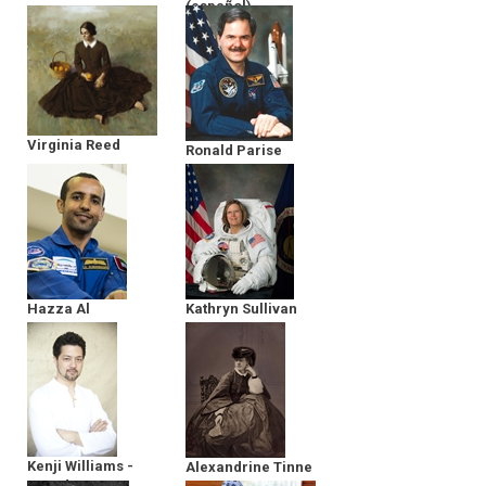
(español)
Argonauts
Virginia Reed
Ronald Parise
Hazza Al
Kathryn Sullivan
Mansoori
Kenji Williams -
Alexandrine Tinne
Founder &