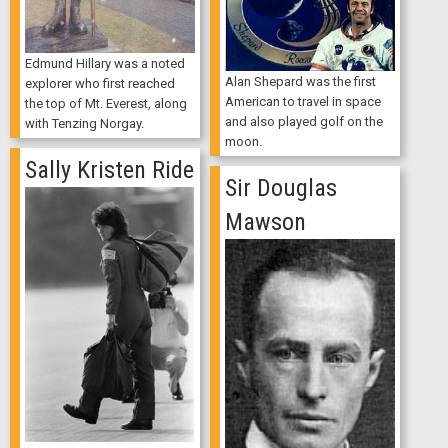
Edmund Hillary was a noted
Alan Shepard was the first
explorer who first reached
American to travel in space
the top of Mt. Everest, along
and also played golf on the
with Tenzing Norgay.
moon.
Sally Kristen Ride
Sir Douglas
Mawson