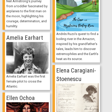
Neil Armstrong's journey
from a toddler fascinated by
airplanes to the first man on
the moon, highlighting his
courage, determination, and
humility.
Andrés Ruzo's quest to find a
Amelia Earhart
boiling river in the Amazon,
inspired by his grandfather's
tales, leads him to discover
extremophiles and the Earth's
heat as its source.
Elena Caragiani-
Amelia Earhart was the first
Stoenescu
female pilot to cross the
Atlantic.
Ellen Ochoa