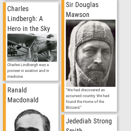
Sir Douglas
Charles
Mawson
Lindbergh: A
Hero in the Sky
Charles Lindbergh was a
pioneer in aviation and in
medicine.
Ranald
"We had discovered an
accursed country. We had
Macdonald
found the Home of the
Blizzard."
Jedediah Strong