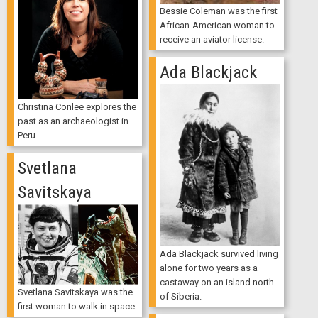
Bessie Coleman was the first
African-American woman to
receive an aviator license.
Ada Blackjack
Christina Conlee explores the
past as an archaeologist in
Peru.
Svetlana
Savitskaya
Ada Blackjack survived living
alone for two years as a
castaway on an island north
Svetlana Savitskaya was the
of Siberia.
first woman to walk in space.