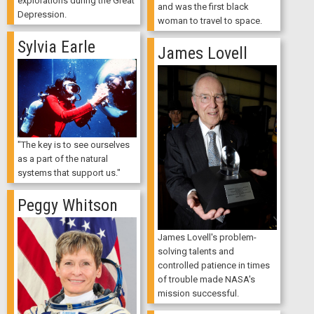
explorations during the Great
and was the first black
Depression.
woman to travel to space.
Sylvia Earle
James Lovell
"The key is to see ourselves
as a part of the natural
systems that support us."
Peggy Whitson
James Lovell's problem-
solving talents and
controlled patience in times
of trouble made NASA's
mission successful.