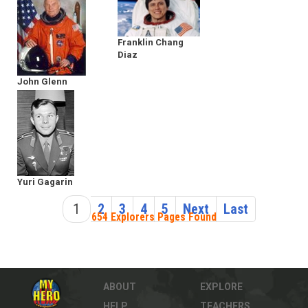
Franklin Chang
Diaz
John Glenn
Yuri Gagarin
1
2
3
4
5
Next
Last
654 Explorers Pages Found
ABOUT
EXPLORE
HELP
TEACHERS