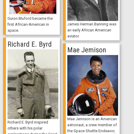
Guion Bluford became the
James Herman Banning was
first African-American in
an early African American
space.
aviator.
Richard E. Byrd
Mae Jemison
Mae Jemison is an American
Richard E. Byrd inspired
astronaut, a crew member of
others with his polar
the Space Shuttle Endeavor,