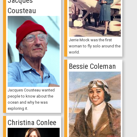
Jacques
Cousteau
Jerrie Mock was the first
woman to fly solo around the
world.
Bessie Coleman
Jacques Cousteau wanted
people to know about the
ocean and why he was
exploring it.
Christina Conlee