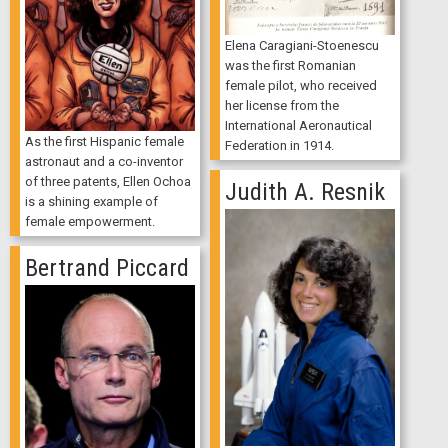
Elena Caragiani-Stoenescu
was the first Romanian
female pilot, who received
her license from the
International Aeronautical
As the first Hispanic female
Federation in 1914.
astronaut and a co-inventor
of three patents, Ellen Ochoa
Judith A. Resnik
is a shining example of
female empowerment.
Bertrand Piccard