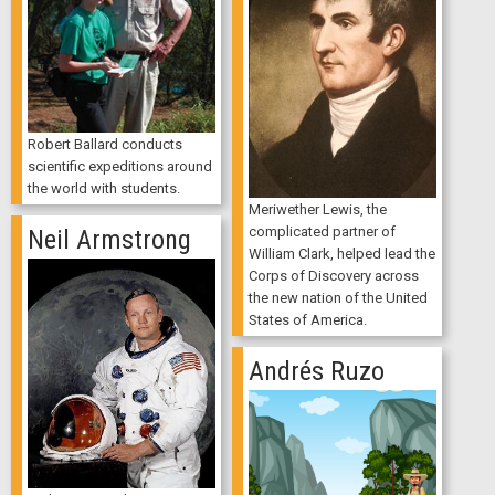
Robert Ballard conducts
scientific expeditions around
the world with students.
Meriwether Lewis, the
complicated partner of
Neil Armstrong
William Clark, helped lead the
Corps of Discovery across
the new nation of the United
States of America.
Andrés Ruzo