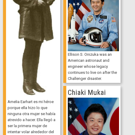
Ellison S. Onizuka was an
American astronaut and
engineer whose legacy
continues to live on after the
Challenger disaster.
Chiaki Mukai
Amelia Earhart es mi héroe
porque ella hizo lo que
ninguna otra mujer se había
atrevido a hacer. Ella llegó a
ser la primera mujer de
intentar volar alrededor del