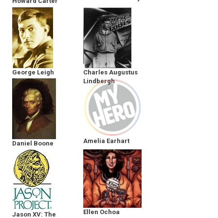
Howard Carter
George Leigh
Charles Augustus
Mallory
Lindbergh
Amelia Earhart
Daniel Boone
Ellen Ochoa
Jason XV: The