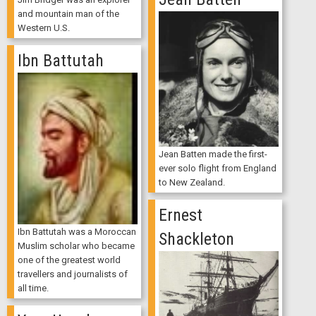
and mountain man of the
Western U.S.
Ibn Battutah
Jean Batten made the first-
ever solo flight from England
to New Zealand.
Ernest
Ibn Battutah was a Moroccan
Shackleton
Muslim scholar who became
one of the greatest world
travellers and journalists of
all time.