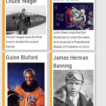
Chuck Yeager
John Glenn was the first
Chuck Yeager was the first
American to orbit the earth,
man to break the sound
and received a Presidential
barrier.
Medal of Freedom in 2012.
Guion Bluford
James Herman
Banning