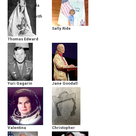
Director of Bella
Gaia - in
Conversation with
The MY HERO
Project
Sally Ride
Thomas Edward
Lawrence
Yuri Gagarin
Jane Goodall
Valentina
Christopher
Tereshkova
Columbus