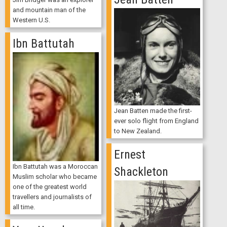
and mountain man of the
Western U.S.
Ibn Battutah
Jean Batten made the first-
ever solo flight from England
to New Zealand.
Ernest
Ibn Battutah was a Moroccan
Shackleton
Muslim scholar who became
one of the greatest world
travellers and journalists of
all time.