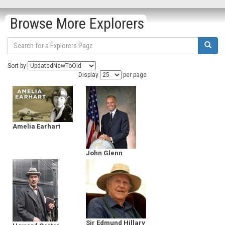
Browse More Explorers
Sort by
Display
per page
Amelia Earhart
John Glenn
Sir Edmund Hillary