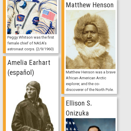
Matthew Henson
Peggy Whitson was the first
female chief of NASA’s
astronaut corps. (2/9/1960)
Amelia Earhart
(español)
Matthew Henson was a brave
African-American Arctic
explorer, and the co-
discoverer of the North Pole.
Ellison S.
Onizuka