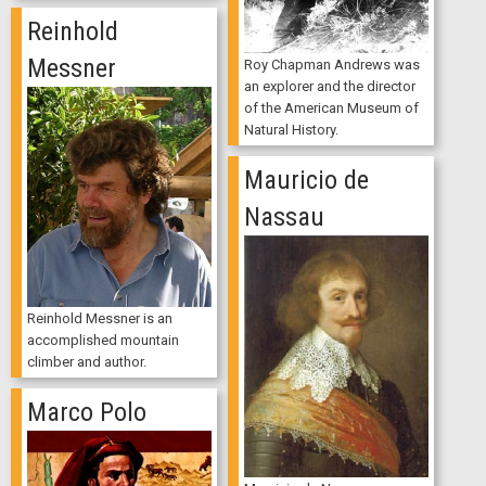
Reinhold
Messner
Roy Chapman Andrews was
an explorer and the director
of the American Museum of
Natural History.
Mauricio de
Nassau
Reinhold Messner is an
accomplished mountain
climber and author.
Marco Polo