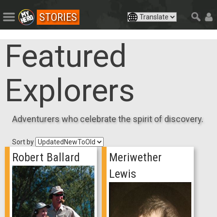
STORIES
Featured
Explorers
Adventurers who celebrate the spirit of discovery.
Sort by
Robert Ballard
Meriwether
Lewis