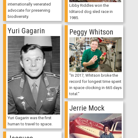
internationally venerated
Libby Riddles won the
advocate for preserving
Iditarod dog sled race in
biodiversity.
1985.
Yuri Gagarin
Peggy Whitson
"In 2017, Whitson broke the
record for longest time spent
in space clocking in 665 days
total."
Jerrie Mock
Yuri Gagarin was the first
human to travel to space.