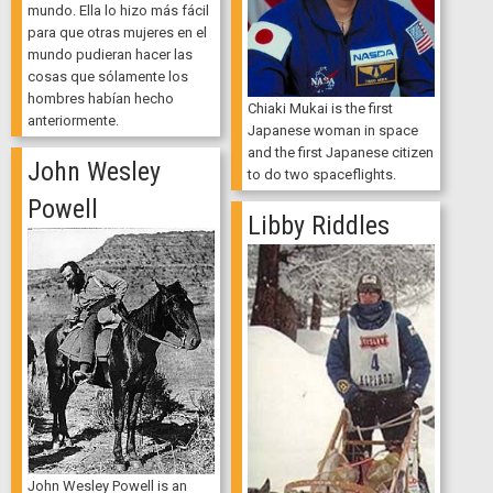
mundo. Ella lo hizo más fácil
para que otras mujeres en el
mundo pudieran hacer las
cosas que sólamente los
hombres habían hecho
Chiaki Mukai is the first
anteriormente.
Japanese woman in space
and the first Japanese citizen
John Wesley
to do two spaceflights.
Powell
Libby Riddles
John Wesley Powell is an