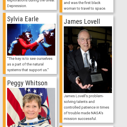
explorations during the Great
and was the first black
Depression.
woman to travel to space.
Sylvia Earle
James Lovell
"The key is to see ourselves
as a part of the natural
systems that support us."
Peggy Whitson
James Lovell's problem-
solving talents and
controlled patience in times
of trouble made NASA's
mission successful.