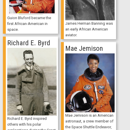
Guion Bluford became the
James Herman Banning was
first African-American in
an early African American
space.
aviator.
Richard E. Byrd
Mae Jemison
Mae Jemison is an American
Richard E. Byrd inspired
astronaut, a crew member of
others with his polar
the Space Shuttle Endeavor,