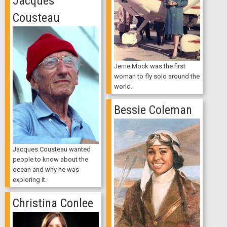
Jacques
Cousteau
Jerrie Mock was the first
woman to fly solo around the
world.
Bessie Coleman
Jacques Cousteau wanted
people to know about the
ocean and why he was
exploring it.
Christina Conlee