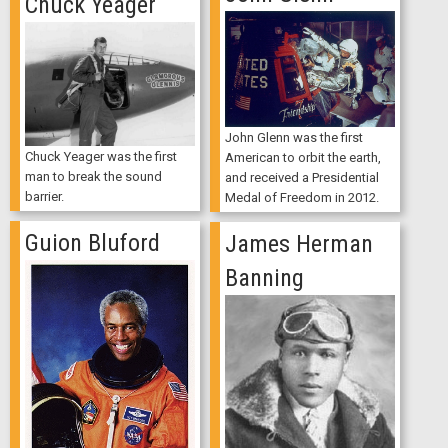
Chuck Yeager
John Glenn was the first
Chuck Yeager was the first
American to orbit the earth,
man to break the sound
and received a Presidential
barrier.
Medal of Freedom in 2012.
Guion Bluford
James Herman
Banning