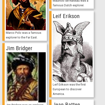
Mauricio de Nassau was a
famous Dutch explorer.
Leif Erikson
Marco Polo was a famous
explorer to the Far East.
Jim Bridger
Leif Erikson was the first
European to discover
America.
Jean Batten
Jim Bridger was an explorer