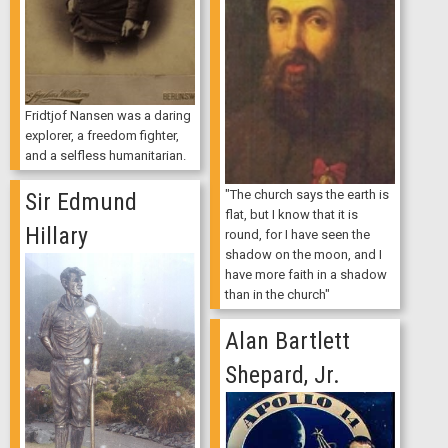
Fridtjof Nansen was a daring
explorer, a freedom fighter,
and a selfless humanitarian.
"The church says the earth is
Sir Edmund
flat, but I know that it is
Hillary
round, for I have seen the
shadow on the moon, and I
have more faith in a shadow
than in the church"
Alan Bartlett
Shepard, Jr.