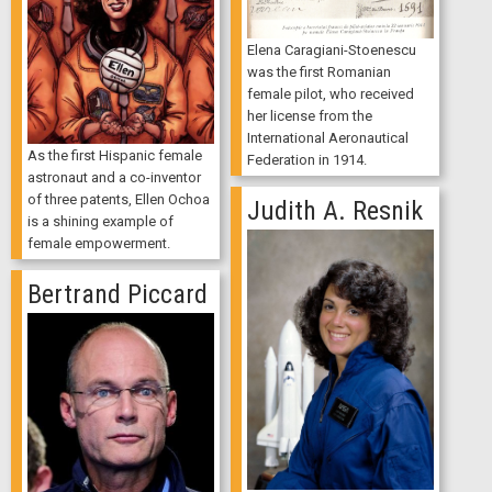
Elena Caragiani-Stoenescu
was the first Romanian
female pilot, who received
her license from the
International Aeronautical
As the first Hispanic female
Federation in 1914.
astronaut and a co-inventor
of three patents, Ellen Ochoa
Judith A. Resnik
is a shining example of
female empowerment.
Bertrand Piccard