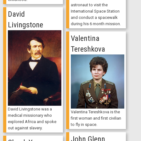
astronaut to visit the
International Space Station
David
and conduct a spacewalk
Livingstone
during his 6 month mission.
Valentina
Tereshkova
David Livingstone was a
Valentina Tereshkova is the
medical missionary who
first woman and first civilian
explored Africa and spoke
to fly in space.
out against slavery.
John Glenn