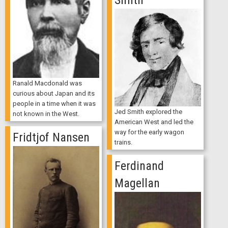
Smith
Ranald Macdonald was
curious about Japan and its
people in a time when it was
Jed Smith explored the
not known in the West.
American West and led the
way for the early wagon
Fridtjof Nansen
trains.
Ferdinand
Magellan