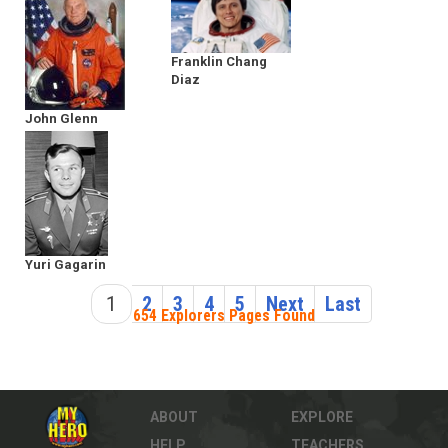
Franklin Chang
Diaz
John Glenn
Yuri Gagarin
1
2
3
4
5
Next
Last
654 Explorers Pages Found
ABOUT
EXPLORE
HELP
TEACHERS