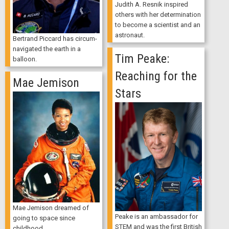
Judith A. Resnik inspired
others with her determination
to become a scientist and an
astronaut.
Bertrand Piccard has circum-
navigated the earth in a
Tim Peake:
balloon.
Reaching for the
Mae Jemison
Stars
Mae Jemison dreamed of
Peake is an ambassador for
going to space since
STEM and was the first British
childhood.