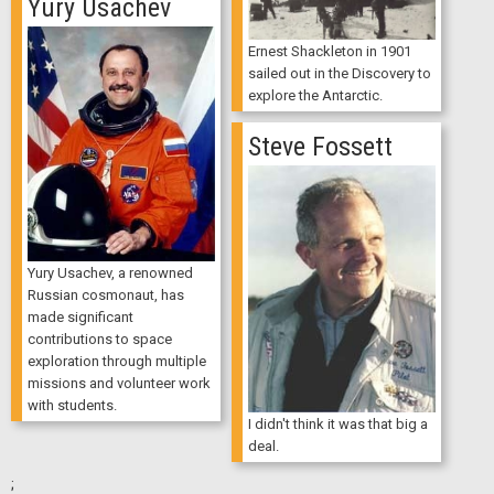
Yury Usachev
Ernest Shackleton in 1901
sailed out in the Discovery to
explore the Antarctic.
Steve Fossett
Yury Usachev, a renowned
Russian cosmonaut, has
made significant
contributions to space
exploration through multiple
missions and volunteer work
with students.
I didn't think it was that big a
deal.
;