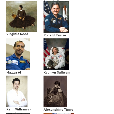
(español)
Argonauts
Virginia Reed
Ronald Parise
Hazza Al
Kathryn Sullivan
Mansoori
Kenji Williams -
Alexandrine Tinne
Founder &