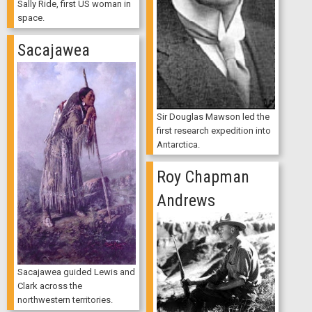
Sally Ride, first US woman in
space.
Sacajawea
Sir Douglas Mawson led the
first research expedition into
Antarctica.
Roy Chapman
Andrews
Sacajawea guided Lewis and
Clark across the
northwestern territories.