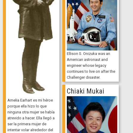
Ellison S. Onizuka was an
American astronaut and
engineer whose legacy
continues to live on after the
Challenger disaster.
Chiaki Mukai
Amelia Earhart es mi héroe
porque ella hizo lo que
ninguna otra mujer se había
atrevido a hacer. Ella llegó a
ser la primera mujer de
intentar volar alrededor del