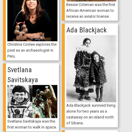
Bessie Coleman was the first
African-American woman to
receive an aviator license.
Ada Blackjack
Christina Conlee explores the
past as an archaeologist in
Peru.
Svetlana
Savitskaya
Ada Blackjack survived living
alone for two years as a
castaway on an island north
Svetlana Savitskaya was the
of Siberia.
first woman to walk in space.