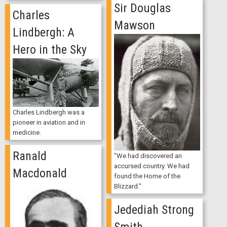
Sir Douglas
Charles
Mawson
Lindbergh: A
Hero in the Sky
Charles Lindbergh was a
pioneer in aviation and in
medicine.
Ranald
"We had discovered an
accursed country. We had
Macdonald
found the Home of the
Blizzard."
Jedediah Strong