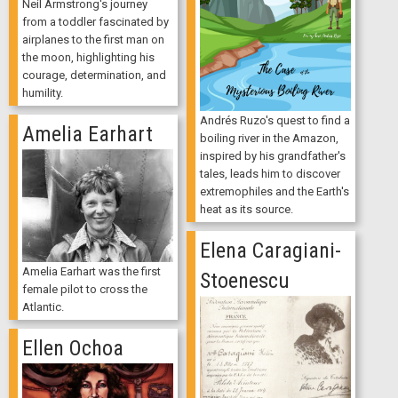
Neil Armstrong's journey
from a toddler fascinated by
airplanes to the first man on
the moon, highlighting his
courage, determination, and
humility.
Andrés Ruzo's quest to find a
Amelia Earhart
boiling river in the Amazon,
inspired by his grandfather's
tales, leads him to discover
extremophiles and the Earth's
heat as its source.
Elena Caragiani-
Amelia Earhart was the first
Stoenescu
female pilot to cross the
Atlantic.
Ellen Ochoa