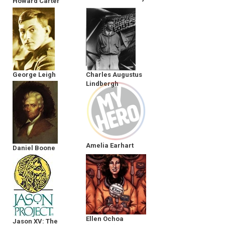
Howard Carter
George Leigh
Charles Augustus
Mallory
Lindbergh
Amelia Earhart
Daniel Boone
Ellen Ochoa
Jason XV: The