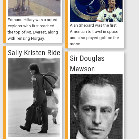
Edmund Hillary was a noted
Alan Shepard was the first
explorer who first reached
American to travel in space
the top of Mt. Everest, along
and also played golf on the
with Tenzing Norgay.
moon.
Sally Kristen Ride
Sir Douglas
Mawson