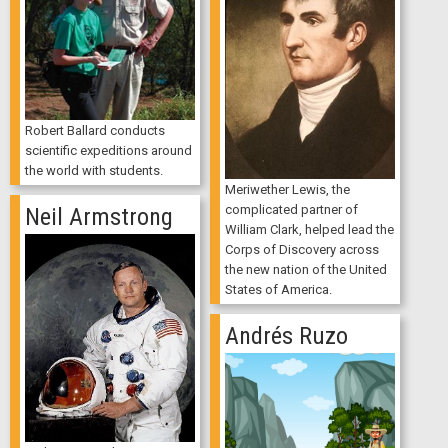
Robert Ballard conducts
scientific expeditions around
the world with students.
Meriwether Lewis, the
complicated partner of
Neil Armstrong
William Clark, helped lead the
Corps of Discovery across
the new nation of the United
States of America.
Andrés Ruzo