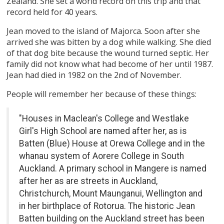
Zealand. She set a world record on this trip and that
record held for 40 years.
Jean moved to the island of Majorca. Soon after she
arrived she was bitten by a dog while walking. She died
of that dog bite because the wound turned septic. Her
family did not know what had become of her until 1987.
Jean had died in 1982 on the 2nd of November.
People will remember her because of these things:
"Houses in Maclean's College and Westlake
Girl's High School are named after her, as is
Batten (Blue) House at Orewa College and in the
whanau system of Aorere College in South
Auckland. A primary school in Mangere is named
after her as are streets in Auckland,
Christchurch, Mount Maunganui, Wellington and
in her birthplace of Rotorua. The historic Jean
Batten building on the Auckland street has been