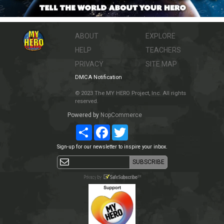
ABOUT
EXPLORE
HELP
TEACHERS
PRIVACY
SITE MAP
DMCA Notification
© 2023 The MY HERO Project, Inc. All rights
reserved.
Powered by
NopCommerce
Share
Facebook
Twitter
Sign-up for our newsletter to inspire your inbox.