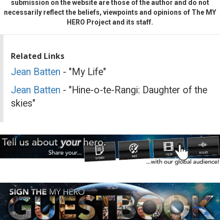
submission on the website are those of the author and do not
necessarily reflect the beliefs, viewpoints and opinions of The MY
HERO Project and its staff.
Related Links
Jean Batten
- "My Life"
Jean Batten
- "Hine-o-te-Rangi: Daughter of the
skies"