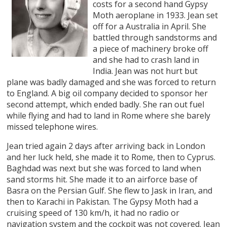
costs for a second hand Gypsy
Moth aeroplane in 1933. Jean set
off for a Australia in April. She
battled through sandstorms and
a piece of machinery broke off
and she had to crash land in
India. Jean was not hurt but
plane was badly damaged and she was forced to return
to England. A big oil company decided to sponsor her
second attempt, which ended badly. She ran out fuel
while flying and had to land in Rome where she barely
missed telephone wires.
Jean tried again 2 days after arriving back in London
and her luck held, she made it to Rome, then to Cyprus.
Baghdad was next but she was forced to land when
sand storms hit. She made it to an airforce base of
Basra on the Persian Gulf. She flew to Jask in Iran, and
then to Karachi in Pakistan. The Gypsy Moth had a
cruising speed of 130 km/h, it had no radio or
navigation system and the cockpit was not covered. Jean