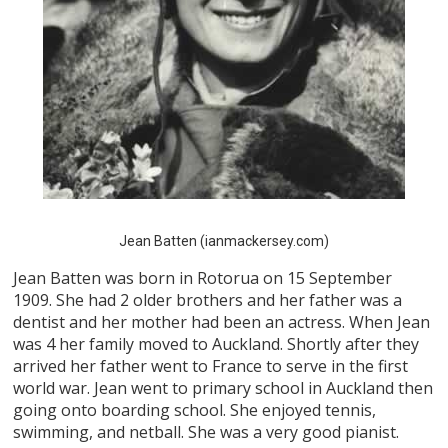
Jean Batten (ianmackersey.com)
Jean Batten was born in Rotorua on 15 September
1909. She had 2 older brothers and her father was a
dentist and her mother had been an actress. When Jean
was 4 her family moved to Auckland. Shortly after they
arrived her father went to France to serve in the first
world war. Jean went to primary school in Auckland then
going onto boarding school. She enjoyed tennis,
swimming, and netball. She was a very good pianist.