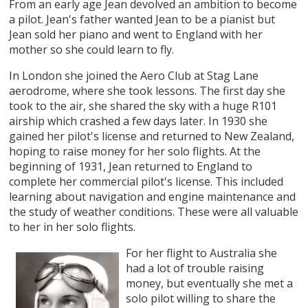
From an early age Jean devolved an ambition to become
a pilot. Jean's father wanted Jean to be a pianist but
Jean sold her piano and went to England with her
mother so she could learn to fly.
In London she joined the Aero Club at Stag Lane
aerodrome, where she took lessons. The first day she
took to the air, she shared the sky with a huge R101
airship which crashed a few days later. In 1930 she
gained her pilot's license and returned to New Zealand,
hoping to raise money for her solo flights. At the
beginning of 1931, Jean returned to England to
complete her commercial pilot's license. This included
learning about navigation and engine maintenance and
the study of weather conditions. These were all valuable
to her in her solo flights.
For her flight to Australia she
had a lot of trouble raising
money, but eventually she met a
solo pilot willing to share the