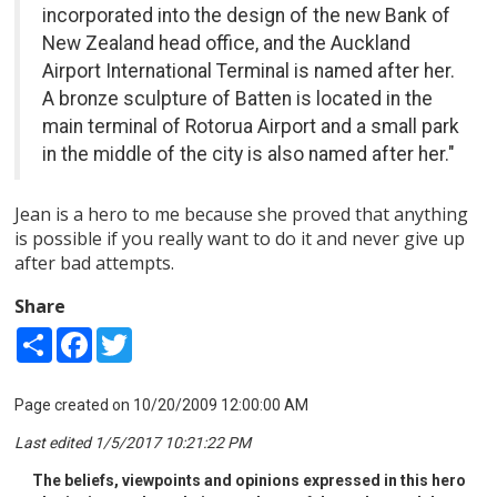
incorporated into the design of the new Bank of
New Zealand head office, and the Auckland
Airport International Terminal is named after her.
A bronze sculpture of Batten is located in the
main terminal of Rotorua Airport and a small park
in the middle of the city is also named after her."
Jean is a hero to me because she proved that anything
is possible if you really want to do it and never give up
after bad attempts.
Share
Share
Facebook
Twitter
Page created on 10/20/2009 12:00:00 AM
Last edited 1/5/2017 10:21:22 PM
The beliefs, viewpoints and opinions expressed in this hero