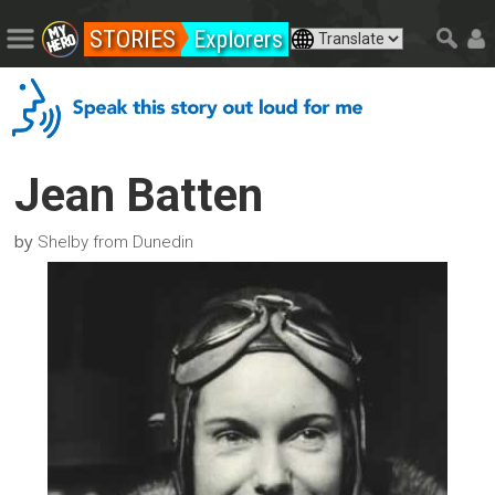
STORIES
Explorers
Jean Batten
by
Shelby from Dunedin