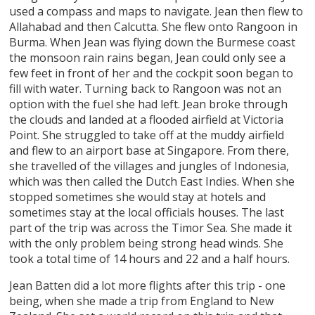
used a compass and maps to navigate. Jean then flew to
Allahabad and then Calcutta. She flew onto Rangoon in
Burma. When Jean was flying down the Burmese coast
the monsoon rain rains began, Jean could only see a
few feet in front of her and the cockpit soon began to
fill with water. Turning back to Rangoon was not an
option with the fuel she had left. Jean broke through
the clouds and landed at a flooded airfield at Victoria
Point. She struggled to take off at the muddy airfield
and flew to an airport base at Singapore. From there,
she travelled of the villages and jungles of Indonesia,
which was then called the Dutch East Indies. When she
stopped sometimes she would stay at hotels and
sometimes stay at the local officials houses. The last
part of the trip was across the Timor Sea. She made it
with the only problem being strong head winds. She
took a total time of 14 hours and 22 and a half hours.
Jean Batten did a lot more flights after this trip - one
being, when she made a trip from England to New