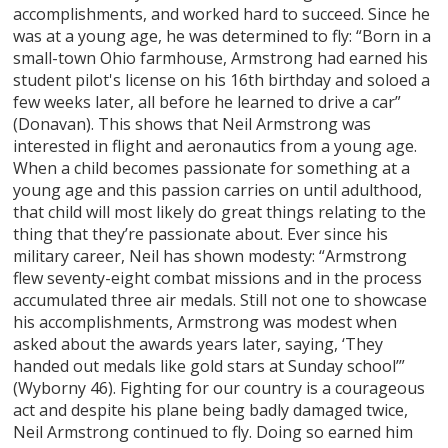
accomplishments, and worked hard to succeed. Since he
was at a young age, he was determined to fly: “Born in a
small-town Ohio farmhouse, Armstrong had earned his
student pilot's license on his 16th birthday and soloed a
few weeks later, all before he learned to drive a car”
(Donavan). This shows that Neil Armstrong was
interested in flight and aeronautics from a young age.
When a child becomes passionate for something at a
young age and this passion carries on until adulthood,
that child will most likely do great things relating to the
thing that they’re passionate about. Ever since his
military career, Neil has shown modesty: “Armstrong
flew seventy-eight combat missions and in the process
accumulated three air medals. Still not one to showcase
his accomplishments, Armstrong was modest when
asked about the awards years later, saying, ‘They
handed out medals like gold stars at Sunday school’”
(Wyborny 46). Fighting for our country is a courageous
act and despite his plane being badly damaged twice,
Neil Armstrong continued to fly. Doing so earned him