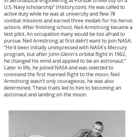
in aeronautical engineering at Purdue University on a
U.S. Navy scholarship” (History.com). He was called to
active duty while he was at university and flew 78
combat missions and earned three medals for his heroic
actions. After finishing school, Neil Armstrong became a
test pilot. An occupation many would be too afraid to
pursue. Neil Armstrong at first didn’t want to join NASA:
“He'd been initially unimpressed with NASA's Mercury
program, but after John Glenn's orbital flight in 1962,
he changed his mind and applied to be an astronaut.”
Later in life, he joined NASA and was selected to
command the first manned flight to the moon. Neil
Armstrong wasn’t only courageous, he was also
determined. These traits led to him to becoming an
astronaut and landing on the moon.