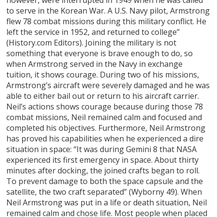
to serve in the Korean War. A U.S. Navy pilot, Armstrong
flew 78 combat missions during this military conflict. He
left the service in 1952, and returned to college”
(History.com Editors). Joining the military is not
something that everyone is brave enough to do, so
when Armstrong served in the Navy in exchange
tuition, it shows courage. During two of his missions,
Armstrong’s aircraft were severely damaged and he was
able to either bail out or return to his aircraft carrier.
Neil’s actions shows courage because during those 78
combat missions, Neil remained calm and focused and
completed his objectives. Furthermore, Neil Armstrong
has proved his capabilities when he experienced a dire
situation in space: “It was during Gemini 8 that NASA
experienced its first emergency in space. About thirty
minutes after docking, the joined crafts began to roll.
To prevent damage to both the space capsule and the
satellite, the two craft separated” (Wyborny 49). When
Neil Armstrong was put in a life or death situation, Neil
remained calm and chose life. Most people when placed