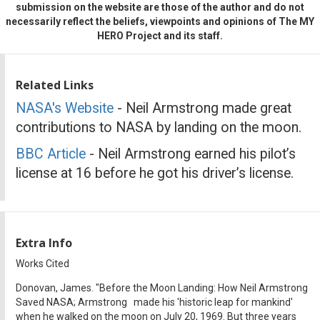
submission on the website are those of the author and do not
necessarily reflect the beliefs, viewpoints and opinions of The MY
HERO Project and its staff.
Related Links
NASA's Website
- Neil Armstrong made great
contributions to NASA by landing on the moon.
BBC Article
- Neil Armstrong earned his pilot’s
license at 16 before he got his driver’s license.
Extra Info
Works Cited
Donovan, James. "Before the Moon Landing: How Neil Armstrong
Saved NASA; Armstrong made his 'historic leap for mankind'
when he walked on the moon on July 20, 1969. But three years