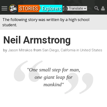
STORIES
Explorers
The following story was written by a high school
student.
Neil Armstrong
by
from
Jason Mitrakos
San Diego, California in United States
"One small step for man,
one giant leap for
mankind"