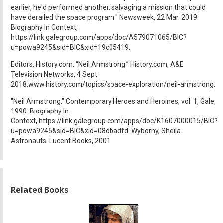
earlier, he'd performed another, salvaging a mission that could
have derailed the space program." Newsweek, 22 Mar. 2019.
Biography In Context,
https://link.galegroup.com/apps/doc/A579071065/BIC?
u=powa9245&sid=BIC&xid=19c05419.
Editors, History.com. “Neil Armstrong.” History.com, A&E
Television Networks, 4 Sept.
2018,www.history.com/topics/space-exploration/neil-armstrong.
"Neil Armstrong." Contemporary Heroes and Heroines, vol. 1, Gale,
1990. Biography In
Context, https://link.galegroup.com/apps/doc/K1607000015/BIC?
u=powa9245&sid=BIC&xid=08dbadfd. Wyborny, Sheila.
Astronauts. Lucent Books, 2001
Related Books