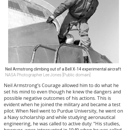
Neil Armstrong climbing out of a Bell X-14 experimental aircraft
NASA Photographer Lee Jones [Public domain]
Neil Armstrong’s Courage allowed him to do what he
set his mind to even though he knew the dangers and
possible negative outcomes of his actions. This is
evident when he joined the military and became a test
pilot. When Neil went to Purdue University, he went on
a Navy scholarship and while studying aeronautical
engineering, he was called to active duty: “His studies,
however, were interrupted in 1949 when he was called