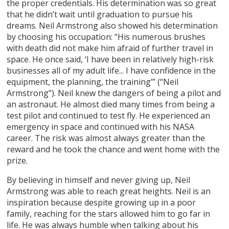
the proper credentials. His determination was so great
that he didn’t wait until graduation to pursue his
dreams. Neil Armstrong also showed his determination
by choosing his occupation: “His numerous brushes
with death did not make him afraid of further travel in
space. He once said, ‘I have been in relatively high-risk
businesses all of my adult life... I have confidence in the
equipment, the planning, the training’” (“Neil
Armstrong”). Neil knew the dangers of being a pilot and
an astronaut. He almost died many times from being a
test pilot and continued to test fly. He experienced an
emergency in space and continued with his NASA
career. The risk was almost always greater than the
reward and he took the chance and went home with the
prize.
By believing in himself and never giving up, Neil
Armstrong was able to reach great heights. Neil is an
inspiration because despite growing up in a poor
family, reaching for the stars allowed him to go far in
life. He was always humble when talking about his