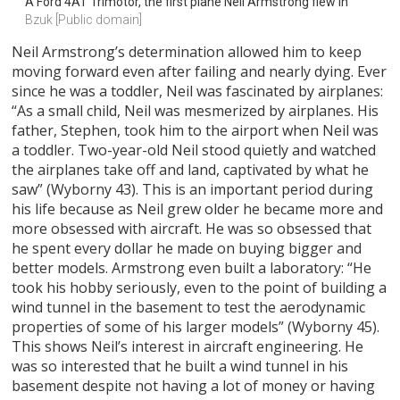
A Ford 4AT Trimotor, the first plane Neil Armstrong flew in
Bzuk [Public domain]
Neil Armstrong’s determination allowed him to keep
moving forward even after failing and nearly dying. Ever
since he was a toddler, Neil was fascinated by airplanes:
“As a small child, Neil was mesmerized by airplanes. His
father, Stephen, took him to the airport when Neil was
a toddler. Two-year-old Neil stood quietly and watched
the airplanes take off and land, captivated by what he
saw” (Wyborny 43). This is an important period during
his life because as Neil grew older he became more and
more obsessed with aircraft. He was so obsessed that
he spent every dollar he made on buying bigger and
better models. Armstrong even built a laboratory: “He
took his hobby seriously, even to the point of building a
wind tunnel in the basement to test the aerodynamic
properties of some of his larger models” (Wyborny 45).
This shows Neil’s interest in aircraft engineering. He
was so interested that he built a wind tunnel in his
basement despite not having a lot of money or having