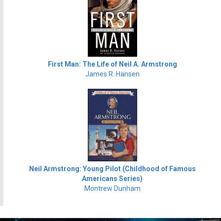
First Man: The Life of Neil A. Armstrong
James R. Hansen
Neil Armstrong: Young Pilot (Childhood of Famous
Americans Series)
Montrew Dunham