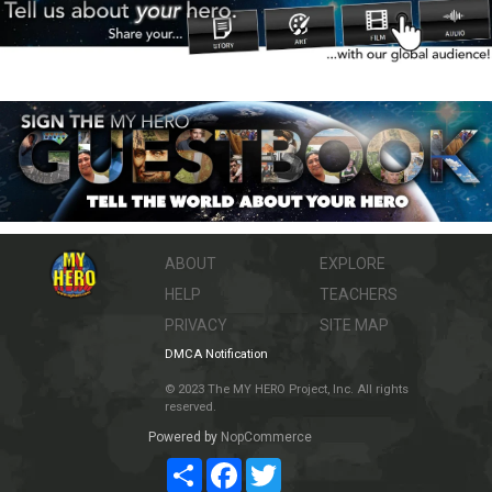
ABOUT
EXPLORE
HELP
TEACHERS
PRIVACY
SITE MAP
DMCA Notification
© 2023 The MY HERO Project, Inc. All rights
reserved.
Powered by
NopCommerce
Share
Facebook
Twitter