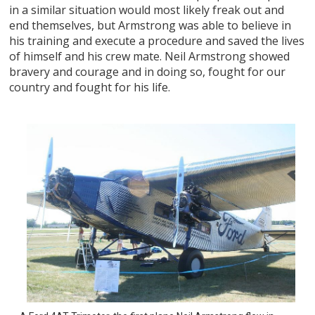
in a similar situation would most likely freak out and
end themselves, but Armstrong was able to believe in
his training and execute a procedure and saved the lives
of himself and his crew mate. Neil Armstrong showed
bravery and courage and in doing so, fought for our
country and fought for his life.