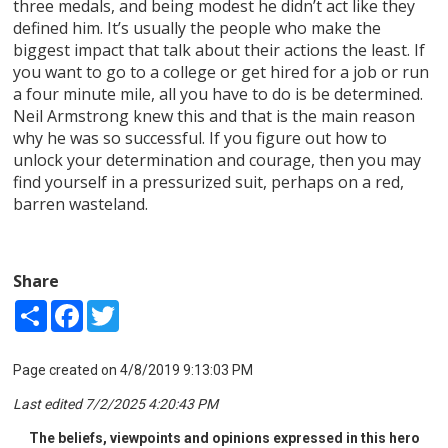
three medals, and being modest he didn’t act like they
defined him. It’s usually the people who make the
biggest impact that talk about their actions the least. If
you want to go to a college or get hired for a job or run
a four minute mile, all you have to do is be determined.
Neil Armstrong knew this and that is the main reason
why he was so successful. If you figure out how to
unlock your determination and courage, then you may
find yourself in a pressurized suit, perhaps on a red,
barren wasteland.
Share
Share
Facebook
Twitter
Page created on 4/8/2019 9:13:03 PM
Last edited 7/2/2025 4:20:43 PM
The beliefs, viewpoints and opinions expressed in this hero