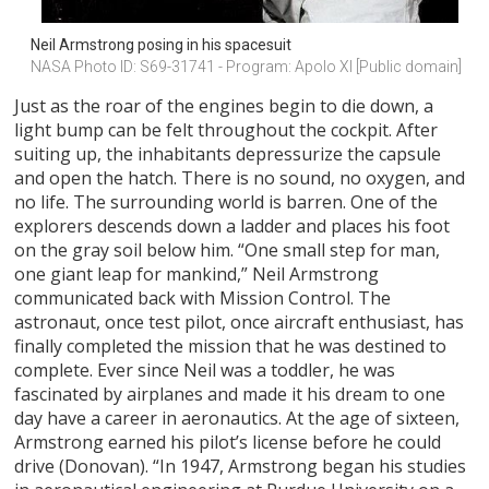
Neil Armstrong posing in his spacesuit
NASA Photo ID: S69-31741 - Program: Apolo XI [Public domain]
Just as the roar of the engines begin to die down, a
light bump can be felt throughout the cockpit. After
suiting up, the inhabitants depressurize the capsule
and open the hatch. There is no sound, no oxygen, and
no life. The surrounding world is barren. One of the
explorers descends down a ladder and places his foot
on the gray soil below him. “One small step for man,
one giant leap for mankind,” Neil Armstrong
communicated back with Mission Control. The
astronaut, once test pilot, once aircraft enthusiast, has
finally completed the mission that he was destined to
complete. Ever since Neil was a toddler, he was
fascinated by airplanes and made it his dream to one
day have a career in aeronautics. At the age of sixteen,
Armstrong earned his pilot’s license before he could
drive (Donovan). “In 1947, Armstrong began his studies