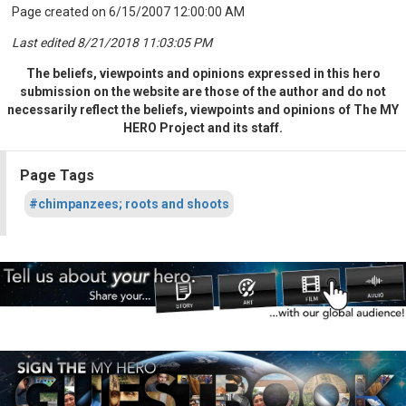
Page created on 6/15/2007 12:00:00 AM
Last edited 8/21/2018 11:03:05 PM
The beliefs, viewpoints and opinions expressed in this hero
submission on the website are those of the author and do not
necessarily reflect the beliefs, viewpoints and opinions of The MY
HERO Project and its staff.
Page Tags
#chimpanzees; roots and shoots