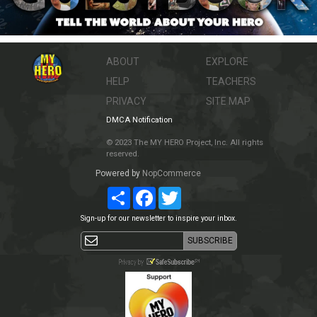
ABOUT
EXPLORE
HELP
TEACHERS
PRIVACY
SITE MAP
DMCA Notification
© 2023 The MY HERO Project, Inc. All rights
reserved.
Powered by
NopCommerce
Share
Facebook
Twitter
Sign-up for our newsletter to inspire your inbox.