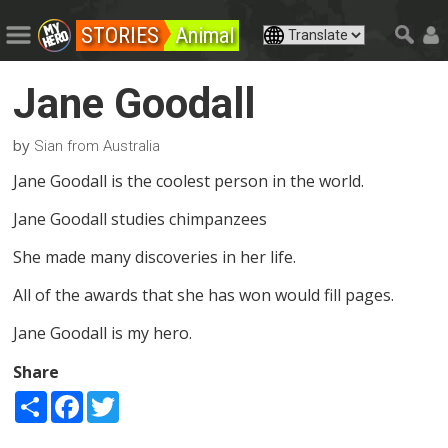
STORIES
Animal
Jane Goodall
by
Sian from Australia
Jane Goodall is the coolest person in the world.
Jane Goodall studies chimpanzees
She made many discoveries in her life.
All of the awards that she has won would fill pages.
Jane Goodall is my hero.
Share
Share
Facebook
Twitter