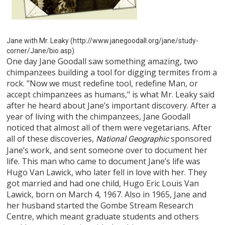
Jane with Mr. Leaky (http://www.janegoodall.org/jane/study-
corner/Jane/bio.asp)
One day Jane Goodall saw something amazing, two
chimpanzees building a tool for digging termites from a
rock. "Now we must redefine tool, redefine Man, or
accept chimpanzees as humans," is what Mr. Leaky said
after he heard about Jane’s important discovery. After a
year of living with the chimpanzees, Jane Goodall
noticed that almost all of them were vegetarians. After
all of these discoveries,
sponsored
National Geographic
Jane’s work, and sent someone over to document her
life. This man who came to document Jane’s life was
Hugo Van Lawick, who later fell in love with her. They
got married and had one child, Hugo Eric Louis Van
Lawick, born on March 4, 1967. Also in 1965, Jane and
her husband started the Gombe Stream Research
Centre, which meant graduate students and others