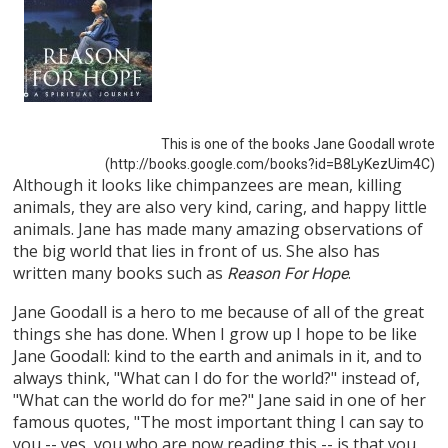
This is one of the books Jane Goodall wrote
(http://books.google.com/books?id=B8LyKezUim4C)
Although it looks like chimpanzees are mean, killing
animals, they are also very kind, caring, and happy little
animals. Jane has made many amazing observations of
the big world that lies in front of us. She also has
written many books such as
.
Reason For Hope
Jane Goodall is a hero to me because of all of the great
things she has done. When I grow up I hope to be like
Jane Goodall: kind to the earth and animals in it, and to
always think, "What can I do for the world?" instead of,
"What can the world do for me?" Jane said in one of her
famous quotes, "The most important thing I can say to
you -- yes, you who are now reading this -- is that you,