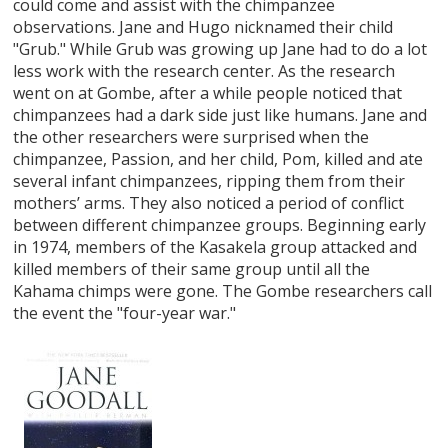
could come and assist with the chimpanzee
observations. Jane and Hugo nicknamed their child
"Grub." While Grub was growing up Jane had to do a lot
less work with the research center. As the research
went on at Gombe, after a while people noticed that
chimpanzees had a dark side just like humans. Jane and
the other researchers were surprised when the
chimpanzee, Passion, and her child, Pom, killed and ate
several infant chimpanzees, ripping them from their
mothers’ arms. They also noticed a period of conflict
between different chimpanzee groups. Beginning early
in 1974, members of the Kasakela group attacked and
killed members of their same group until all the
Kahama chimps were gone. The Gombe researchers call
the event the "four-year war."