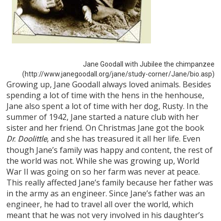
Jane Goodall with Jubilee the chimpanzee
(http://www.janegoodall.org/jane/study-corner/Jane/bio.asp)
Growing up, Jane Goodall always loved animals. Besides
spending a lot of time with the hens in the henhouse,
Jane also spent a lot of time with her dog, Rusty. In the
summer of 1942, Jane started a nature club with her
sister and her friend. On Christmas Jane got the book
, and she has treasured it all her life. Even
Dr. Doolittle
though Jane’s family was happy and content, the rest of
the world was not. While she was growing up, World
War II was going on so her farm was never at peace.
This really affected Jane’s family because her father was
in the army as an engineer. Since Jane’s father was an
engineer, he had to travel all over the world, which
meant that he was not very involved in his daughter’s