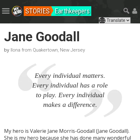
STORIES
Earthkeepers
Jane Goodall
by
Ilona from Quakertown, New Jersey
Every individual matters.
Every individual has a role
to play. Every individual
makes a difference.
My hero is Valerie Jane Morris-Goodall (Jane Goodall).
She is my hero because she has done many wonderful