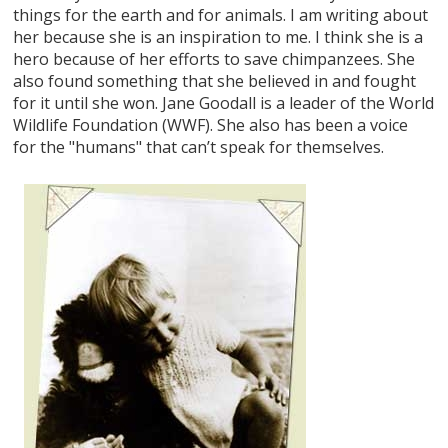
things for the earth and for animals. I am writing about
her because she is an inspiration to me. I think she is a
hero because of her efforts to save chimpanzees. She
also found something that she believed in and fought
for it until she won. Jane Goodall is a leader of the World
Wildlife Foundation (WWF). She also has been a voice
for the "humans" that can’t speak for themselves.