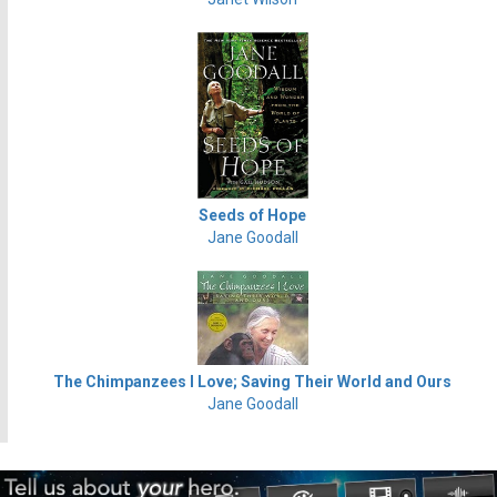
Seeds of Hope
Jane Goodall
The Chimpanzees I Love; Saving Their World and Ours
Jane Goodall