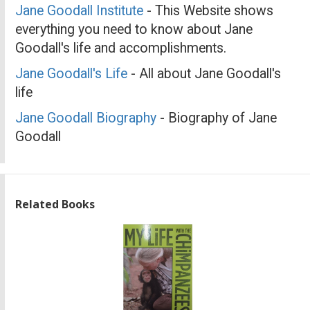
Jane Goodall Institute
- This Website shows
everything you need to know about Jane
Goodall's life and accomplishments.
Jane Goodall's Life
- All about Jane Goodall's
life
Jane Goodall Biography
- Biography of Jane
Goodall
Related Books