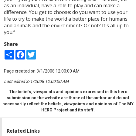
as an individual, have a role to play and can make a
difference. You get to choose: do you want to use your
life to try to make the world a better place for humans
and animals and the environment? Or not? It's all up to
you.”
Share
Share
Facebook
Twitter
Page created on 3/1/2008 12:00:00 AM
Last edited 3/1/2008 12:00:00 AM
The beliefs, viewpoints and opinions expressed in this hero
submission on the website are those of the author and do not
necessarily reflect the beliefs, viewpoints and opinions of The MY
HERO Project and its staff.
Related Links