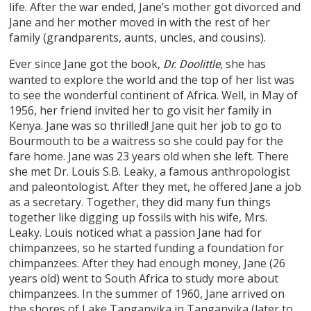
life. After the war ended, Jane’s mother got divorced and
Jane and her mother moved in with the rest of her
family (grandparents, aunts, uncles, and cousins).
Ever since Jane got the book,
, she has
Dr. Doolittle
wanted to explore the world and the top of her list was
to see the wonderful continent of Africa. Well, in May of
1956, her friend invited her to go visit her family in
Kenya. Jane was so thrilled! Jane quit her job to go to
Bourmouth to be a waitress so she could pay for the
fare home. Jane was 23 years old when she left. There
she met Dr. Louis S.B. Leaky, a famous anthropologist
and paleontologist. After they met, he offered Jane a job
as a secretary. Together, they did many fun things
together like digging up fossils with his wife, Mrs.
Leaky. Louis noticed what a passion Jane had for
chimpanzees, so he started funding a foundation for
chimpanzees. After they had enough money, Jane (26
years old) went to South Africa to study more about
chimpanzees. In the summer of 1960, Jane arrived on
the shores of Lake Tanganyika in Tanganyika (later to