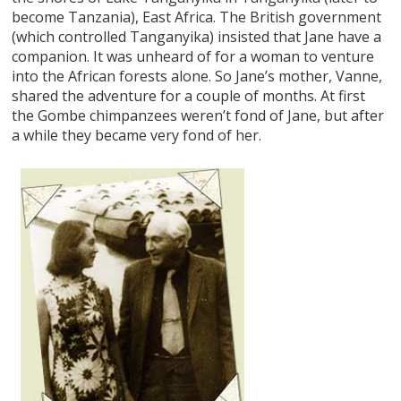
become Tanzania), East Africa. The British government
(which controlled Tanganyika) insisted that Jane have a
companion. It was unheard of for a woman to venture
into the African forests alone. So Jane’s mother, Vanne,
shared the adventure for a couple of months. At first
the Gombe chimpanzees weren’t fond of Jane, but after
a while they became very fond of her.