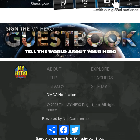
ABOUT
EXPLORE
HELP
TEACHERS
PRIVACY
SITE MAP
DMCA Notification
© 2023 The MY HERO Project, Inc. All rights
reserved.
Powered by
NopCommerce
Share
Facebook
Twitter
Sign-up for our newsletter to inspire your inbox.