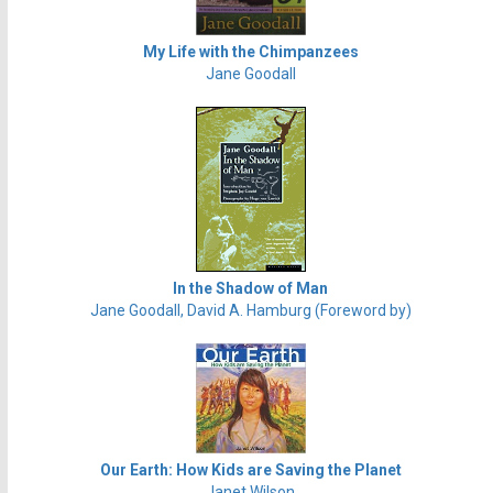
My Life with the Chimpanzees
Jane Goodall
In the Shadow of Man
Jane Goodall, David A. Hamburg (Foreword by)
Our Earth: How Kids are Saving the Planet
Janet Wilson