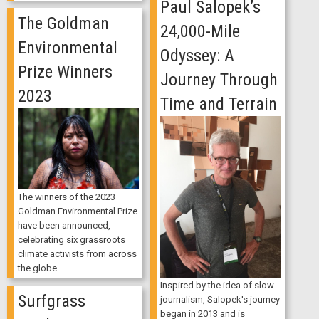
Paul Salopek’s
The Goldman
24,000-Mile
Environmental
Odyssey: A
Prize Winners
Journey Through
2023
Time and Terrain
The winners of the 2023
Goldman Environmental Prize
have been announced,
celebrating six grassroots
climate activists from across
the globe.
Inspired by the idea of slow
Surfgrass
journalism, Salopek's journey
began in 2013 and is