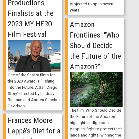
Productions,
projected to span seven
years.
Finalists at the
2023 MY HERO
Amazon
Film Festival
Frontlines: "Who
Should Decide
the Future of the
Amazon?"
One of the finalist films for
the 2023 Award is ‘Fishing
into the Future: A San Diego
Story,’ directed by Lindsay
Bauman and Andrea Sanchez
Davidson.
The film 'Who Should Decide
the Future of the Amazon'
Frances Moore
highlights Indigenous
Lappé’s Diet for a
peoples' fight to protect their
lands and rights, winning the