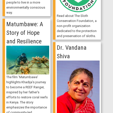
people to live in a more
environmentally conscious
way.
Read about The Sloth
Conservation Foundation, a
Matumbawe: A
non-profit organization
dedicated to the protection
Story of Hope
and preservation of sloths.
and Resilience
Dr. Vandana
Shiva
The film 'Matumbawe'
highlights Khadija's journey
to become a REEF Ranger,
inspired by her father's
efforts to restore coral reefs
in Kenya. The story
emphasizes the importance
of community-led