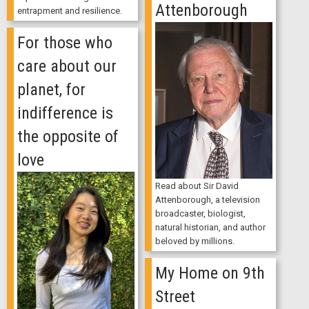
Attenborough
entrapment and resilience.
For those who
care about our
planet, for
indifference is
the opposite of
love
Read about Sir David
Attenborough, a television
broadcaster, biologist,
natural historian, and author
beloved by millions.
My Home on 9th
Street