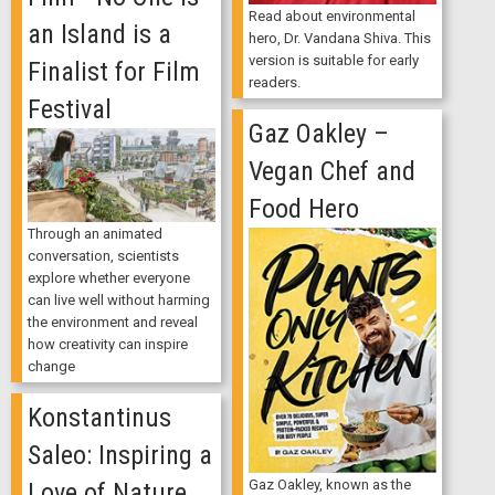
Read about environmental
an Island is a
hero, Dr. Vandana Shiva. This
version is suitable for early
Finalist for Film
readers.
Festival
Gaz Oakley –
Vegan Chef and
Food Hero
Through an animated
conversation, scientists
explore whether everyone
can live well without harming
the environment and reveal
how creativity can inspire
change
Konstantinus
Saleo: Inspiring a
Gaz Oakley, known as the
Love of Nature