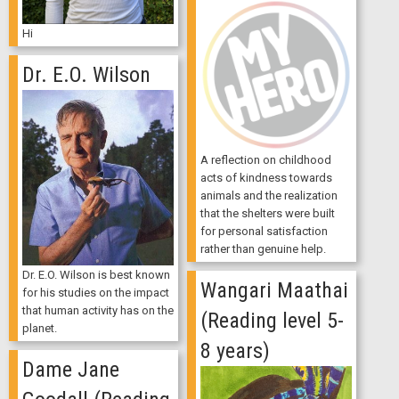
Hi
Dr. E.O. Wilson
A reflection on childhood
acts of kindness towards
animals and the realization
that the shelters were built
for personal satisfaction
rather than genuine help.
Dr. E.O. Wilson is best known
Wangari Maathai
for his studies on the impact
that human activity has on the
(Reading level 5-
planet.
8 years)
Dame Jane