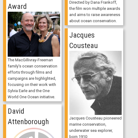
Directed by Dana Frankoff,
Award
the film won multiple awards
and aims to raise awareness
about ocean conservation.
Jacques
Cousteau
The MacGillivray-Freeman
family's ocean conservation
efforts through films and
campaigns are highlighted,
focusing on their work with
Sylvia Earle and the One
World One Ocean initiative.
David
Jacques Cousteau pioneered
Attenborough
marine conservation,
underwater sea explorer,
born 1910