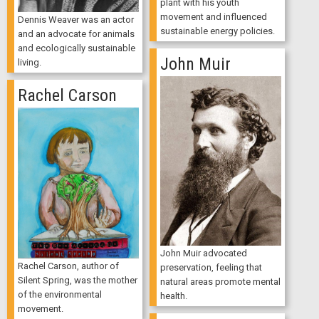
plant with his youth
movement and influenced
Dennis Weaver was an actor
sustainable energy policies.
and an advocate for animals
and ecologically sustainable
John Muir
living.
Rachel Carson
John Muir advocated
Rachel Carson, author of
preservation, feeling that
Silent Spring, was the mother
natural areas promote mental
of the environmental
health.
movement.