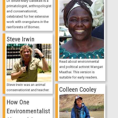
Dr. Biruté Mary Galdikas is a
primatologist, anthropologist
and conservationist,
celebrated for her extensive
work with orangutans in the
rainforests of Borneo.
Steve Irwin
Read about environmental
and political activist Wangari
Maathai. This version is
suitable for early readers.
Steve Irwin was an animal
Colleen Cooley
conservationist and teacher.
How One
Environmentalist