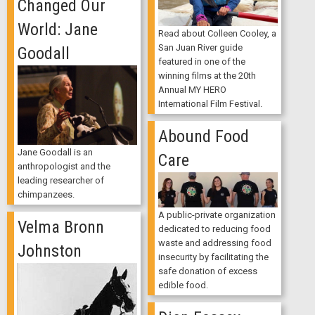
Changed Our
World: Jane
Read about Colleen Cooley, a
San Juan River guide
Goodall
featured in one of the
winning films at the 20th
Annual MY HERO
International Film Festival.
Abound Food
Jane Goodall is an
Care
anthropologist and the
leading researcher of
chimpanzees.
A public-private organization
Velma Bronn
dedicated to reducing food
waste and addressing food
Johnston
insecurity by facilitating the
safe donation of excess
edible food.