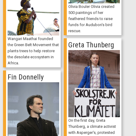
Olivia Bouler Olivia created
500 paintings of her
feathered friends to raise
funds for Audubon's bird
rescue.
Wangari Maathai founded
Greta Thunberg
the Green Belt Movement that
plants trees to help restore
the desolate ecosystem in
Africa.
Fin Donnelly
On the first day, Greta
Thunberg, a climate activist
with Asperger's, protested