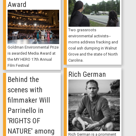
Award
Two grassroots
environmental activists--
moms address fracking and
Goldman Environmental Prize
coal ash dumping in Walnut
is awarded Media Award at
Grove and the state of North
the MY HERO 17th Annual
Carolina.
Film Festival
Rich German
Behind the
scenes with
filmmaker Will
Parrinello in
'RIGHTS OF
NATURE' among
Rich German is a prominent