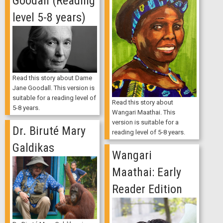
Goodall (Reading
level 5-8 years)
Read this story about Dame
Jane Goodall. This version is
suitable for a reading level of
Read this story about
5-8 years.
Wangari Maathai. This
version is suitable for a
Dr. Biruté Mary
reading level of 5-8 years.
Galdikas
Wangari
Maathai: Early
Reader Edition