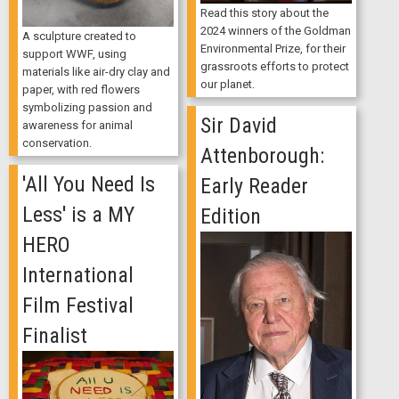
Read this story about the
2024 winners of the Goldman
A sculpture created to
Environmental Prize, for their
support WWF, using
grassroots efforts to protect
materials like air-dry clay and
our planet.
paper, with red flowers
symbolizing passion and
Sir David
awareness for animal
conservation.
Attenborough:
'All You Need Is
Early Reader
Less' is a MY
Edition
HERO
International
Film Festival
Finalist