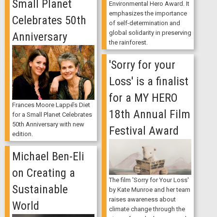
Small Planet
Environmental Hero Award. It
emphasizes the importance
Celebrates 50th
of self-determination and
global solidarity in preserving
Anniversary
the rainforest.
'Sorry for your
Loss' is a finalist
for a MY HERO
Frances Moore Lappé’s Diet
18th Annual Film
for a Small Planet Celebrates
50th Anniversary with new
Festival Award
edition.
Michael Ben-Eli
on Creating a
The film 'Sorry for Your Loss'
Sustainable
by Kate Munroe and her team
raises awareness about
World
climate change through the