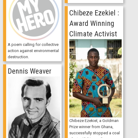
Chibeze Ezekiel :
Award Winning
Climate Activist
A poem calling for collective
action against environmental
destruction.
Dennis Weaver
Chibeze Ezekiel, a Goldman
Prize winner from Ghana,
successfully stopped a coal