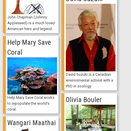
John Chapman (Johnny
Appleseed) is a much loved
American hero and legend.
Help Mary Save
Coral
David Suzuki is a Canadian
environmental activist with a
PhD in zoology.
Help Mary Save Coral works
Olivia Bouler
to repopulate the world's
coral.
Wangari Maathai