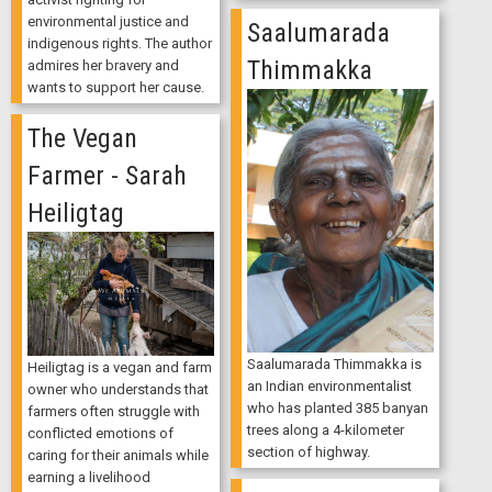
environmental justice and
Saalumarada
indigenous rights. The author
Thimmakka
admires her bravery and
wants to support her cause.
The Vegan
Farmer - Sarah
Heiligtag
Saalumarada Thimmakka is
Heiligtag is a vegan and farm
an Indian environmentalist
owner who understands that
who has planted 385 banyan
farmers often struggle with
trees along a 4-kilometer
conflicted emotions of
section of highway.
caring for their animals while
earning a livelihood