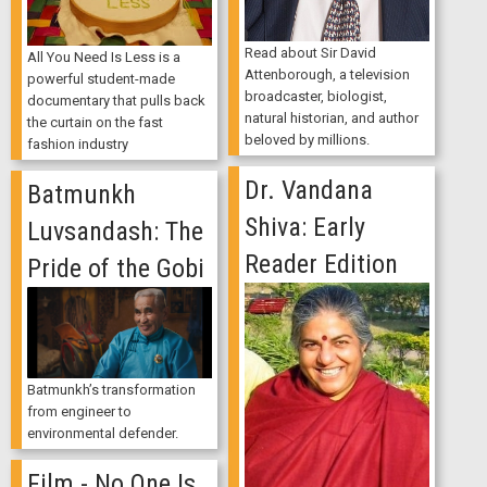
Read about Sir David
All You Need Is Less is a
Attenborough, a television
powerful student-made
broadcaster, biologist,
documentary that pulls back
natural historian, and author
the curtain on the fast
beloved by millions.
fashion industry
Dr. Vandana
Batmunkh
Shiva: Early
Luvsandash: The
Reader Edition
Pride of the Gobi
Batmunkh’s transformation
from engineer to
environmental defender.
Film - No One Is