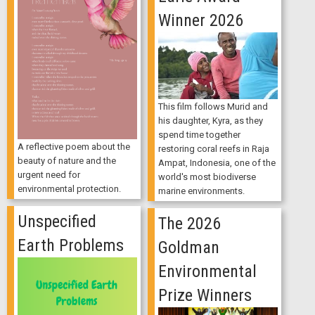
Winner 2026
This film follows Murid and
his daughter, Kyra, as they
spend time together
A reflective poem about the
restoring coral reefs in Raja
beauty of nature and the
Ampat, Indonesia, one of the
urgent need for
world's most biodiverse
environmental protection.
marine environments.
Unspecified
The 2026
Earth Problems
Goldman
Environmental
Prize Winners