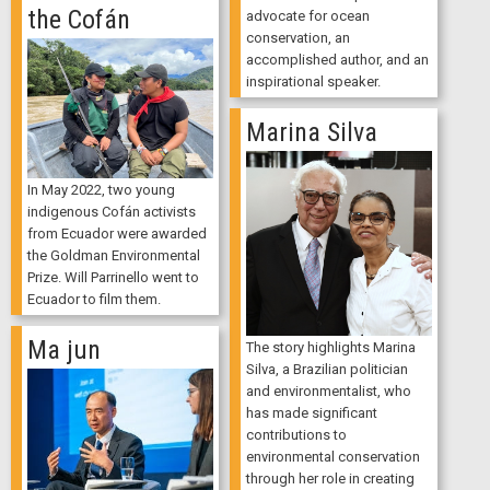
the Cofán
advocate for ocean
conservation, an
accomplished author, and an
inspirational speaker.
Marina Silva
In May 2022, two young
indigenous Cofán activists
from Ecuador were awarded
the Goldman Environmental
Prize. Will Parrinello went to
Ecuador to film them.
Ma jun
The story highlights Marina
Silva, a Brazilian politician
and environmentalist, who
has made significant
contributions to
environmental conservation
through her role in creating