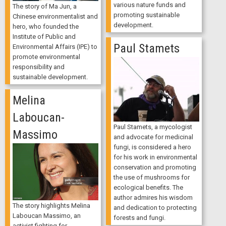
various nature funds and
The story of Ma Jun, a
promoting sustainable
Chinese environmentalist and
development.
hero, who founded the
Institute of Public and
Paul Stamets
Environmental Affairs (IPE) to
promote environmental
responsibility and
sustainable development.
Melina
Laboucan-
Paul Stamets, a mycologist
Massimo
and advocate for medicinal
fungi, is considered a hero
for his work in environmental
conservation and promoting
the use of mushrooms for
ecological benefits. The
author admires his wisdom
The story highlights Melina
and dedication to protecting
Laboucan Massimo, an
forests and fungi.
activist fighting for