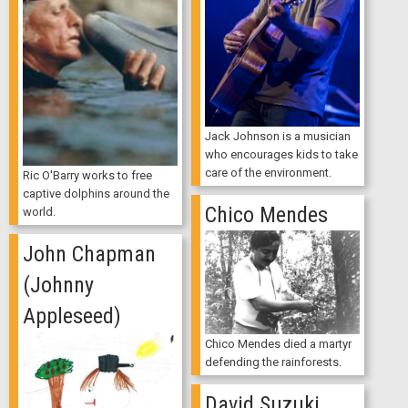
Jack Johnson is a musician
who encourages kids to take
care of the environment.
Ric O'Barry works to free
captive dolphins around the
Chico Mendes
world.
John Chapman
(Johnny
Appleseed)
Chico Mendes died a martyr
defending the rainforests.
David Suzuki