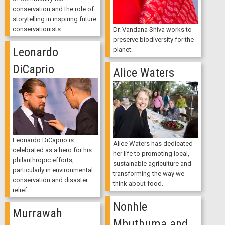
conservation and the role of
storytelling in inspiring future
conservationists.
Dr. Vandana Shiva works to
preserve biodiversity for the
Leonardo
planet.
DiCaprio
Alice Waters
Leonardo DiCaprio is
Alice Waters has dedicated
celebrated as a hero for his
her life to promoting local,
philanthropic efforts,
sustainable agriculture and
particularly in environmental
transforming the way we
conservation and disaster
think about food.
relief.
Nonhle
Murrawah
Mbuthuma and