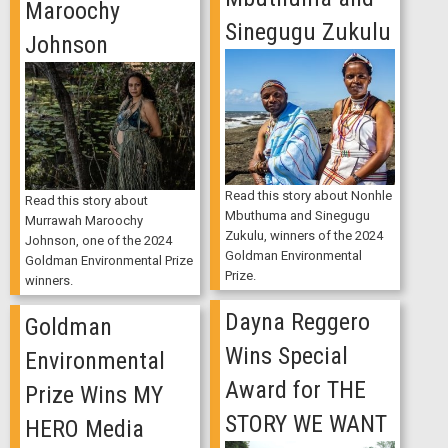
Maroochy
Sinegugu Zukulu
Johnson
Read this story about Nonhle
Read this story about
Mbuthuma and Sinegugu
Murrawah Maroochy
Zukulu, winners of the 2024
Johnson, one of the 2024
Goldman Environmental
Goldman Environmental Prize
Prize.
winners.
Dayna Reggero
Goldman
Wins Special
Environmental
Award for THE
Prize Wins MY
STORY WE WANT
HERO Media