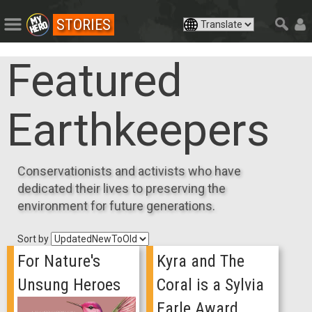
STORIES
Featured
Earthkeepers
Conservationists and activists who have
dedicated their lives to preserving the
environment for future generations.
Sort by
For Nature's
Kyra and The
Unsung Heroes
Coral is a Sylvia
Earle Award