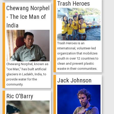
Trash Heroes
Chewang Norphel
- The Ice Man of
India
Trash Heroes is an
international, volunteer-led
organization that mobilizes
youth in over 12 countries to
clean and prevent plastic
Chewang Norphel, known as
waste in their communities.
"Ice Man," has built artificial
glaciers in Ladakh, India, to
Jack Johnson
provide water for the
community.
Ric O'Barry