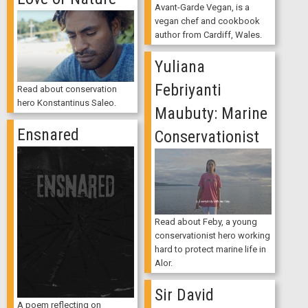
Avant-Garde Vegan, is a
vegan chef and cookbook
author from Cardiff, Wales.
Yuliana
Febriyanti
Read about conservation
hero Konstantinus Saleo.
Maubuty: Marine
Ensnared
Conservationist
Read about Feby, a young
conservationist hero working
hard to protect marine life in
Alor.
Sir David
A poem reflecting on