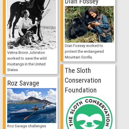
Dian Fossey
Dian Fossey worked to
protect the endangered
Velma Bronn Johnston
Mountain Gorilla.
worked to save the wild
mustangs in the United
The Sloth
States
Conservation
Roz Savage
Foundation
Roz Savage challenges