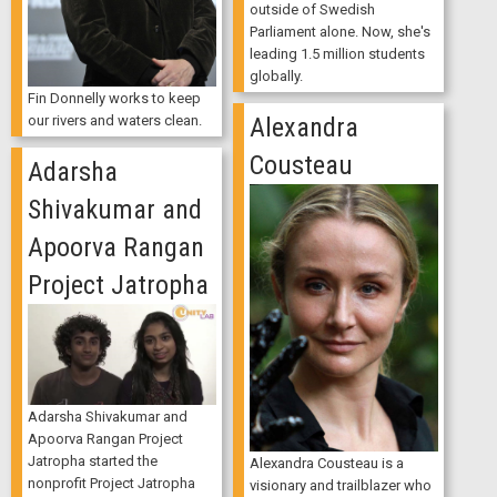
outside of Swedish
Parliament alone. Now, she's
leading 1.5 million students
globally.
Fin Donnelly works to keep
our rivers and waters clean.
Alexandra
Cousteau
Adarsha
Shivakumar and
Apoorva Rangan
Project Jatropha
Adarsha Shivakumar and
Apoorva Rangan Project
Jatropha started the
Alexandra Cousteau is a
nonprofit Project Jatropha
visionary and trailblazer who