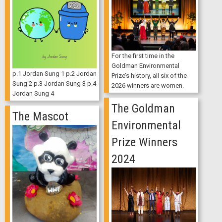
For the first time in the
Goldman Environmental
p.1 Jordan Sung 1 p.2 Jordan
Prize’s history, all six of the
Sung 2 p.3 Jordan Sung 3 p.4
2026 winners are women.
Jordan Sung 4
The Goldman
The Mascot
Environmental
Prize Winners
2024