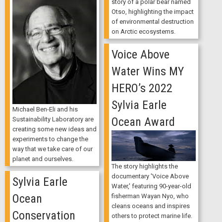
story of a polar bear named
Otso, highlighting the impact
of environmental destruction
on Arctic ecosystems.
Voice Above
Water Wins MY
HERO’s 2022
Sylvia Earle
Michael Ben-Eli and his
Ocean Award
Sustainability Laboratory are
creating some new ideas and
experiments to change the
way that we take care of our
planet and ourselves.
The story highlights the
documentary 'Voice Above
Sylvia Earle
Water,' featuring 90-year-old
Ocean
fisherman Wayan Nyo, who
cleans oceans and inspires
Conservation
others to protect marine life.