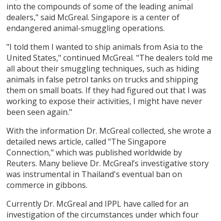
into the compounds of some of the leading animal
dealers," said McGreal. Singapore is a center of
endangered animal-smuggling operations.
"I told them I wanted to ship animals from Asia to the
United States," continued McGreal. "The dealers told me
all about their smuggling techniques, such as hiding
animals in false petrol tanks on trucks and shipping
them on small boats. If they had figured out that I was
working to expose their activities, I might have never
been seen again."
With the information Dr. McGreal collected, she wrote a
detailed news article, called "The Singapore
Connection," which was published worldwide by
Reuters. Many believe Dr. McGreal’s investigative story
was instrumental in Thailand's eventual ban on
commerce in gibbons.
Currently Dr. McGreal and IPPL have called for an
investigation of the circumstances under which four