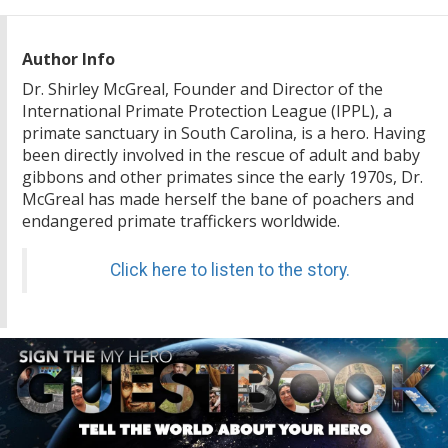
Author Info
Dr. Shirley McGreal, Founder and Director of the
International Primate Protection League (IPPL), a
primate sanctuary in South Carolina, is a hero. Having
been directly involved in the rescue of adult and baby
gibbons and other primates since the early 1970s, Dr.
McGreal has made herself the bane of poachers and
endangered primate traffickers worldwide.
Click here to listen to the story.