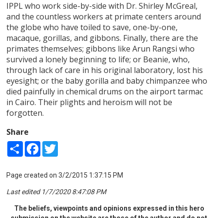
IPPL who work side-by-side with Dr. Shirley McGreal,
and the countless workers at primate centers around
the globe who have toiled to save, one-by-one,
macaque, gorillas, and gibbons. Finally, there are the
primates themselves; gibbons like Arun Rangsi who
survived a lonely beginning to life; or Beanie, who,
through lack of care in his original laboratory, lost his
eyesight; or the baby gorilla and baby chimpanzee who
died painfully in chemical drums on the airport tarmac
in Cairo. Their plights and heroism will not be
forgotten.
Share
Share
Facebook
Twitter
Page created on 3/2/2015 1:37:15 PM
Last edited 1/7/2020 8:47:08 PM
The beliefs, viewpoints and opinions expressed in this hero
submission on the website are those of the author and do not