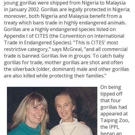
young gorillas were shipped from Nigeria to Malaysia
in January 2002. Gorillas are legally protected in Nigeria;
moreover, both Nigeria and Malaysia benefit from a
treaty which bans trade in highly endangered animals.
Gorillas are a highly endangered species listed on
Appendix I of CITES (the Convention on International
Trade in Endangered Species). "This is CITES' most
restrictive category," says McGreal, "and all commercial
trade is banned. Gorillas live in groups. To catch baby
gorillas for trade, mother gorillas are shot and often
the silverback (older, dominant) male and other gorillas
are also killed while protecting their families."
On being
tipped off
that four
gorillas had
appeared at
Taiping Zoo,
the IPPL
began an