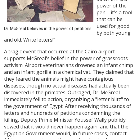
power of the
pen – it's a tool
that can be
used for good
Dr. McGreal believes in the power of petitions
by both young
and old. Write letters!"
A tragic event that occurred at the Cairo airport
supports McGreal's belief in the power of grassroots
activism. Airport veterinarians drowned an infant chimp
and an infant gorilla in a chemical vat. They claimed that
they feared the animals might have contagious
diseases, though no actual diseases had actually been
discovered in the primates. Outraged, Dr. McGreal
immediately fell to action, organizing a "letter blitz" to
the government of Egypt. After receiving thousands of
letters and hundreds of petitions condemning the
killing, Deputy Prime Minister Youssef Wally publicly
vowed that it would never happen again, and that the
Egyptian Government would, in future cases, contact