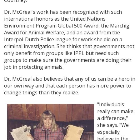
Dr. McGreal's work has been recognized with such
international honors as the United Nations
Environment Program Global 500 Award, the Marchig
Award for Animal Welfare, and an award from the
Interpol-Dutch Police league for work she did on a
criminal investigation. She thinks that governments not
only benefit from groups like IPPL but need such
groups to make sure the governments are doing their
job in protecting animals.
Dr. McGreal also believes that any of us can be a hero in
our own way and that each person has more power to
change things than they realize.
"Individuals
really can make
a difference,"
she says. "We
especially
believe in the