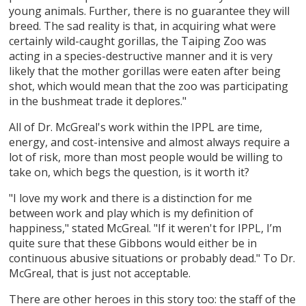
young animals. Further, there is no guarantee they will
breed. The sad reality is that, in acquiring what were
certainly wild-caught gorillas, the Taiping Zoo was
acting in a species-destructive manner and it is very
likely that the mother gorillas were eaten after being
shot, which would mean that the zoo was participating
in the bushmeat trade it deplores."
All of Dr. McGreal's work within the IPPL are time,
energy, and cost-intensive and almost always require a
lot of risk, more than most people would be willing to
take on, which begs the question, is it worth it?
"I love my work and there is a distinction for me
between work and play which is my definition of
happiness," stated McGreal. "If it weren't for IPPL, I’m
quite sure that these Gibbons would either be in
continuous abusive situations or probably dead." To Dr.
McGreal, that is just not acceptable.
There are other heroes in this story too: the staff of the