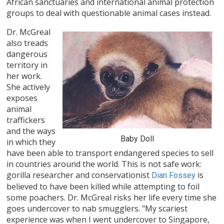
African sanctuaries and international animal protection
groups to deal with questionable animal cases instead.
Dr. McGreal
also treads
dangerous
territory in
her work.
She actively
exposes
animal
traffickers
and the ways
Baby Doll
in which they
have been able to transport endangered species to sell
in countries around the world. This is not safe work:
gorilla researcher and conservationist
is
Dian Fossey
believed to have been killed while attempting to foil
some poachers. Dr. McGreal risks her life every time she
goes undercover to nab smugglers. "My scariest
experience was when I went undercover to Singapore,