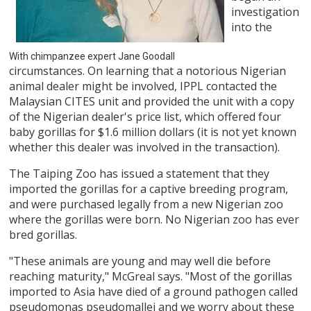
investigation
into the
With chimpanzee expert Jane Goodall
circumstances. On learning that a notorious Nigerian
animal dealer might be involved, IPPL contacted the
Malaysian CITES unit and provided the unit with a copy
of the Nigerian dealer's price list, which offered four
baby gorillas for $1.6 million dollars (it is not yet known
whether this dealer was involved in the transaction).
The Taiping Zoo has issued a statement that they
imported the gorillas for a captive breeding program,
and were purchased legally from a new Nigerian zoo
where the gorillas were born. No Nigerian zoo has ever
bred gorillas.
"These animals are young and may well die before
reaching maturity," McGreal says. "Most of the gorillas
imported to Asia have died of a ground pathogen called
pseudomonas pseudomallei and we worry about these