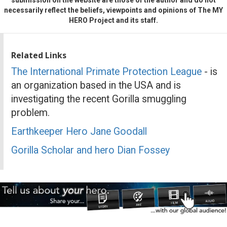
necessarily reflect the beliefs, viewpoints and opinions of The MY
HERO Project and its staff.
Related Links
The International Primate Protection League
- is
an organization based in the USA and is
investigating the recent Gorilla smuggling
problem.
Earthkeeper Hero Jane Goodall
Gorilla Scholar and hero Dian Fossey