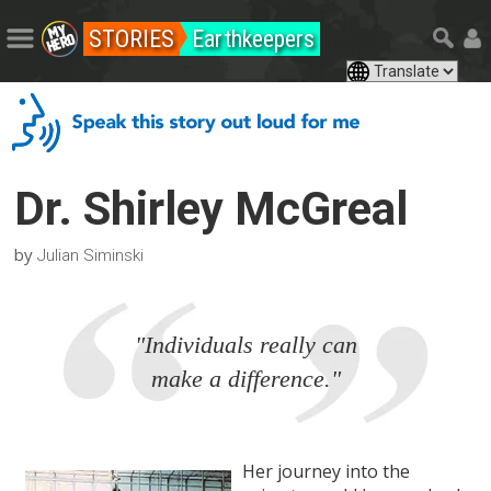
STORIES
Earthkeepers
Dr. Shirley McGreal
by
Julian Siminski
"Individuals really can
make a difference."
Her journey into the