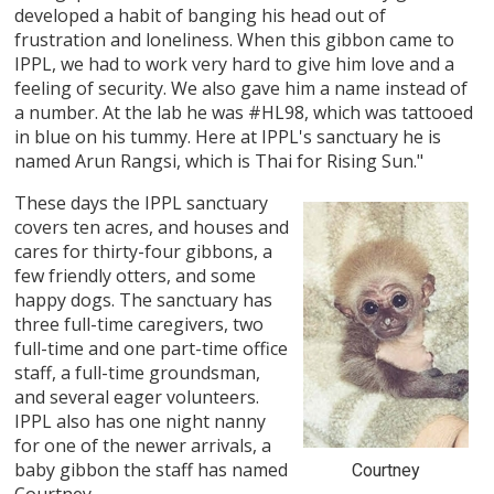
developed a habit of banging his head out of
frustration and loneliness. When this gibbon came to
IPPL, we had to work very hard to give him love and a
feeling of security. We also gave him a name instead of
a number. At the lab he was #HL98, which was tattooed
in blue on his tummy. Here at IPPL's sanctuary he is
named Arun Rangsi, which is Thai for Rising Sun."
These days the IPPL sanctuary
covers ten acres, and houses and
cares for thirty-four gibbons, a
few friendly otters, and some
happy dogs. The sanctuary has
three full-time caregivers, two
full-time and one part-time office
staff, a full-time groundsman,
and several eager volunteers.
IPPL also has one night nanny
for one of the newer arrivals, a
baby gibbon the staff has named
Courtney
Courtney.