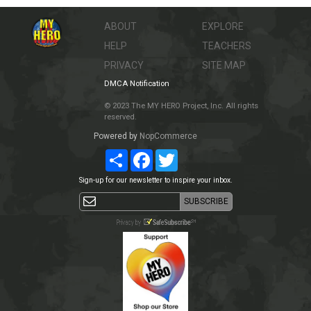
ABOUT
EXPLORE
HELP
TEACHERS
PRIVACY
SITE MAP
DMCA Notification
© 2023 The MY HERO Project, Inc. All rights
reserved.
Powered by
NopCommerce
Share
Facebook
Twitter
Sign-up for our newsletter to inspire your inbox.