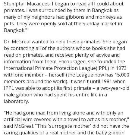
Stumptail Macaques. I began to read all I could about
primates. I was surrounded by them in Bangkok as
many of my neighbors had gibbons and monkeys as
pets. They were openly sold at the Sunday market in
Bangkok."
Dr. McGreal wanted to help these primates. She began
by contacting all of the authors whose books she had
read on primates, and received plenty of advice and
information from them. Encouraged, she founded the
International Primate Protection League(IPPL) in 1973
with one member – herself (the League now has 15,000
members around the world). It wasn't until 1981 when
IPPL was able to adopt its first primate – a two-year-old
male gibbon who had spent his entire life in a
laboratory.
"He had gone mad from living alone and with only an
artificial wire covered with a towel to act as his mother,"
said McGreal. "This 'surrogate mother' did not have the
caring qualities of a real mother and the baby gibbon