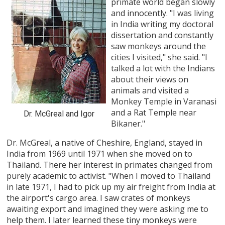
primate world began slowly
and innocently. "I was living
in India writing my doctoral
dissertation and constantly
saw monkeys around the
cities I visited," she said. "I
talked a lot with the Indians
about their views on
animals and visited a
Monkey Temple in Varanasi
and a Rat Temple near
Dr. McGreal and Igor
Bikaner."
Dr. McGreal, a native of Cheshire, England, stayed in
India from 1969 until 1971 when she moved on to
Thailand. There her interest in primates changed from
purely academic to activist. "When I moved to Thailand
in late 1971, I had to pick up my air freight from India at
the airport's cargo area. I saw crates of monkeys
awaiting export and imagined they were asking me to
help them. I later learned these tiny monkeys were