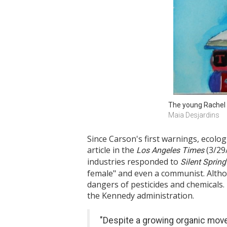
The young Rachel 
Maia Desjardins
Since Carson's first warnings, ecolo
article in the
(3/29
Los Angeles Times
industries responded to
Silent Spring
female" and even a communist. Althou
dangers of pesticides and chemicals.
the Kennedy administration.
"Despite a growing organic move