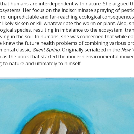
that humans are interdependent with nature. She argued that
systems. Her focus on the indiscriminate spraying of pesti
ere, unpredictable and far-reaching ecological consequence
 likely sicken or kill whatever ate the worm or plant. Also, s
ological species, resulting in imbalance to the ecosystem, tr
wing in the soil. In humans, she was concerned that while e
 knew the future health problems of combining various prod
mental classic,
Originally serialized in the
Silent Spring.
New Y
n as the book that started the modern environmental movem
 to nature and ultimately to himself.