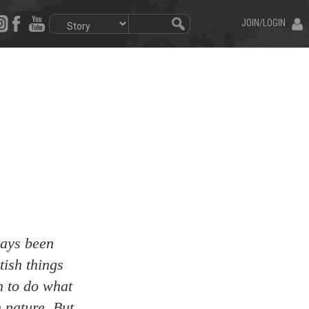
JOIN/LOGIN
ways been
tish things
n to do what
n nature. But