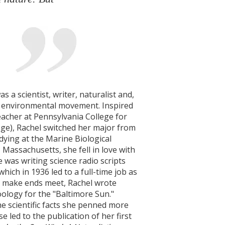
 a scientist, writer, naturalist and,
e environmental movement. Inspired
eacher at Pennsylvania College for
ge), Rachel switched her major from
udying at the Marine Biological
Massachusetts, she fell in love with
e was writing science radio scripts
which in 1936 led to a full-time job as
To make ends meet, Rachel wrote
oology for the "Baltimore Sun."
he scientific facts she penned more
e led to the publication of her first