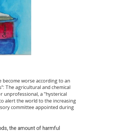
ave become worse according to an
": The agricultural and chemical
r unprofessional, a "hysterical
o alert the world to the increasing
visory committee appointed during
ods, the amount of harmful