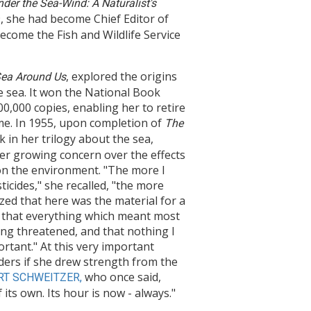
nder the Sea-Wind: A Naturalist's
, she had become Chief Editor of
ecome the Fish and Wildlife Service
, explored the origins
ea Around Us
e sea. It won the National Book
,000 copies, enabling her to retire
ime. In 1955, upon completion of
The
k in her trilogy about the sea,
r growing concern over the effects
 on the environment. "The more I
icides," she recalled, "the more
ized that here was the material for a
 that everything which meant most
ing threatened, and that nothing I
rtant." At this very important
ders if she drew strength from the
who once said,
RT SCHWEITZER,
 its own. Its hour is now - always."