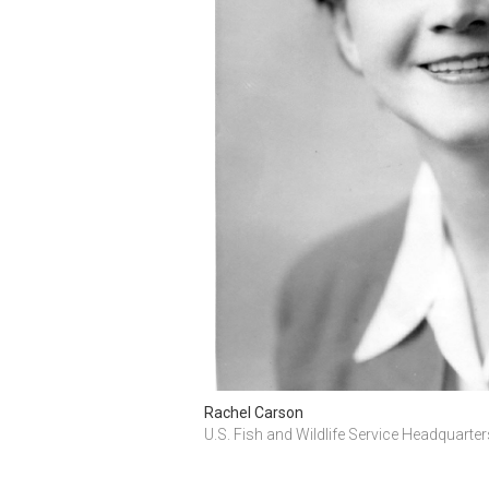
Rachel Carson
U.S. Fish and Wildlife Service Headquarte