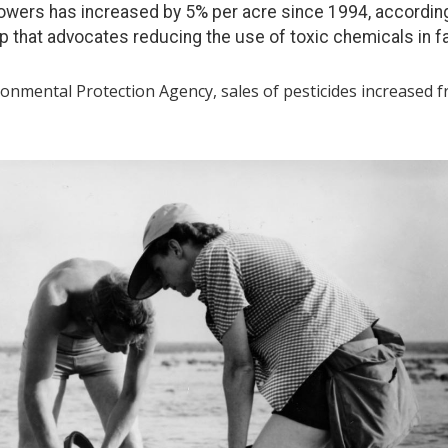
rowers has increased by 5% per acre since 1994, according
p that advocates reducing the use of toxic chemicals in f
ronmental Protection Agency, sales of pesticides increased f