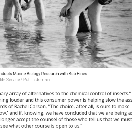
nducts Marine Biology Research with Bob Hines
life Service / Public domain
ary array of alternatives to the chemical control of insects.
oming louder and this consumer power is helping slow the ass
s of Rachel Carson, "The choice, after all, is ours to make.
know,' and if, knowing, we have concluded that we are being 
 longer accept the counsel of those who tell us that we must
see what other course is open to us."