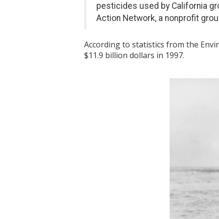
pesticides used by California g
Action Network, a nonprofit grou
According to statistics from the Envi
$11.9 billion dollars in 1997.