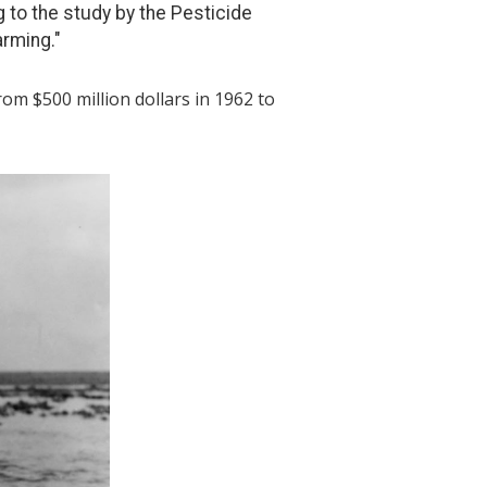
 to the study by the Pesticide
arming."
rom $500 million dollars in 1962 to