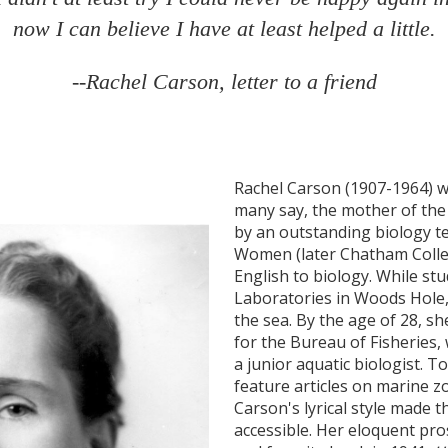
now I can believe I have at least helped a little.
--Rachel Carson, letter to a friend
Rachel Carson (1907-1964) was
many say, the mother of th
by an outstanding biology t
Women (later Chatham Colle
English to biology. While st
Laboratories in Woods Hole, 
the sea. By the age of 28, sh
for the Bureau of Fisheries, 
a junior aquatic biologist. 
feature articles on marine z
Carson's lyrical style made t
accessible. Her eloquent pros