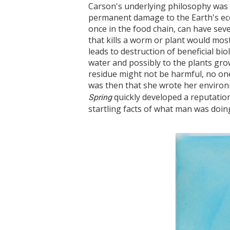
Carson's underlying philosophy was 
permanent damage to the Earth's eco
once in the food chain, can have sev
that kills a worm or plant would most
leads to destruction of beneficial bi
water and possibly to the plants gro
residue might not be harmful, no one
was then that she wrote her environ
quickly developed a reputatio
Spring
startling facts of what man was doing