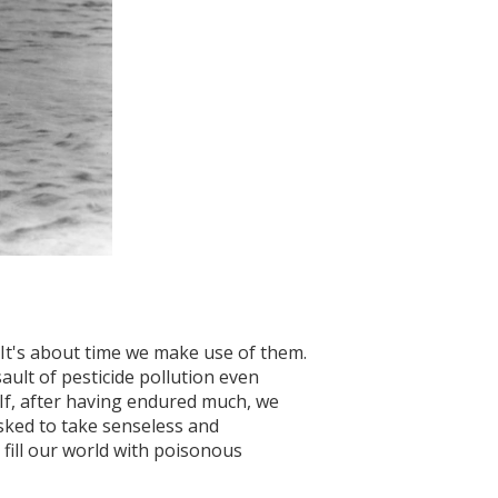
" It's about time we make use of them.
ault of pesticide pollution even
 If, after having endured much, we
asked to take senseless and
 fill our world with poisonous