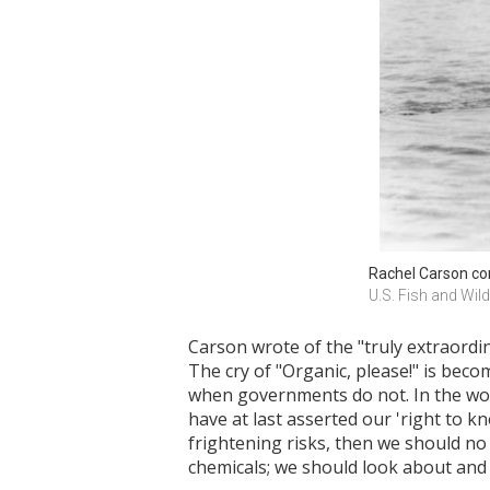
Rachel Carson co
U.S. Fish and Wild
Carson wrote of the "truly extraordin
The cry of "Organic, please!" is bec
when governments do not. In the word
have at last asserted our 'right to 
frightening risks, then we should no
chemicals; we should look about and 