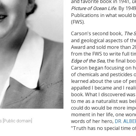
and favorite book in 1941,
U
By 1949
Picture of Ocean Life.
Publications in what would b
(FWS).
Carson's second book,
The S
and geological aspects of th
Award and sold more than 200
from the FWS to write full t
the final boo
Edge of the Sea,
Carson began focusing on he
of chemicals and pesticides
learned about the use of pest
appalled I became and I real
book. What I discovered was
to me as a naturalist was be
could do would be more impo
moment in her life, one won
words of her hero,
DR. ALBE
rs [Public domain]
"Truth has no special time of