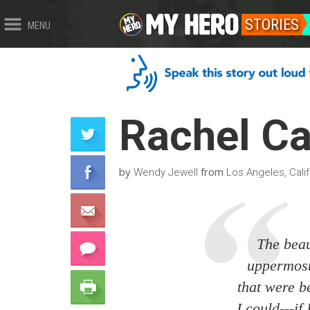
STORIES
MENU
Rachel C
by
from
Wendy Jewell
Los Angeles, Calif
The beau
uppermost 
that were b
I could---if