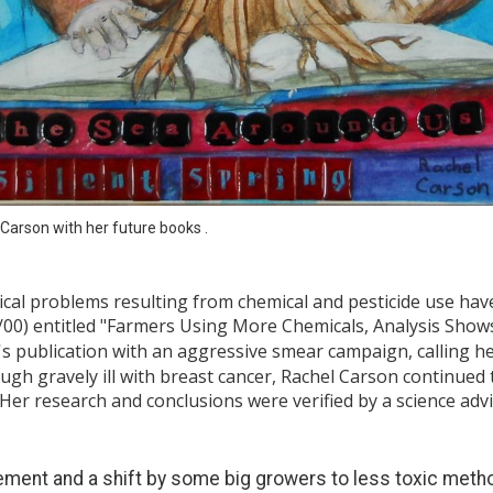
Carson with her future books .
gical problems resulting from chemical and pesticide use h
/00) entitled "Farmers Using More Chemicals, Analysis Shows
's publication with an aggressive smear campaign, calling he
gh gravely ill with breast cancer, Rachel Carson continued t
 Her research and conclusions were verified by a science ad
ment and a shift by some big growers to less toxic meth