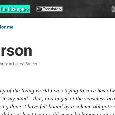
Earthkeepers
arson
ornia in United States
ty of the living world I was trying to save has al
in my mind---that, and anger at the senseless bru
eing done. I have felt bound by a solemn obligatio
 I didn't at least try I could never be happy again i