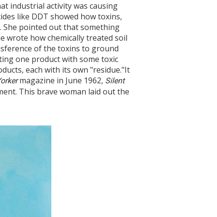
 industrial activity was causing
cides like DDT showed how toxins,
s. She pointed out that something
he wrote how chemically treated soil
ansference of the toxins to ground
ating one product with some toxic
ucts, each with its own "residue."It
magazine in June 1962,
orker
Silent
ent. This brave woman laid out the