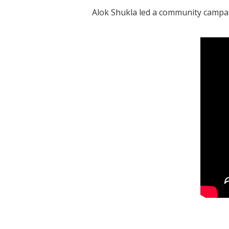
Alok Shukla led a community campai