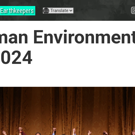
Earthkeepers
an Environment
2024