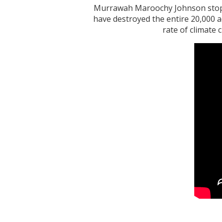
Murrawah Maroochy Johnson stoppe
have destroyed the entire 20,000 a
rate of climate