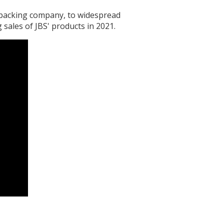
tpacking company, to widespread
 sales of JBS' products in 2021.