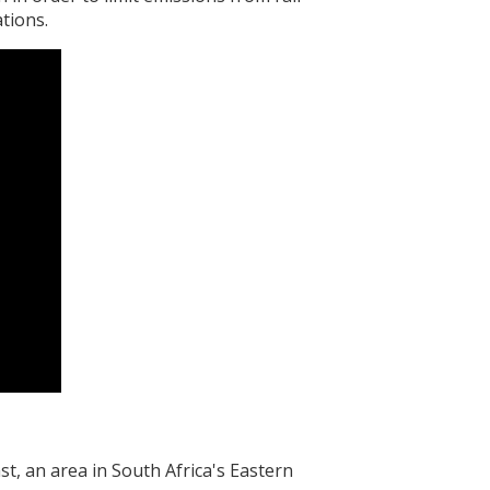
tions.
, an area in South Africa's Eastern