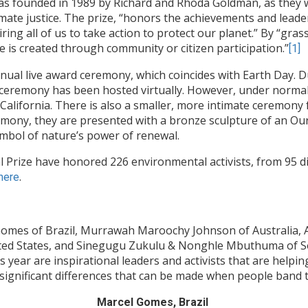
 founded in 1989 by Richard and Rhoda Goldman, as they w
climate justice. The prize, “honors the achievements and lea
iring all of us to take action to protect our planet.” By “gra
ge is created through community or citizen participation.”
[1]
al live award ceremony, which coincides with Earth Day. Du
 ceremony has been hosted virtually. However, under normal
alifornia. There is also a smaller, more intimate ceremony f
mony, they are presented with a bronze sculpture of an Ourob
ymbol of nature’s power of renewal.
Prize have honored 226 environmental activists, from 95 dif
.
 here
Gomes of Brazil, Murrawah Maroochy Johnson of Australia, A
ted States, and Sinegugu Zukulu & Nonghle Mbuthuma of Sout
 year are inspirational leaders and activists that are helpi
 significant differences that can be made when people band t
Marcel Gomes, Brazil