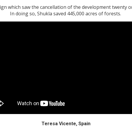
gn which saw the cancellation of the development twenty one
In doing so, Shukla saved 445,000 acres of forests.
Teresa Vicente, Spain