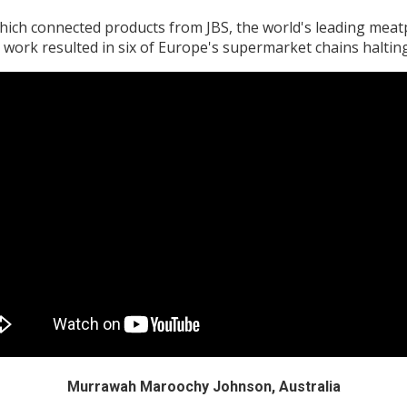
ich connected products from JBS, the world's leading mea
 work resulted in six of Europe's supermarket chains halting
Murrawah Maroochy Johnson, Australia