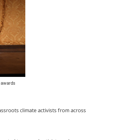
 awards 
sroots climate activists from across