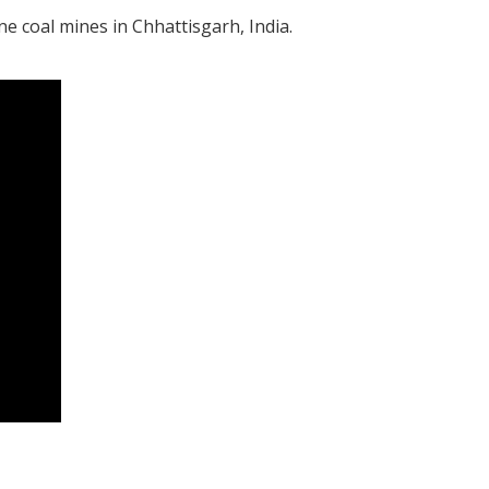
 coal mines in Chhattisgarh, India.