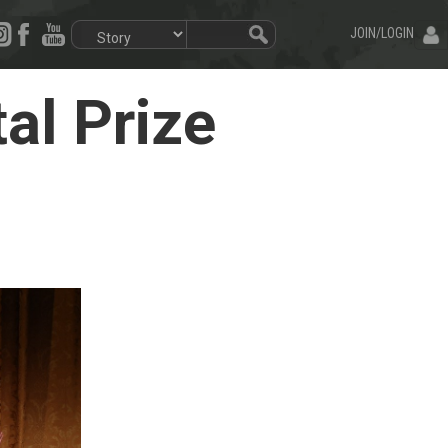
JOIN/LOGIN
al Prize