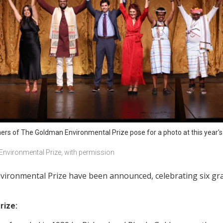
rs of The Goldman Environmental Prize pose for a photo at this year's
nvironmental Prize, with permission
ironmental Prize have been announced, celebrating six gras
rize: