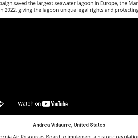
paign saved the largest seawater lagoon in Europe, the Mar
in 2022, giving the lagoon unique legal rights and protecting
Andrea Vidaurre, United States
rnia Air Resources Board to implement a historic regulation 