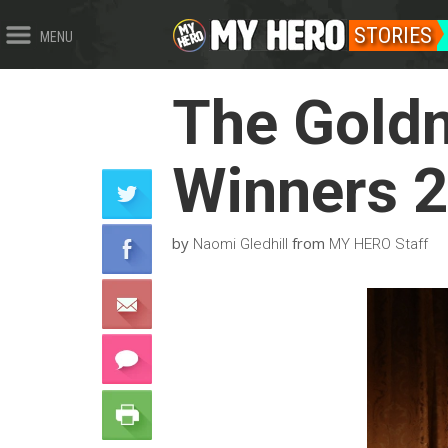
STORIES
MENU
The Goldm
Winners 
by
from
Naomi Gledhill
MY HERO Staff