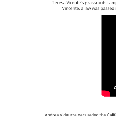
Teresa Vicente's grassroots cam
Vincente, a law was passed 
Andrea Vidaurre persuaded the Califo