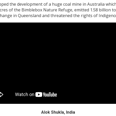
d the development of a huge coal mine in Australia which, 
cres of the Bimblebox Nature Refuge, emitted 1.58 billion to
 change in Queensland and threatened the rights of Indigen
Alok Shukla, India