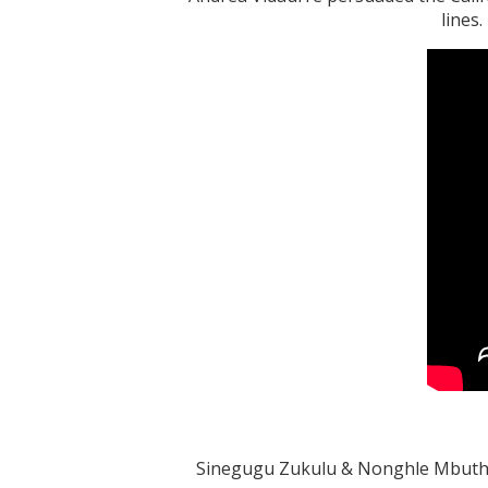
lines
Sinegugu Zukulu & Nonghle Mbuthuma