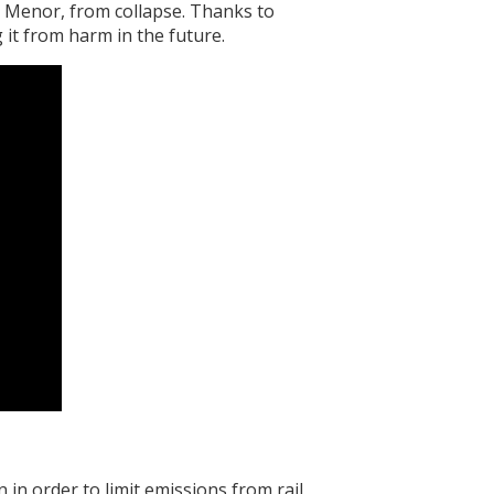
 Menor, from collapse. Thanks to
 it from harm in the future.
in order to limit emissions from rail