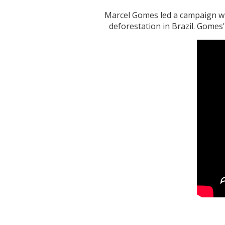
Marcel Gomes led a campaign wh
deforestation in Brazil. Gomes'