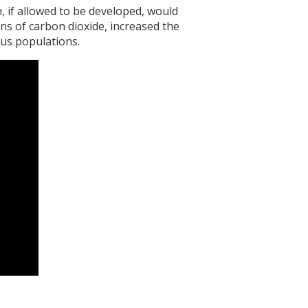
if allowed to be developed, would
ns of carbon dioxide, increased the
ous populations.