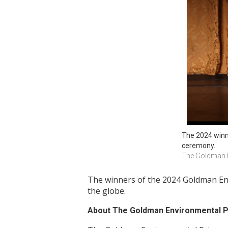
The 2024 winne
ceremony.
The Goldman E
The winners of the 2024 Goldman Env
the globe.
About The Goldman Environmental P