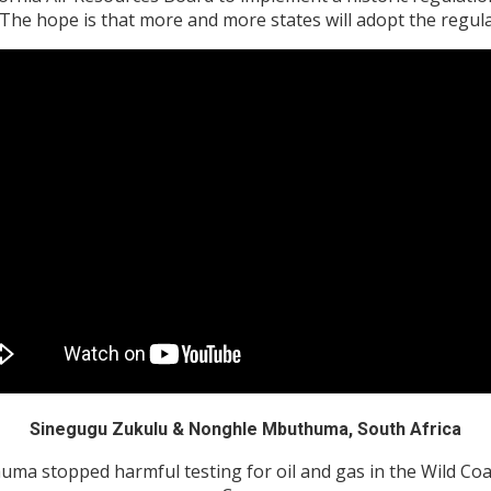
. The hope is that more and more states will adopt the regula
Sinegugu Zukulu & Nonghle Mbuthuma, South Africa
 stopped harmful testing for oil and gas in the Wild Coast