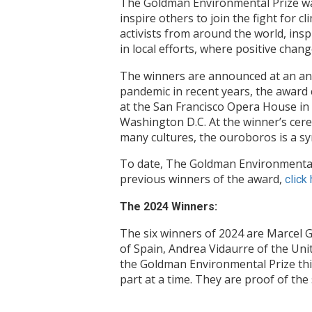
The Goldman Environmental Prize was
inspire others to join the fight for 
activists from around the world, insp
in local efforts, where positive chan
The winners are announced at an annu
pandemic in recent years, the award
at the San Francisco Opera House in C
Washington D.C. At the winner’s cere
many cultures, the ouroboros is a s
To date, The Goldman Environmental 
previous winners of the award,
click
The 2024 Winners:
The six winners of 2024 are Marcel 
of Spain, Andrea Vidaurre of the Uni
the Goldman Environmental Prize this
part at a time. They are proof of the