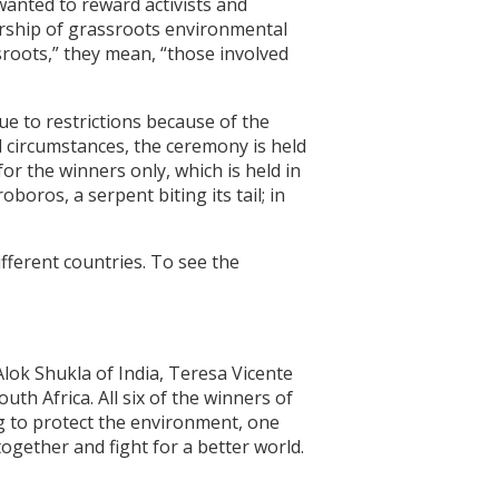
anted to reward activists and
dership of grassroots environmental
ssroots,” they mean, “those involved
e to restrictions because of the
 circumstances, the ceremony is held
or the winners only, which is held in
oros, a serpent biting its tail; in
ferent countries. To see the
lok Shukla of India, Teresa Vicente
h Africa. All six of the winners of
ng to protect the environment, one
ogether and fight for a better world.