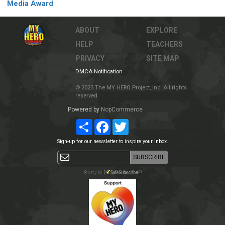
Media Award
ABOUT
EXPLORE
HELP
TEACHERS
PRIVACY
SITE MAP
DMCA Notification
© 2023 The MY HERO Project, Inc. All rights
reserved.
Powered by
NopCommerce
Share
Facebook
Twitter
Sign-up for our newsletter to inspire your inbox.