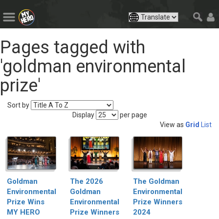
Pages tagged with
'goldman environmental
prize'
Sort by
Display
per page
View as
Grid
List
The Goldman
Goldman
The 2026
Environmental
Environmental
Goldman
Prize Winners
Prize Wins
Environmental
2024
MY HERO
Prize Winners