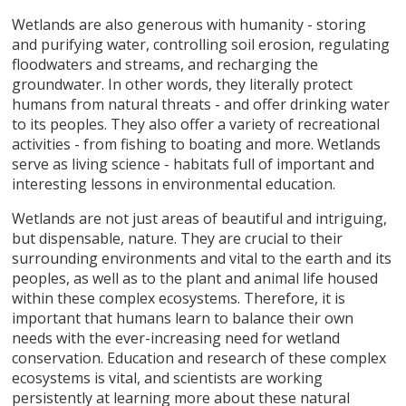
Wetlands are also generous with humanity - storing
and purifying water, controlling soil erosion, regulating
floodwaters and streams, and recharging the
groundwater. In other words, they literally protect
humans from natural threats - and offer drinking water
to its peoples. They also offer a variety of recreational
activities - from fishing to boating and more. Wetlands
serve as living science - habitats full of important and
interesting lessons in environmental education.
Wetlands are not just areas of beautiful and intriguing,
but dispensable, nature. They are crucial to their
surrounding environments and vital to the earth and its
peoples, as well as to the plant and animal life housed
within these complex ecosystems. Therefore, it is
important that humans learn to balance their own
needs with the ever-increasing need for wetland
conservation. Education and research of these complex
ecosystems is vital, and scientists are working
persistently at learning more about these natural