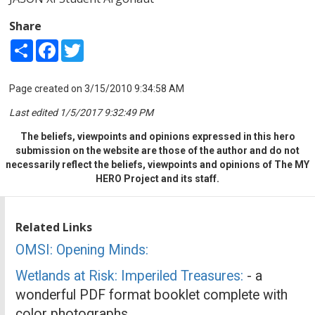
Share
Share
Facebook
Twitter
Page created on 3/15/2010 9:34:58 AM
Last edited 1/5/2017 9:32:49 PM
The beliefs, viewpoints and opinions expressed in this hero
submission on the website are those of the author and do not
necessarily reflect the beliefs, viewpoints and opinions of The MY
HERO Project and its staff.
Related Links
OMSI: Opening Minds:
Wetlands at Risk: Imperiled Treasures:
- a
wonderful PDF format booklet complete with
color photographs