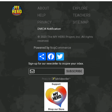
ABOUT
EXPLORE
HELP
TEACHERS
PRIVACY
SITE MAP
DMCA Notification
© 2023 The MY HERO Project, Inc. All rights
reserved.
Powered by
NopCommerce
Share
Facebook
Twitter
Sign-up for our newsletter to inspire your inbox.