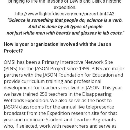
bringing to life the lessons of Lewis and Clark's historic
expedition.
http://www.flightofdiscovery.com/press.html#A2
"Science is something that people do, science is a verb.
And it is done by all types of people
not just white men with beards and glasses in lab coats."
How is your organization involved with the Jason
Project?
OMSI has been a Primary Interactive Network Site
(PINS) for the JASON Project since 1999. PINS are major
partners with the JASON Foundation for Education and
provide curriculum training and professional
development for teachers involved in JASON. This year
we have trained 250 teachers in the Disappearing
Wetlands Expedition. We also serve as the host to
JASON classrooms for the annual live telepresence
broadcast from the Expedition research site for that
year and nominate Student and Teacher Argonauts
who, if selected, work with researchers and serve as