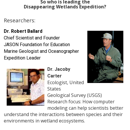
So who is leading the
Disappearing Wetlands Expedition?
Researchers:
Dr. Robert Ballard
Chief Scientist and Founder
JASON Foundation for Education
Marine Geologist and Oceanographer
Expedition Leader
Dr. Jacoby
Carter
Ecologist, United
States
Geological Survey (USGS)
Research focus: How computer
modeling can help scientists better
understand the interactions between species and their
environments in wetland ecosystems.