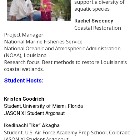
support a diversity of
aquatic species.
Rachel Sweeney
Coastal Restoration
Project Manager
National Marine Fisheries Service
National Oceanic and Atmospheric Administration
(NOAA), Louisiana
Research focus: Best methods to restore Louisiana’s
coastal wetlands.
Student Hosts:
Kristen Goodrich
Student, University of Miami, Florida
JASON XI Student Argonaut
Ikedinachi “Ike” Akagha
Student, U.S. Air Force Academy Prep School, Colorado
JASON XI Student Argonaut