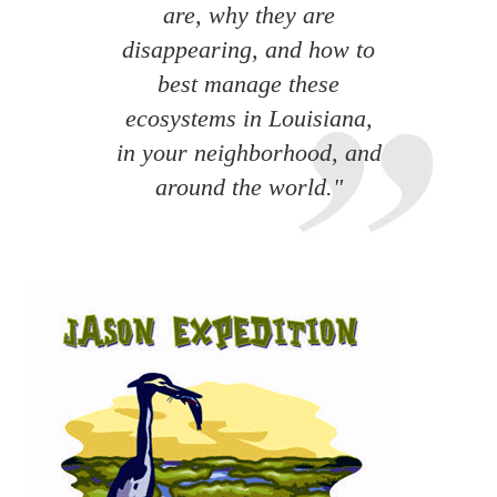
are, why they are
disappearing, and how to
best manage these
ecosystems in Louisiana,
in your neighborhood, and
around the world."