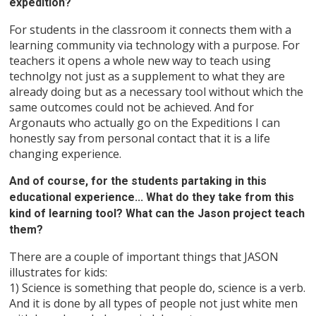
expedition?
For students in the classroom it connects them with a
learning community via technology with a purpose. For
teachers it opens a whole new way to teach using
technolgy not just as a supplement to what they are
already doing but as a necessary tool without which the
same outcomes could not be achieved. And for
Argonauts who actually go on the Expeditions I can
honestly say from personal contact that it is a life
changing experience.
And of course, for the students partaking in this
educational experience... What do they take from this
kind of learning tool? What can the Jason project teach
them?
There are a couple of important things that JASON
illustrates for kids:
1) Science is something that people do, science is a verb.
And it is done by all types of people not just white men