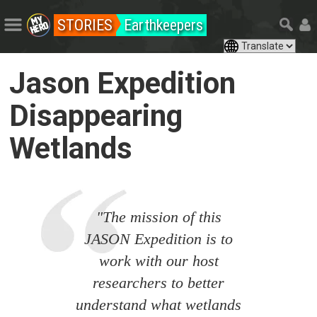
STORIES
Earthkeepers
Jason Expedition
Disappearing
Wetlands
"The mission of this
JASON Expedition is to
work with our host
researchers to better
understand what wetlands