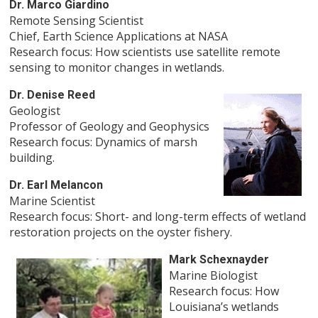
Dr. Marco Giardino
Remote Sensing Scientist
Chief, Earth Science Applications at NASA
Research focus: How scientists use satellite remote
sensing to monitor changes in wetlands.
Dr. Denise Reed
Geologist
Professor of Geology and Geophysics
Research focus: Dynamics of marsh
building.
Dr. Earl Melancon
Marine Scientist
Research focus: Short- and long-term effects of wetland
restoration projects on the oyster fishery.
Mark Schexnayder
Marine Biologist
Research focus: How
Louisiana’s wetlands