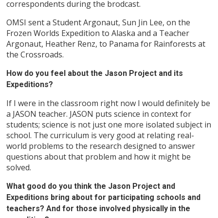
correspondents during the brodcast.
OMSI sent a Student Argonaut, Sun Jin Lee, on the
Frozen Worlds Expedition to Alaska and a Teacher
Argonaut, Heather Renz, to Panama for Rainforests at
the Crossroads.
How do you feel about the Jason Project and its
Expeditions?
If I were in the classroom right now I would definitely be
a JASON teacher. JASON puts science in context for
students; science is not just one more isolated subject in
school. The curriculum is very good at relating real-
world problems to the research designed to answer
questions about that problem and how it might be
solved.
What good do you think the Jason Project and
Expeditions bring about for participating schools and
teachers? And for those involved physically in the