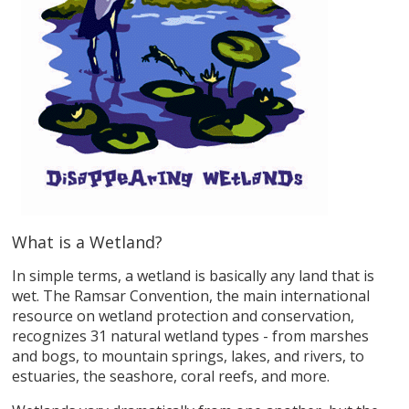
What is a Wetland?
In simple terms, a wetland is basically any land that is
wet. The Ramsar Convention, the main international
resource on wetland protection and conservation,
recognizes 31 natural wetland types - from marshes
and bogs, to mountain springs, lakes, and rivers, to
estuaries, the seashore, coral reefs, and more.