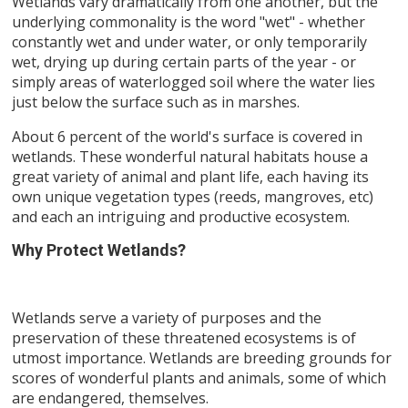
Wetlands vary dramatically from one another, but the
underlying commonality is the word "wet" - whether
constantly wet and under water, or only temporarily
wet, drying up during certain parts of the year - or
simply areas of waterlogged soil where the water lies
just below the surface such as in marshes.
About 6 percent of the world's surface is covered in
wetlands. These wonderful natural habitats house a
great variety of animal and plant life, each having its
own unique vegetation types (reeds, mangroves, etc)
and each an intriguing and productive ecosystem.
Why Protect Wetlands?
Wetlands serve a variety of purposes and the
preservation of these threatened ecosystems is of
utmost importance. Wetlands are breeding grounds for
scores of wonderful plants and animals, some of which
are endangered, themselves.