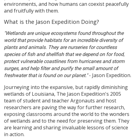
environments, and how humans can coexist peacefully
and fruitfully with them.
What is the Jason Expedition Doing?
"Wetlands are unique ecosystems found throughout the
world that provide habitats for an incredible diversity of
plants and animals. They are nurseries for countless
species of fish and shellfish that we depend on for food,
protect vulnerable coastlines from hurricanes and storm
surges, and help filter and purify the small amount of
- Jason Expedition.
freshwater that is found on our planet."
Journeying into the expansive, but rapidly diminishing
wetlands of Louisiana, The Jason Expedition's 2005
team of student and teacher Argonauts and host
researchers are paving the way for further research,
exposing classrooms around the world to the wonders
of wetlands and to the need for preserving them. They
are learning and sharing invaluable lessons of science
in action.