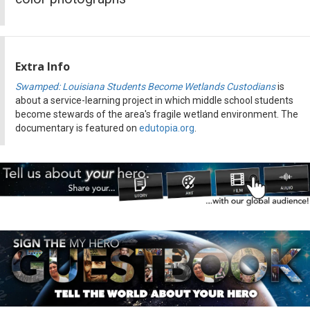
Extra Info
Swamped: Louisiana Students Become Wetlands Custodians
is
about a service-learning project in which middle school students
become stewards of the area's fragile wetland environment. The
documentary is featured on
edutopia.org
.