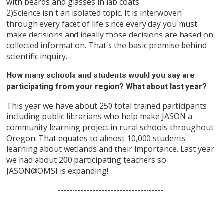
with beards and glasses in lab coats.
2)Science isn't an isolated topic. It is interwoven
through every facet of life since every day you must
make decisions and ideally those decisions are based on
collected information. That's the basic premise behind
scientific inquiry.
How many schools and students would you say are
participating from your region? What about last year?
This year we have about 250 total trained participants
including public librarians who help make JASON a
community learning project in rural schools throughout
Oregon. That equates to almost 10,000 students
learning about wetlands and their importance. Last year
we had about 200 participating teachers so
JASON@OMSI is expanding!
------------------------------------