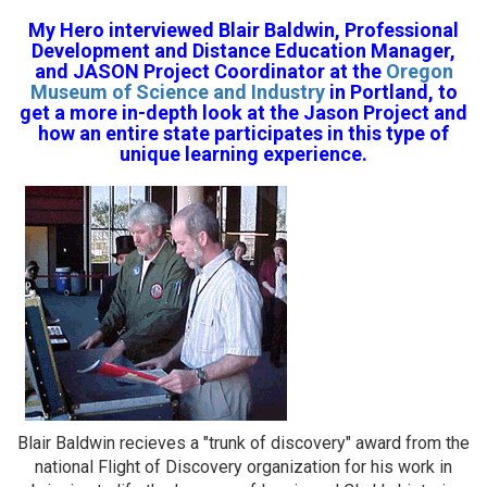
My Hero interviewed Blair Baldwin, Professional
Development and Distance Education Manager,
and JASON Project Coordinator at the
Oregon
Museum of Science and Industry
in Portland, to
get a more in-depth look at the Jason Project and
how an entire state participates in this type of
unique learning experience.
Blair Baldwin recieves a "trunk of discovery" award from the
national Flight of Discovery organization for his work in