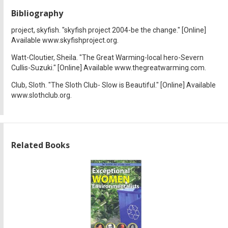
Bibliography
project, skyfish. "skyfish project 2004-be the change." [Online]
Available www.skyfishproject.org.
Watt-Cloutier, Sheila. "The Great Warming-local hero-Severn
Cullis-Suzuki." [Online] Available www.thegreatwarming.com.
Club, Sloth. "The Sloth Club- Slow is Beautiful." [Online] Available
www.slothclub.org.
Related Books