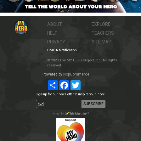
ABOUT
EXPLORE
HELP
TEACHERS
PRIVACY
SITE MAP
DMCA Notification
© 2023 The MY HERO Project, Inc. All rights
reserved.
Powered by
NopCommerce
Share
Facebook
Twitter
Sign-up for our newsletter to inspire your inbox.