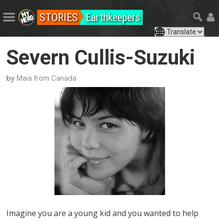
STORIES
Earthkeepers
Severn Cullis-Suzuki
by
Maia from Canada
Imagine you are a young kid and you wanted to help