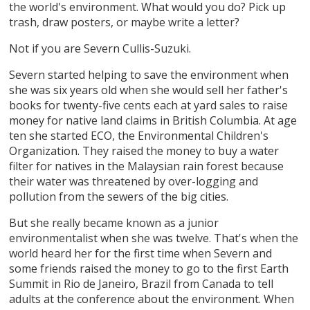
the world's environment. What would you do? Pick up
trash, draw posters, or maybe write a letter?
Not if you are Severn Cullis-Suzuki.
Severn started helping to save the environment when
she was six years old when she would sell her father's
books for twenty-five cents each at yard sales to raise
money for native land claims in British Columbia. At age
ten she started ECO, the Environmental Children's
Organization. They raised the money to buy a water
filter for natives in the Malaysian rain forest because
their water was threatened by over-logging and
pollution from the sewers of the big cities.
But she really became known as a junior
environmentalist when she was twelve. That's when the
world heard her for the first time when Severn and
some friends raised the money to go to the first Earth
Summit in Rio de Janeiro, Brazil from Canada to tell
adults at the conference about the environment. When