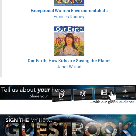
Exceptional Women Environmentalists
Frances Rooney
Our Earth: How Kids are Saving the Planet
Janet Wilson