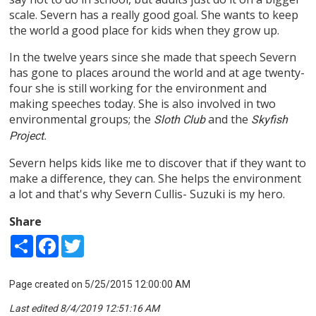
scale. Severn has a really good goal. She wants to keep
the world a good place for kids when they grow up.
In the twelve years since she made that speech Severn
has gone to places around the world and at age twenty-
four she is still working for the environment and
making speeches today. She is also involved in two
environmental groups; the
and the
Sloth Club
Skyfish
Project.
Severn helps kids like me to discover that if they want to
make a difference, they can. She helps the environment
a lot and that's why Severn Cullis- Suzuki is my hero.
Share
Share
Facebook
Twitter
Page created on 5/25/2015 12:00:00 AM
Last edited 8/4/2019 12:51:16 AM