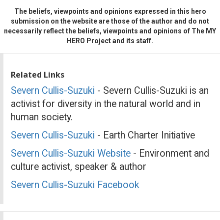
The beliefs, viewpoints and opinions expressed in this hero
submission on the website are those of the author and do not
necessarily reflect the beliefs, viewpoints and opinions of The MY
HERO Project and its staff.
Related Links
Severn Cullis-Suzuki
- Severn Cullis-Suzuki is an
activist for diversity in the natural world and in
human society.
Severn Cullis-Suzuki
- Earth Charter Initiative
Severn Cullis-Suzuki Website
- Environment and
culture activist, speaker & author
Severn Cullis-Suzuki Facebook