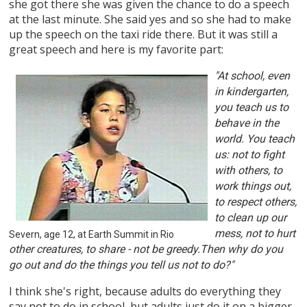
she got there she was given the chance to do a speech
at the last minute. She said yes and so she had to make
up the speech on the taxi ride there. But it was still a
great speech and here is my favorite part:
"At school, even
in kindergarten,
you teach us to
behave in the
world. You teach
us: not to fight
with others, to
work things out,
to respect others,
to clean up our
mess, not to hurt
Severn, age 12, at Earth Summit in Rio
other creatures, to share - not be greedy.Then why do you
go out and do the things you tell us not to do?"
I think she's right, because adults do everything they
say not to do in school, but adults just do it on a bigger