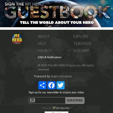
ABOUT
EXPLORE
HELP
TEACHERS
PRIVACY
SITE MAP
DMCA Notification
© 2023 The MY HERO Project, Inc. All rights
reserved.
Powered by
NopCommerce
Share
Facebook
Twitter
Sign-up for our newsletter to inspire your inbox.