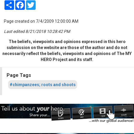
Share
Facebook
Twitter
Page created on 7/4/2009 12:00:00 AM
Last edited 8/21/2018 10:28:42 PM
The beliefs, viewpoints and opinions expressed in this hero
submission on the website are those of the author and do not
necessarily reflect the beliefs, viewpoints and opinions of The MY
HERO Project and its staff.
Page Tags
#chimpanzees; roots and shoots