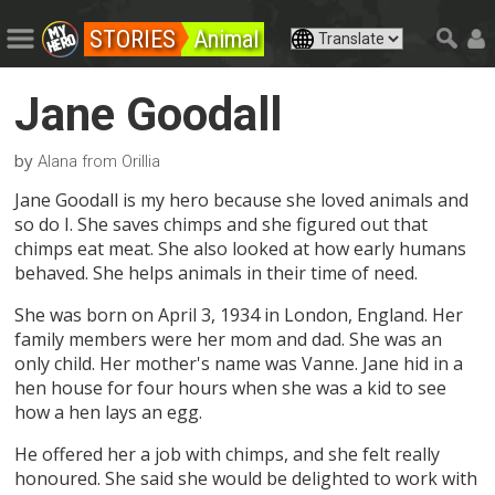
STORIES
Animal
Jane Goodall
by
Alana from Orillia
Jane Goodall is my hero because she loved animals and
so do I. She saves chimps and she figured out that
chimps eat meat. She also looked at how early humans
behaved. She helps animals in their time of need.
She was born on April 3, 1934 in London, England. Her
family members were her mom and dad. She was an
only child. Her mother's name was Vanne. Jane hid in a
hen house for four hours when she was a kid to see
how a hen lays an egg.
He offered her a job with chimps, and she felt really
honoured. She said she would be delighted to work with