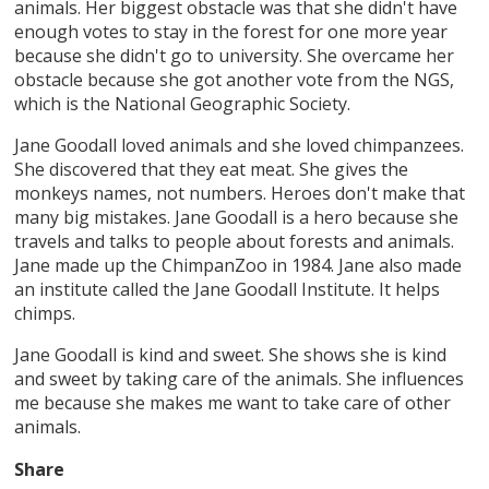
animals. Her biggest obstacle was that she didn't have
enough votes to stay in the forest for one more year
because she didn't go to university. She overcame her
obstacle because she got another vote from the NGS,
which is the National Geographic Society.
Jane Goodall loved animals and she loved chimpanzees.
She discovered that they eat meat. She gives the
monkeys names, not numbers. Heroes don't make that
many big mistakes. Jane Goodall is a hero because she
travels and talks to people about forests and animals.
Jane made up the ChimpanZoo in 1984. Jane also made
an institute called the Jane Goodall Institute. It helps
chimps.
Jane Goodall is kind and sweet. She shows she is kind
and sweet by taking care of the animals. She influences
me because she makes me want to take care of other
animals.
Share