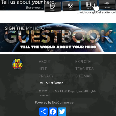
ABOUT
EXPLORE
HELP
TEACHERS
PRIVACY
SITE MAP
DMCA Notification
© 2023 The MY HERO Project, Inc. All rights
reserved.
Powered by
NopCommerce
Share
Facebook
Twitter