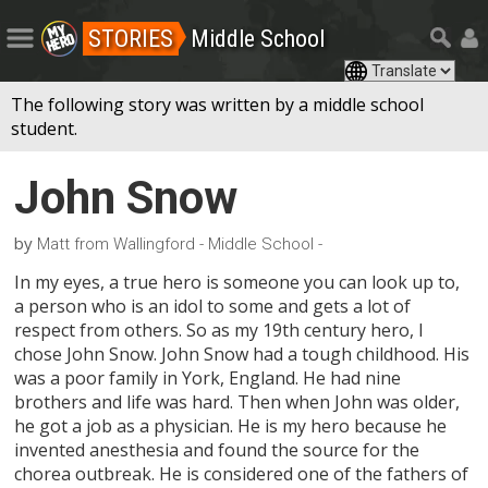
STORIES
Middle School
The following story was written by a middle school
student.
John Snow
by
Matt from Wallingford - Middle School -
In my eyes, a true hero is someone you can look up to,
a person who is an idol to some and gets a lot of
respect from others. So as my 19th century hero, I
chose John Snow. John Snow had a tough childhood. His
was a poor family in York, England. He had nine
brothers and life was hard. Then when John was older,
he got a job as a physician. He is my hero because he
invented anesthesia and found the source for the
chorea outbreak. He is considered one of the fathers of