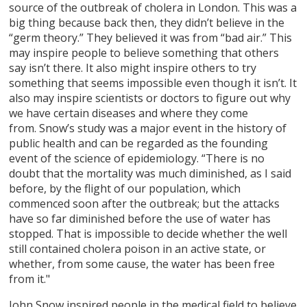
source of the outbreak of cholera in London. This was a
big thing because back then, they didn’t believe in the
“germ theory.” They believed it was from “bad air.” This
may inspire people to believe something that others
say isn’t there. It also might inspire others to try
something that seems impossible even though it isn’t. It
also may inspire scientists or doctors to figure out why
we have certain diseases and where they come
from. Snow’s study was a major event in the history of
public health and can be regarded as the founding
event of the science of epidemiology. “There is no
doubt that the mortality was much diminished, as I said
before, by the flight of our population, which
commenced soon after the outbreak; but the attacks
have so far diminished before the use of water has
stopped. That is impossible to decide whether the well
still contained cholera poison in an active state, or
whether, from some cause, the water has been free
from it."
John Snow inspired people in the medical field to believe