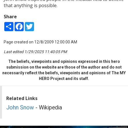
that anything is possible.
Share
Share
Facebook
Twitter
Page created on 12/8/2009 12:00:00 AM
Last edited 1/29/2025 11:40:05 PM
The beliefs, viewpoints and opinions expressed in this hero
submission on the website are those of the author and do not
necessarily reflect the beliefs, viewpoints and opinions of The MY
HERO Project and its staff.
Related Links
John Snow
- Wikipedia