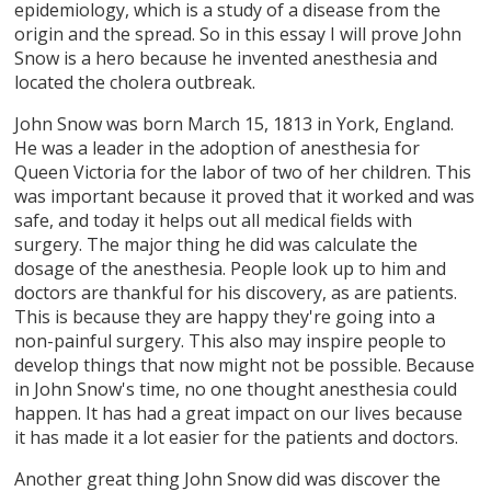
epidemiology, which is a study of a disease from the
origin and the spread. So in this essay I will prove John
Snow is a hero because he invented anesthesia and
located the cholera outbreak.
John Snow was born March 15, 1813 in York, England.
He was a leader in the adoption of anesthesia for
Queen Victoria for the labor of two of her children. This
was important because it proved that it worked and was
safe, and today it helps out all medical fields with
surgery. The major thing he did was calculate the
dosage of the anesthesia. People look up to him and
doctors are thankful for his discovery, as are patients.
This is because they are happy they're going into a
non-painful surgery. This also may inspire people to
develop things that now might not be possible. Because
in John Snow's time, no one thought anesthesia could
happen. It has had a great impact on our lives because
it has made it a lot easier for the patients and doctors.
Another great thing John Snow did was discover the