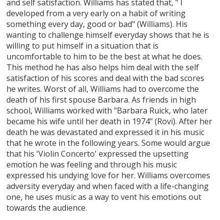
and self satisfaction. Williams has stated that, " I
developed from a very early on a habit of writing
something every day, good or bad" (Williams). His
wanting to challenge himself everyday shows that he is
willing to put himself in a situation that is
uncomfortable to him to be the best at what he does.
This method he has also helps him deal with the self
satisfaction of his scores and deal with the bad scores
he writes. Worst of all, Williams had to overcome the
death of his first spouse Barbara. As friends in high
school, Williams worked with "Barbara Ruick, who later
became his wife until her death in 1974" (Rovi). After her
death he was devastated and expressed it in his music
that he wrote in the following years. Some would argue
that his 'Violin Concerto' expressed the upsetting
emotion he was feeling and through his music
expressed his undying love for her. Williams overcomes
adversity everyday and when faced with a life-changing
one, he uses music as a way to vent his emotions out
towards the audience.