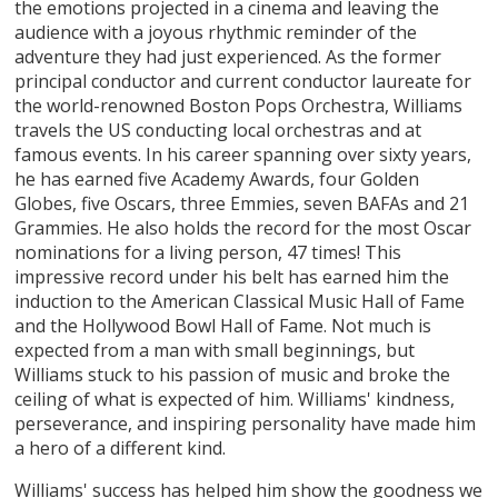
the emotions projected in a cinema and leaving the
audience with a joyous rhythmic reminder of the
adventure they had just experienced. As the former
principal conductor and current conductor laureate for
the world-renowned Boston Pops Orchestra, Williams
travels the US conducting local orchestras and at
famous events. In his career spanning over sixty years,
he has earned five Academy Awards, four Golden
Globes, five Oscars, three Emmies, seven BAFAs and 21
Grammies. He also holds the record for the most Oscar
nominations for a living person, 47 times! This
impressive record under his belt has earned him the
induction to the American Classical Music Hall of Fame
and the Hollywood Bowl Hall of Fame. Not much is
expected from a man with small beginnings, but
Williams stuck to his passion of music and broke the
ceiling of what is expected of him. Williams' kindness,
perseverance, and inspiring personality have made him
a hero of a different kind.
Williams' success has helped him show the goodness we