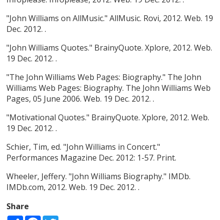
"John Williams on AllMusic." AllMusic. Rovi, 2012. Web. 19
Dec. 2012. .
"John Williams Quotes." BrainyQuote. Xplore, 2012. Web.
19 Dec. 2012. .
"The John Williams Web Pages: Biography." The John
Williams Web Pages: Biography. The John Williams Web
Pages, 05 June 2006. Web. 19 Dec. 2012. .
"Motivational Quotes." BrainyQuote. Xplore, 2012. Web.
19 Dec. 2012. .
Schier, Tim, ed. "John Williams in Concert."
Performances Magazine Dec. 2012: 1-57. Print.
Wheeler, Jeffery. "John Williams Biography." IMDb.
IMDb.com, 2012. Web. 19 Dec. 2012. .
Share
Share
Facebook
Twitter