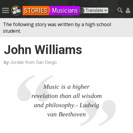
STORIES
Musicians
The following story was written by a high school
student.
John Williams
by
Jordan from San Diego
Music is a higher
revelation than all wisdom
and philosophy.- Ludwig
van Beethoven