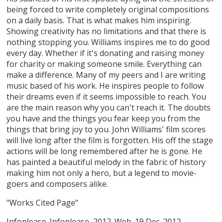
being forced to write completely original compositions
on a daily basis. That is what makes him inspiring.
Showing creativity has no limitations and that there is
nothing stopping you. Williams inspires me to do good
every day. Whether if it's donating and raising money
for charity or making someone smile. Everything can
make a difference. Many of my peers and I are writing
music based of his work. He inspires people to follow
their dreams even if it seems impossible to reach. You
are the main reason why you can't reach it. The doubts
you have and the things you fear keep you from the
things that bring joy to you. John Williams' film scores
will live long after the film is forgotten. His off the stage
actions will be long remembered after he is gone. He
has painted a beautiful melody in the fabric of history
making him not only a hero, but a legend to movie-
goers and composers alike.
"Works Cited Page"
Infoplease. Infoplease, 2012. Web. 19 Dec. 2012. .