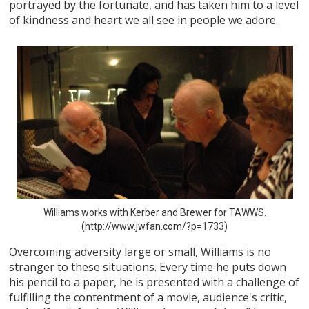
portrayed by the fortunate, and has taken him to a level
of kindness and heart we all see in people we adore.
Williams works with Kerber and Brewer for TAWWS.
(http://www.jwfan.com/?p=1733)
Overcoming adversity large or small, Williams is no
stranger to these situations. Every time he puts down
his pencil to a paper, he is presented with a challenge of
fulfilling the contentment of a movie, audience's critic,