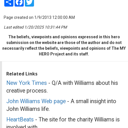
Page created on 1/9/2013 12:00:00 AM
Last edited 1/20/2025 10:31:44 PM
The beliefs, viewpoints and opinions expressed in this hero
submission on the website are those of the author and do not
necessarily reflect the beliefs, viewpoints and opinions of The MY
HERO Project and its staff.
Related Links
New York Times
- Q/A with Williams about his
creative process.
John Williams Web page
- A small insight into
John Williams life.
HeartBeats
- The site for the charity Williams is
involved with.