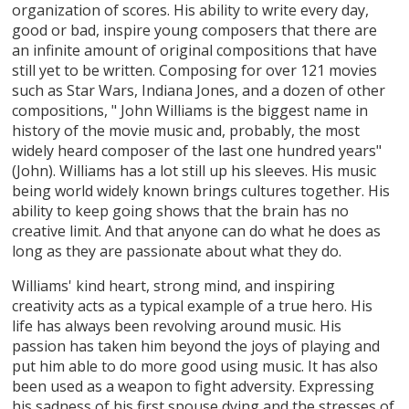
organization of scores. His ability to write every day,
good or bad, inspire young composers that there are
an infinite amount of original compositions that have
still yet to be written. Composing for over 121 movies
such as Star Wars, Indiana Jones, and a dozen of other
compositions, " John Williams is the biggest name in
history of the movie music and, probably, the most
widely heard composer of the last one hundred years"
(John). Williams has a lot still up his sleeves. His music
being world widely known brings cultures together. His
ability to keep going shows that the brain has no
creative limit. And that anyone can do what he does as
long as they are passionate about what they do.
Williams' kind heart, strong mind, and inspiring
creativity acts as a typical example of a true hero. His
life has always been revolving around music. His
passion has taken him beyond the joys of playing and
put him able to do more good using music. It has also
been used as a weapon to fight adversity. Expressing
his sadness of his first spouse dying and the stresses of