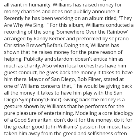
all want in humanity. Williams has raised money for
money charities and does not publicly announce it.
Recently he has been working on an album titled, 'They
Are Why We Sing.' " For this album, Williams conducted a
recording of the song 'Somewhere Over the Rainbow'
arranged by Randy Kerber and preformed by soprano
Christine Brewer"(Befan). Doing this, Williams has
shown that he raises money for the pure reason of
helping. Publicity and stardom doesn't entice him as
much as charity. Also when local orchestras have him
guest conduct, he gives back the money it takes to have
him there. Mayor of San Diego, Bob Filner, stated at
one of Williams concerts that, " he would be giving back
all the money it takes to have him play with the San
Diego Symphony"(Filner). Giving back the money is a
gesture shown by Williams that he performs for the
pure pleasure of entertaining. Modeling a core ideology
of a Good Samaritan, don't do it for the money, do it for
the greater good. John Williams' passion for music has
taken him away from the greed and selfishness often