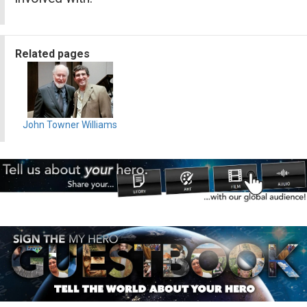
Related pages
John Towner Williams