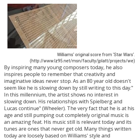
Williams' original score from 'Star Wars'.
(http://www.lz95.net/msn/faculty/jplatt/projects/we)
By inspiring many young composers today, he also
inspires people to remember that creativity and
imaginative ideas never stop. As an 80 year old doesn't
seem like he is slowing down by still writing to this day."
In this millennium, the artist shows no interest in
slowing down. His relationships with Spielberg and
Lucas continue" (Wheeler). The very fact that he is at his
age and still pumping out completely original music is
an amazing feat. His music still is relevant today and its
tunes are ones that never get old. Many things written
today are loosely based on Williams' style and