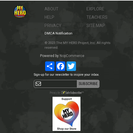
ABOUT
EXPLORE
HELP
TEACHERS
PRIVACY
SITE MAP
DMCA Notification
© 2023 The MY HERO Project, Inc. All rights
reserved.
Powered by
NopCommerce
Share
Facebook
Twitter
Sign-up for our newsletter to inspire your inbox.