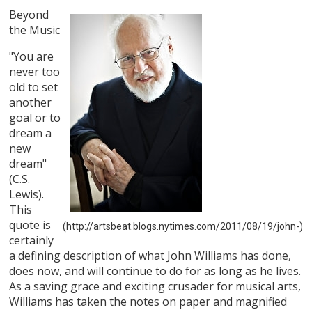
Beyond
the Music
"You are
never too
old to set
another
goal or to
dream a
new
dream"
(C.S.
Lewis).
This
quote is
(http://artsbeat.blogs.nytimes.com/2011/08/19/john-)
certainly
a defining description of what John Williams has done,
does now, and will continue to do for as long as he lives.
As a saving grace and exciting crusader for musical arts,
Williams has taken the notes on paper and magnified