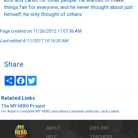
kind and cared for other people. He wanted to make
things fair for everyone, and he never thought about just
himself, he only thought of others.
Page created on 11/26/2012 11:07:36 AM
Last edited 4/11/2017 10:16:30 AM
Share
Share
Facebook
Twitter
Related Links
The MY HERO Project
For Aidan's complete MY HERO story about Canadian politician Jack Layton.
ABOUT
EXPLORE
HELP
TEACHERS