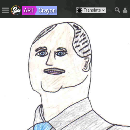
ART
Crayon