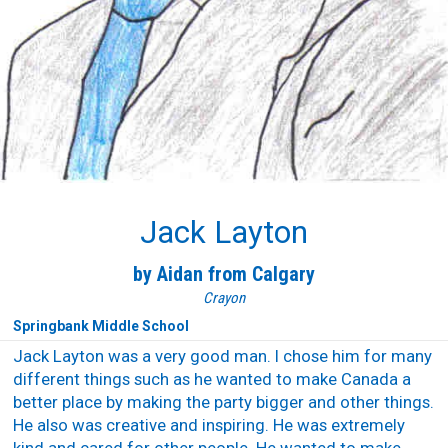
Jack Layton
by Aidan from Calgary
Crayon
Springbank Middle School
Jack Layton was a very good man. I chose him for many
different things such as he wanted to make Canada a
better place by making the party bigger and other things.
He also was creative and inspiring. He was extremely