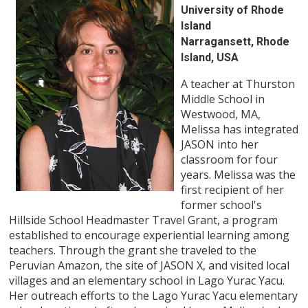
University of Rhode
Island
Narragansett, Rhode
Island, USA
A teacher at Thurston
Middle School in
Westwood, MA,
Melissa has integrated
JASON into her
classroom for four
years. Melissa was the
first recipient of her
former school's
Hillside School Headmaster Travel Grant, a program
established to encourage experiential learning among
teachers. Through the grant she traveled to the
Peruvian Amazon, the site of JASON X, and visited local
villages and an elementary school in Lago Yurac Yacu.
Her outreach efforts to the Lago Yurac Yacu elementary