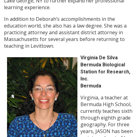
Lake George, NY to further expand her professional
learning experience.
In addition to Deborah’s accomplishments in the
education world, she also has a law degree. She was a
practicing attorney and assistant district attorney in
Massachusetts for several years before returning to
teaching in Levittown.
Virginia De Silva
Bermuda Biological
Station for Research,
Inc.
Bermuda
Virginia, a teacher at
Bermuda High School,
currently teaches sixth
through eighth grade
geography. For three
years, JASON has been