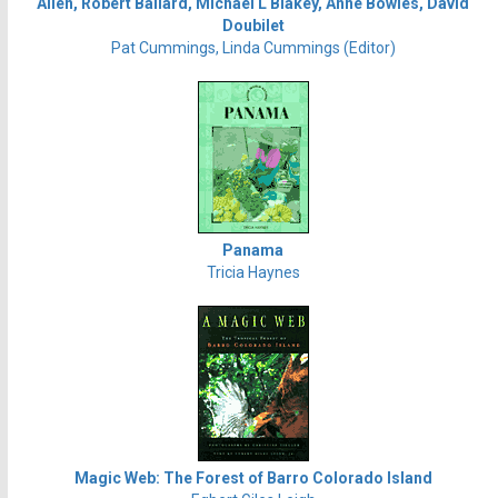
Allen, Robert Ballard, Michael L Blakey, Anne Bowles, David
Doubilet
Pat Cummings, Linda Cummings (Editor)
Panama
Tricia Haynes
Magic Web: The Forest of Barro Colorado Island