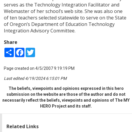
serves as the Technology Integration Facilitator and
Webmaster of her school’s web site. She was also one
of ten teachers selected statewide to serve on the State
of Oregon’s Department of Education Technology
Integration Advisory Committee.
Share
Share
Facebook
Twitter
Page created on 4/5/2007 9:19:19 PM
Last edited 4/19/2024 6:15:01 PM
The beliefs, viewpoints and opinions expressed in this hero
submission on the website are those of the author and do not
necessarily reflect the beliefs, viewpoints and opinions of The MY
HERO Project and its staff.
Related Links