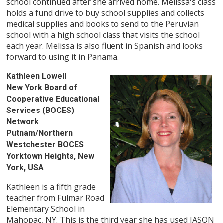
school continued after she arrived home. Melissa's class
holds a fund drive to buy school supplies and collects
medical supplies and books to send to the Peruvian
school with a high school class that visits the school
each year. Melissa is also fluent in Spanish and looks
forward to using it in Panama.
Kathleen Lowell
New York Board of
Cooperative Educational
Services (BOCES)
Network
Putnam/Northern
Westchester BOCES
Yorktown Heights, New
York, USA
Kathleen is a fifth grade
teacher from Fulmar Road
Elementary School in
Mahopac, NY. This is the third year she has used JASON