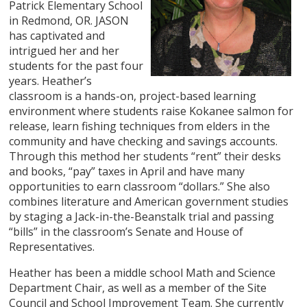
Patrick Elementary School
in Redmond, OR. JASON
has captivated and
intrigued her and her
students for the past four
years. Heather’s
classroom is a hands-on, project-based learning
environment where students raise Kokanee salmon for
release, learn fishing techniques from elders in the
community and have checking and savings accounts.
Through this method her students “rent” their desks
and books, “pay” taxes in April and have many
opportunities to earn classroom “dollars.” She also
combines literature and American government studies
by staging a Jack-in-the-Beanstalk trial and passing
“bills” in the classroom’s Senate and House of
Representatives.
Heather has been a middle school Math and Science
Department Chair, as well as a member of the Site
Council and School Improvement Team. She currently