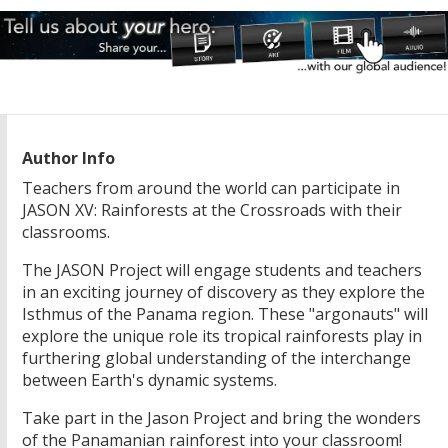
Author Info
Teachers from around the world can participate in
JASON XV: Rainforests at the Crossroads with their
classrooms.
The JASON Project will engage students and teachers
in an exciting journey of discovery as they explore the
Isthmus of the Panama region. These "argonauts" will
explore the unique role its tropical rainforests play in
furthering global understanding of the interchange
between Earth's dynamic systems.
Take part in the Jason Project and bring the wonders
of the Panamanian rainforest into your classroom!