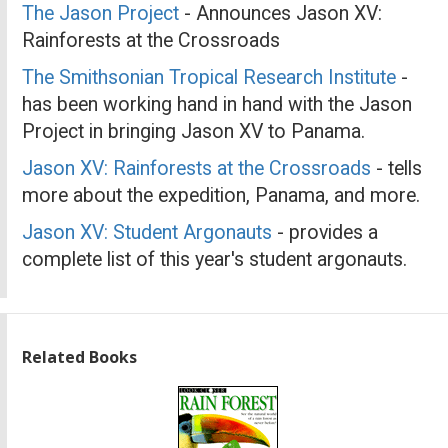
The Jason Project
- Announces Jason XV:
Rainforests at the Crossroads
The Smithsonian Tropical Research Institute
-
has been working hand in hand with the Jason
Project in bringing Jason XV to Panama.
Jason XV: Rainforests at the Crossroads
- tells
more about the expedition, Panama, and more.
Jason XV: Student Argonauts
- provides a
complete list of this year's student argonauts.
Related Books