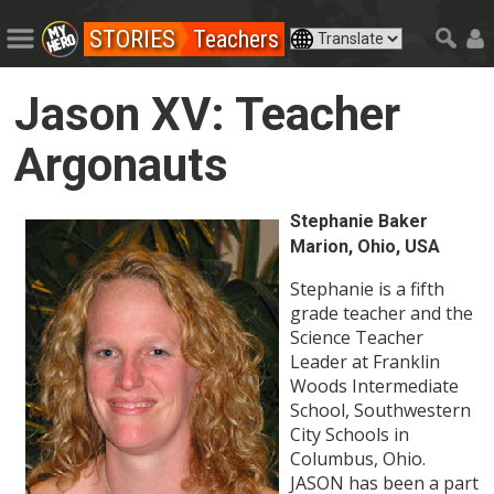
STORIES
Teachers
Jason XV: Teacher
Argonauts
Stephanie Baker
Marion, Ohio, USA
Stephanie is a fifth
grade teacher and the
Science Teacher
Leader at Franklin
Woods Intermediate
School, Southwestern
City Schools in
Columbus, Ohio.
JASON has been a part