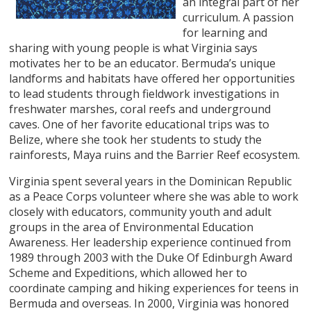
an integral part of her
curriculum. A passion
for learning and
sharing with young people is what Virginia says
motivates her to be an educator. Bermuda’s unique
landforms and habitats have offered her opportunities
to lead students through fieldwork investigations in
freshwater marshes, coral reefs and underground
caves. One of her favorite educational trips was to
Belize, where she took her students to study the
rainforests, Maya ruins and the Barrier Reef ecosystem.
Virginia spent several years in the Dominican Republic
as a Peace Corps volunteer where she was able to work
closely with educators, community youth and adult
groups in the area of Environmental Education
Awareness. Her leadership experience continued from
1989 through 2003 with the Duke Of Edinburgh Award
Scheme and Expeditions, which allowed her to
coordinate camping and hiking experiences for teens in
Bermuda and overseas. In 2000, Virginia was honored