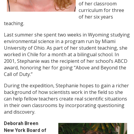
of her classroom
curriculum for three
of her six years
teaching.
Last summer she spent two weeks in Wyoming studying
environmental science in a program run by Miami
University of Ohio. As part of her student teaching, she
worked in Chile for a month at a bilingual school. In
2001, Stephanie was the recipient of her school’s ABCD
award, honoring her for going “Above and Beyond the
Call of Duty.”
During the expedition, Stephanie hopes to gain a richer
background of how scientists work in the field so she
can help fellow teachers create real scientific situations
in their own classrooms by incorporating questioning
and discovery.
Deborah Breen
New York Board of