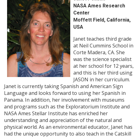
NASA Ames Research
Center
Moffett Field, California,
USA
Janet teaches third grade
at Neil Cummins School in
Corte Madera, CA. She
was the science specialist
at her school for 12 years,
and this is her third using
JASON in her curriculum.
Janet is currently taking Spanish and American Sign
Language and looks forward to using her Spanish in
Panama. In addition, her involvement with museums
and programs such as the Exploratorium Institute and
NASA Ames Stellar Institute has enriched her
understanding and appreciation of the natural and
physical world. As an environmental educator, Janet has
had the unique opportunity to also teach in the Catskill