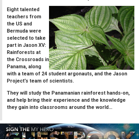
Eight talented
teachers from
the US and
Bermuda were
selected to take
part in Jason XV:
Rainforests at
the Crossroads in
Panama, along
with a team of 24 student argonauts, and the Jason
Project's team of scientists.
They will study the Panamanian rainforest hands-on,
and help bring their experience and the knowledge
they gain into classrooms around the world...