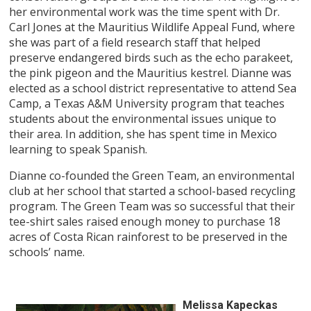
her environmental work was the time spent with Dr.
Carl Jones at the Mauritius Wildlife Appeal Fund, where
she was part of a field research staff that helped
preserve endangered birds such as the echo parakeet,
the pink pigeon and the Mauritius kestrel. Dianne was
elected as a school district representative to attend Sea
Camp, a Texas A&M University program that teaches
students about the environmental issues unique to
their area. In addition, she has spent time in Mexico
learning to speak Spanish.
Dianne co-founded the Green Team, an environmental
club at her school that started a school-based recycling
program. The Green Team was so successful that their
tee-shirt sales raised enough money to purchase 18
acres of Costa Rican rainforest to be preserved in the
schools’ name.
Melissa Kapeckas