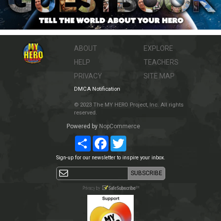
ABOUT
EXPLORE
HELP
TEACHERS
PRIVACY
SITE MAP
DMCA Notification
© 2023 The MY HERO Project, Inc. All rights
reserved.
Powered by
NopCommerce
Share
Facebook
Twitter
Sign-up for our newsletter to inspire your inbox.