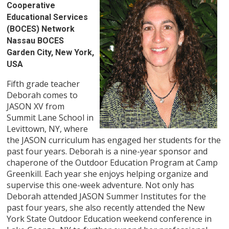
Cooperative
Educational Services
(BOCES) Network
Nassau BOCES
Garden City, New York,
USA
Fifth grade teacher
Deborah comes to
JASON XV from
Summit Lane School in
Levittown, NY, where
the JASON curriculum has engaged her students for the
past four years. Deborah is a nine-year sponsor and
chaperone of the Outdoor Education Program at Camp
Greenkill. Each year she enjoys helping organize and
supervise this one-week adventure. Not only has
Deborah attended JASON Summer Institutes for the
past four years, she also recently attended the New
York State Outdoor Education weekend conference in