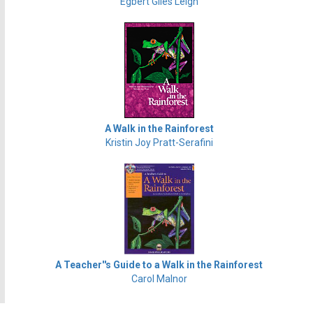
Egbert Giles Leigh
A Walk in the Rainforest
Kristin Joy Pratt-Serafini
A Teacher''s Guide to a Walk in the Rainforest
Carol Malnor