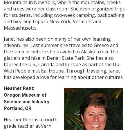
Mountains in New York, where the mountains, creeks
and trees were her classroom. She even organized trips
for students, including two-week camping, backpacking
and bicycling trips in New York, Vermont and
Massachusetts.
Janet has also been on many of her own learning
adventures. Last summer she traveled to Greece and
the summer before she traveled to Alaska to see the
glaciers and hike in Denali State Park. She has also
toured the U.S., Canada and Europe as part of the Up
With People musical troupe. Through traveling, Janet
has developed a love for learning about other cultures.
Heather Renz
Oregon Museum of
Science and Industry
Portland, OR
Heather Renz is a fourth
grade teacher at Vern