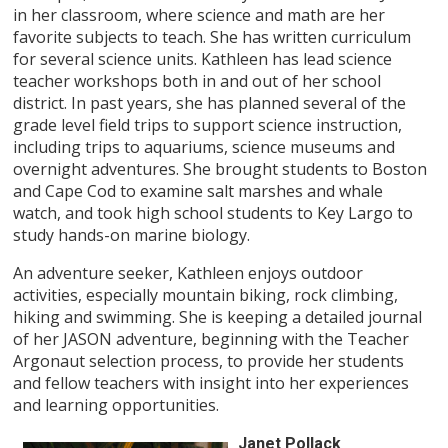
in her classroom, where science and math are her
favorite subjects to teach. She has written curriculum
for several science units. Kathleen has lead science
teacher workshops both in and out of her school
district. In past years, she has planned several of the
grade level field trips to support science instruction,
including trips to aquariums, science museums and
overnight adventures. She brought students to Boston
and Cape Cod to examine salt marshes and whale
watch, and took high school students to Key Largo to
study hands-on marine biology.
An adventure seeker, Kathleen enjoys outdoor
activities, especially mountain biking, rock climbing,
hiking and swimming. She is keeping a detailed journal
of her JASON adventure, beginning with the Teacher
Argonaut selection process, to provide her students
and fellow teachers with insight into her experiences
and learning opportunities.
Janet Pollack