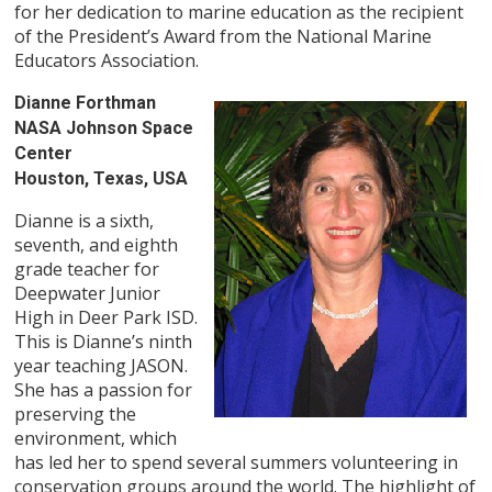
for her dedication to marine education as the recipient
of the President’s Award from the National Marine
Educators Association.
Dianne Forthman
NASA Johnson Space
Center
Houston, Texas, USA
Dianne is a sixth,
seventh, and eighth
grade teacher for
Deepwater Junior
High in Deer Park ISD.
This is Dianne’s ninth
year teaching JASON.
She has a passion for
preserving the
environment, which
has led her to spend several summers volunteering in
conservation groups around the world. The highlight of