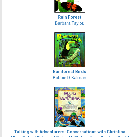
Rain Forest
Barbara Taylor,
Rainforest Birds
Bobbie D. Kalman
Talking with Adventurers: Conversations with Christina