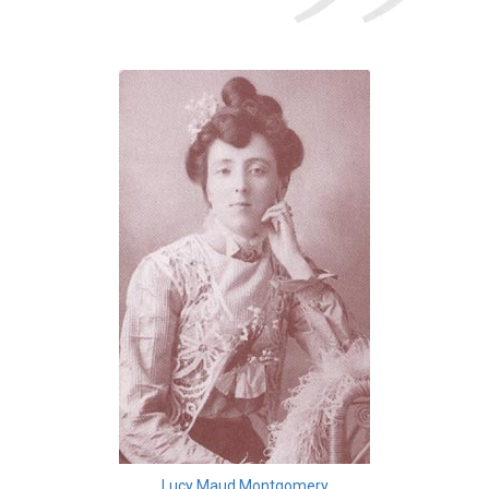
Lucy Maud Montgomery