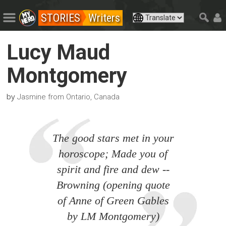
STORIES
Writers
Lucy Maud
Montgomery
by
Jasmine from Ontario, Canada
The good stars met in your
horoscope; Made you of
spirit and fire and dew --
Browning (opening quote
of Anne of Green Gables
by LM Montgomery)