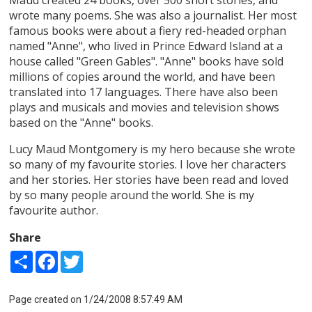
wrote many poems. She was also a journalist. Her most
famous books were about a fiery red-headed orphan
named "Anne", who lived in Prince Edward Island at a
house called "Green Gables". "Anne" books have sold
millions of copies around the world, and have been
translated into 17 languages. There have also been
plays and musicals and movies and television shows
based on the "Anne" books.
Lucy Maud Montgomery is my hero because she wrote
so many of my favourite stories. I love her characters
and her stories. Her stories have been read and loved
by so many people around the world. She is my
favourite author.
Share
Share
Facebook
Twitter
Page created on 1/24/2008 8:57:49 AM