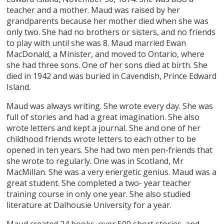
teacher and a mother. Maud was raised by her
grandparents because her mother died when she was
only two. She had no brothers or sisters, and no friends
to play with until she was 8. Maud married Ewan
MacDonald, a Minister, and moved to Ontario, where
she had three sons. One of her sons died at birth. She
died in 1942 and was buried in Cavendish, Prince Edward
Island.
Maud was always writing. She wrote every day. She was
full of stories and had a great imagination. She also
wrote letters and kept a journal. She and one of her
childhood friends wrote letters to each other to be
opened in ten years. She had two men pen-friends that
she wrote to regularly. One was in Scotland, Mr
MacMillan. She was a very energetic genius. Maud was a
great student. She completed a two- year teacher
training course in only one year. She also studied
literature at Dalhousie University for a year.
Maud created 24 books, over 500 short stories, and