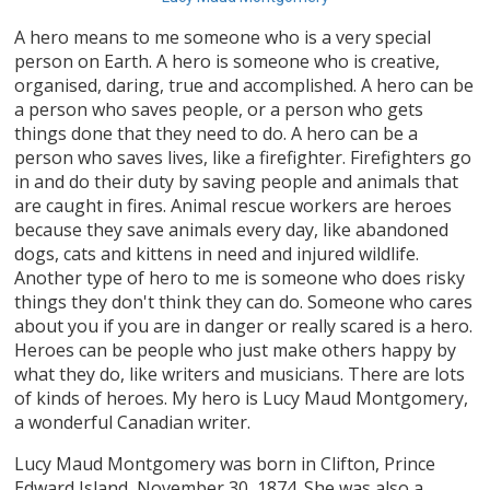
A hero means to me someone who is a very special
person on Earth. A hero is someone who is creative,
organised, daring, true and accomplished. A hero can be
a person who saves people, or a person who gets
things done that they need to do. A hero can be a
person who saves lives, like a firefighter. Firefighters go
in and do their duty by saving people and animals that
are caught in fires. Animal rescue workers are heroes
because they save animals every day, like abandoned
dogs, cats and kittens in need and injured wildlife.
Another type of hero to me is someone who does risky
things they don't think they can do. Someone who cares
about you if you are in danger or really scared is a hero.
Heroes can be people who just make others happy by
what they do, like writers and musicians. There are lots
of kinds of heroes. My hero is Lucy Maud Montgomery,
a wonderful Canadian writer.
Lucy Maud Montgomery was born in Clifton, Prince
Edward Island, November 30, 1874. She was also a