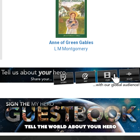
Anne of Green Gables
L M Montgomery