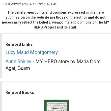
Last edited 1/6/2017 10:56:13 PM
The beliefs, viewpoints and opinions expressed in this hero
submission on the website are those of the author and do not
necessarily reflect the beliefs, viewpoints and opinions of The MY
HERO Project and its staff.
Related Links
Lucy Maud Montgomery
Anne Shirley
- MY HERO story by Maria from
Agat, Guam
Related Books