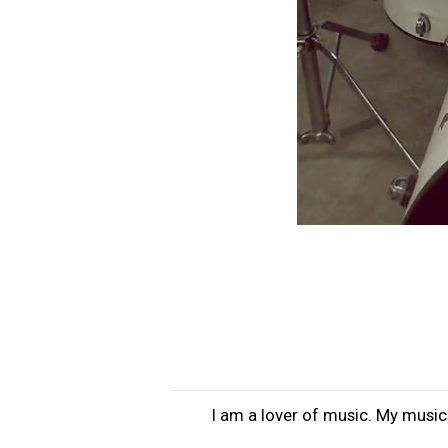
I am a lover of music. My musica