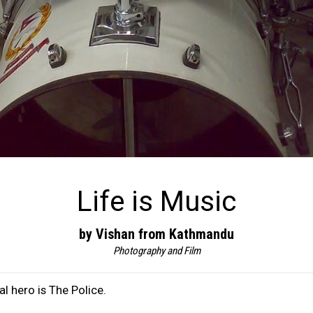
Life is Music
by Vishan from Kathmandu
Photography and Film
l hero is The Police.