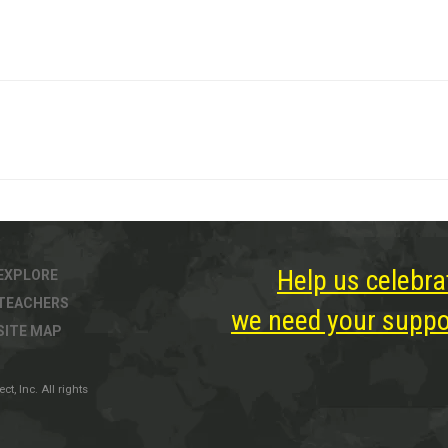
Help us celebra
EXPLORE
TEACHERS
we need your suppor
SITE MAP
, Inc. All rights