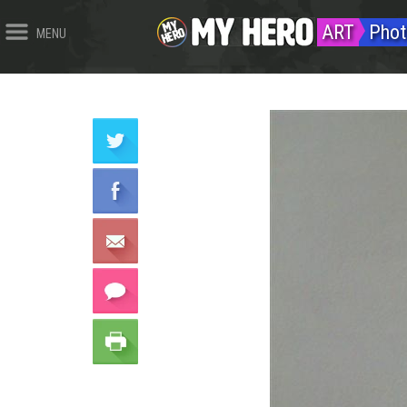
ART
Phot
MENU