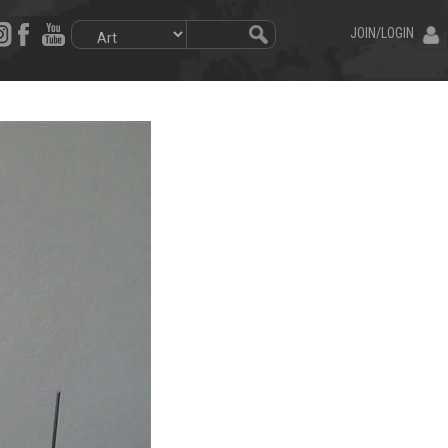
JOIN/LOGIN