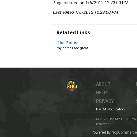
Page created on 1/6/2012 12:23:00 PM
Last edited 1/6/2012 12:23:00 PM
Related Links
The Police
my heroes are great
ABOUT
HELP
PRIVACY
DMCA Notification
© 2023 The MY HERO Project
reserved.
Powered by
NopCommerce