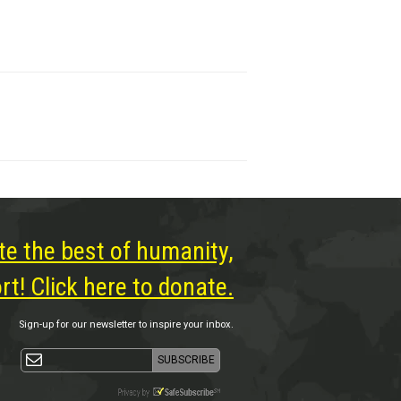
te the best of humanity,
t! Click here to donate.
Sign-up for our newsletter to inspire your inbox.