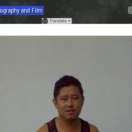
ography and Film