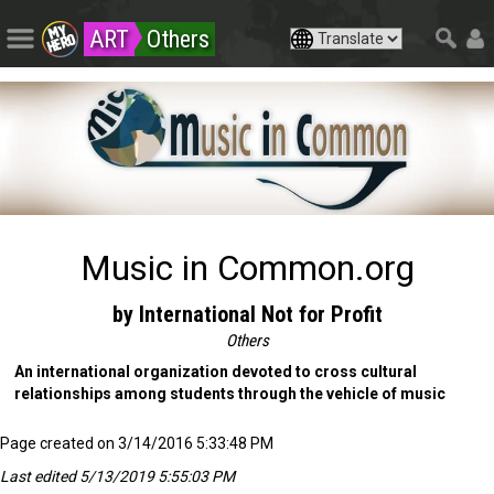
ART
Others
Music in Common.org
by International Not for Profit
Others
An international organization devoted to cross cultural
relationships among students through the vehicle of music
Page created on 3/14/2016 5:33:48 PM
Last edited 5/13/2019 5:55:03 PM