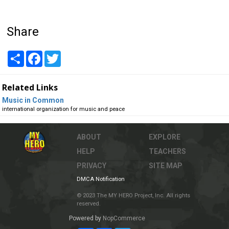
Share
Share
Facebook
Twitter
Related Links
Music in Common
international organization for music and peace
ABOUT
EXPLORE
HELP
TEACHERS
PRIVACY
SITE MAP
DMCA Notification
© 2023 The MY HERO Project, Inc. All rights
reserved.
Powered by
NopCommerce