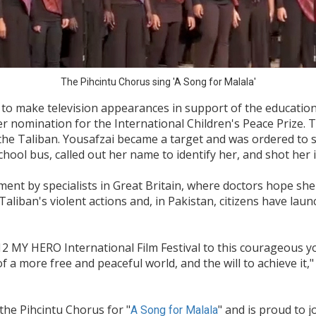
The Pihcintu Chorus sing 'A Song for Malala'
to make television appearances in support of the education 
nomination for the International Children's Peace Prize. Th
the Taliban. Yousafzai became a target and was ordered to 
ol bus, called out her name to identify her, and shot her i
ent by specialists in Great Britain, where doctors hope she 
liban's violent actions and, in Pakistan, citizens have lau
2012 MY HERO International Film Festival to this courageous y
f a more free and peaceful world, and the will to achieve i
he Pihcintu Chorus for "
" and is proud to 
A Song for Malala