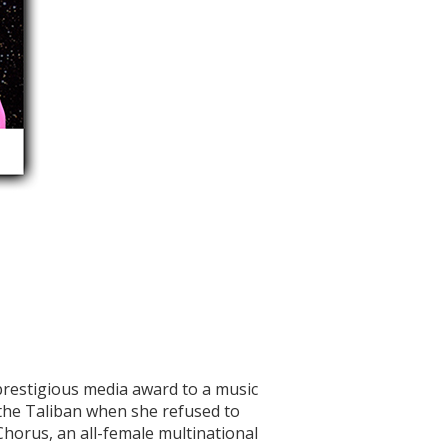
prestigious media award to a music
the Taliban when she refused to
Chorus, an all-female multinational