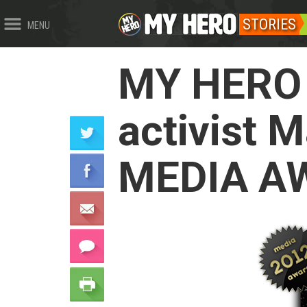
STORIES
MENU
MY HERO 
activist 
MEDIA A