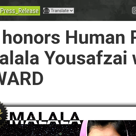
Press_Release
honors Human R
Malala Yousafzai
WARD