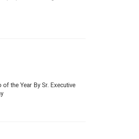
of the Year By Sr. Executive
ny