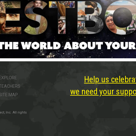
Help us celebra
EXPLORE
TEACHERS
we need your suppor
SITE MAP
, Inc. All rights
ter