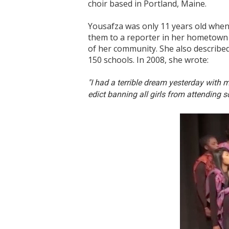
choir based in Portland, Maine.
Yousafza was only 11 years old when 
them to a reporter in her hometown 
of her community. She also described
150 schools. In 2008, she wrote:
"I had a terrible dream yesterday with 
edict banning all girls from attending s