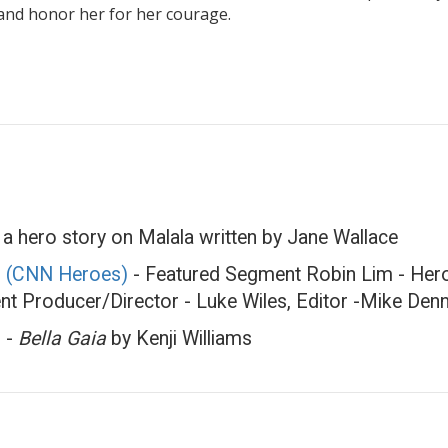
 and honor her for her courage.
a hero story on Malala written by Jane Wallace
 (CNN Heroes)
- Featured Segment Robin Lim - Hero 
nt Producer/Director - Luke Wiles, Editor -Mike Den
d
-
Bella Gaia
by Kenji Williams