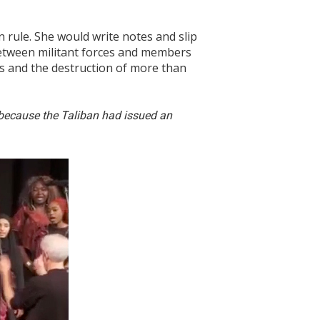
 rule. She would write notes and slip
between militant forces and members
ls and the destruction of more than
l because the Taliban had issued an