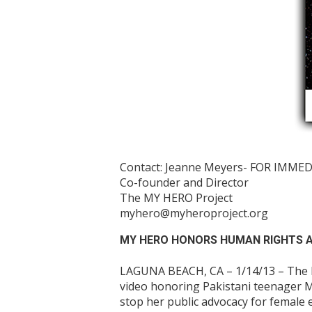
Contact: Jeanne Meyers- FOR IMME
Co-founder and Director
The MY HERO Project
myhero@myheroproject.org
MY HERO HONORS HUMAN RIGHTS A
LAGUNA BEACH, CA – 1/14/13 – The MY
video honoring Pakistani teenager M
stop her public advocacy for female 