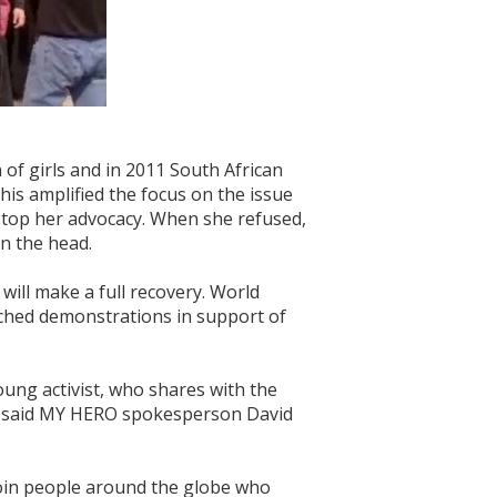
of girls and in 2011 South African
is amplified the focus on the issue
stop her advocacy. When she refused,
n the head.
will make a full recovery. World
nched demonstrations in support of
oung activist, who shares with the
t," said MY HERO spokesperson David
join people around the globe who