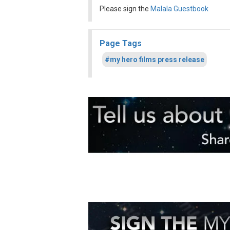
Please sign the
Malala Guestbook
Page Tags
#my hero films press release