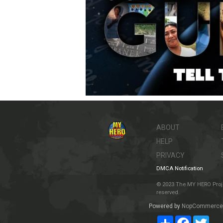
ABOUT
HELP
PRIVACY
DMCA Notification
© 2023 The MY HERO Project
reserved.
Powered by
NopCommerce
Share
Facebook
Twit