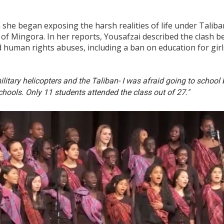
she began exposing the harsh realities of life under Taliban
of Mingora. In her reports, Yousafzai described the clash 
 human rights abuses, including a ban on education for gir
military helicopters and the Taliban- I was afraid going to schoo
chools. Only 11 students attended the class out of 27."