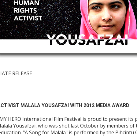
DIATE RELEASE
CTIVIST MALALA YOUSAFZAI WITH 2012 MEDIA AWARD
 HERO International Film Festival is proud to present its 
alala Yousafzai, who was shot last October by members of 
education. "A Song for Malala" is performed by the Pihcintu 