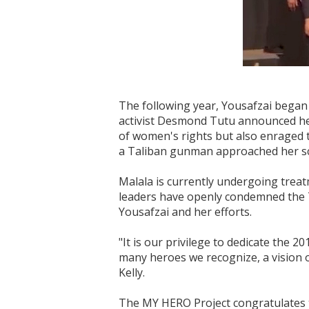
The following year, Yousafzai began 
activist Desmond Tutu announced her 
of women's rights but also enraged 
a Taliban gunman approached her scho
Malala is currently undergoing treatm
leaders have openly condemned the Ta
Yousafzai and her efforts.
"It is our privilege to dedicate the 
many heroes we recognize, a vision o
Kelly.
The MY HERO Project congratulates t