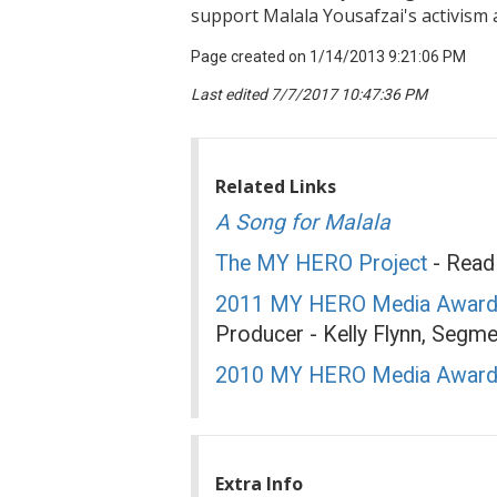
support Malala Yousafzai's activism
Page created on 1/14/2013 9:21:06 PM
Last edited 7/7/2017 10:47:36 PM
Related Links
A Song for Malala
The MY HERO Project
- Read 
2011 MY HERO Media Award
Producer - Kelly Flynn, Segme
2010 MY HERO Media Awar
Extra Info