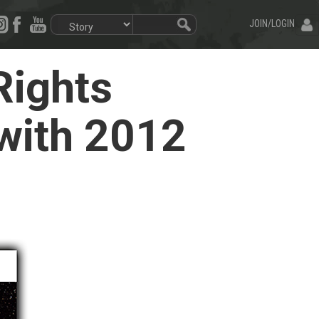
JOIN/LOGIN
ights
 with 2012