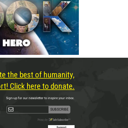
te the best of humanity,
t! Click here to donate.
Sign-up for our newsletter to inspire your inbox.