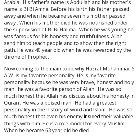
Arabia . His father's name is Abdullah and his mother's
name is Bi Bi Amna. Before his birth his father passed
away and when he became seven his mother passed
away . When his mother died he was nourished under
the supervision of Bi Bi Halima . When he was young he
was famous for his honesty and truthfulness. Allah
send him to teach people and to show then the right
path. He was 40 year old when he was rewarded by the
throne of Prophet .
Now coming to the main topic why Hazrat Muhammad S
A W is my favorite personality. He is my favorite
personality because he was very brave, honest and holy
man . he was a favorite person of Allah . He was so
much honest that Allah has discuss about his honesty in
Quran . He was a poised man . He had a greatest
personality in the history of word and Islam . He was so
much honest that even his enemy
their valuable
insured
things with him. He is a role model for every Muslim.
When he became 63 year old he died.