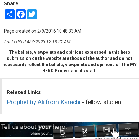
Share
Share
Facebook
Twitter
Page created on 2/9/2016 10:48:33 AM
Last edited 4/7/2023 12:18:21 AM
The beliefs, viewpoints and opinions expressed in this hero
submission on the website are those of the author and do not
necessarily reflect the beliefs, viewpoints and opinions of The MY
HERO Project and its staff.
Related Links
Prophet by Ali from Karachi
- fellow student