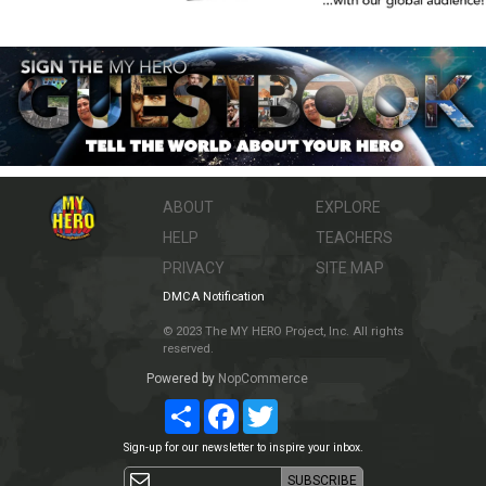
ABOUT
EXPLORE
HELP
TEACHERS
PRIVACY
SITE MAP
DMCA Notification
© 2023 The MY HERO Project, Inc. All rights
reserved.
Powered by
NopCommerce
Share
Facebook
Twitter
Sign-up for our newsletter to inspire your inbox.