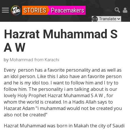
STORIES
Peacemakers
Hazrat Muhammad S
A W
by
Mohammad from Karachi
Every person has a favorite personality and as well as
an idol person. Like this I also have an favorite person
and he is my idol too. I want to follow him and I try to
follow him. The personality i am talking about is our
lovely Holy Prophet Hazrat Muhammad S A W , for
whom the world is created. In a Hadis Allah says to
Hazarat Adam "i muhammad would not be created you
also not be created"
Hazrat Muhammad was born in Makah the city of Saudi