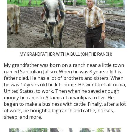
MY GRANDFATHER WITH A BULL (ON THE RANCH)
My grandfather was born on a ranch near a little town
named San Julian Jalisco. When he was 8 years old his
father died. He has a lot of brothers and sisters. When
he was 17 years old he left home. He went to California,
United States, to work. Then when he saved enough
money he came to Altamira Tamaulipas to live. He
began to make a business with cattle. Finally, after a lot
of work, he bought a big ranch and cattle, horses,
sheep, and more.