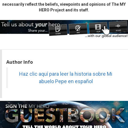
necessarily reflect the beliefs, viewpoints and opinions of The MY
HERO Project and its staff.
Author Info
Haz clic aquí para leer la historia sobre Mi
abuelo Pepe en español