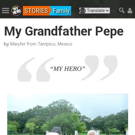
STORIES
Family
My Grandfather Pepe
by
Maryfer from Tampico, Mexico
“MY HERO”