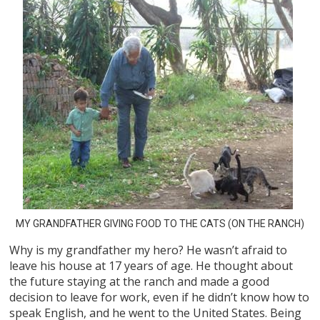
MY GRANDFATHER GIVING FOOD TO THE CATS (ON THE RANCH)
Why is my grandfather my hero? He wasn’t afraid to
leave his house at 17 years of age. He thought about
the future staying at the ranch and made a good
decision to leave for work, even if he didn’t know how to
speak English, and he went to the United States. Being