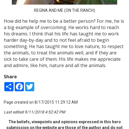
REGINA AND ME (ON THE RANCH)
How did he help me to be a better person? For me, he is
a big example of overcoming. He works hard to reach
his dreams. I think that his life has taught me to work
harder day-by-day and to not feel afraid to begin
something. He has taught me to love nature, to respect
the animals, to treat the animals well, and if they are
sick to take care of them. His life makes me appreciate
and admire, like him, nature and all the animals.
Share
Share
Facebook
Twitter
Page created on 8/17/2015 11:29:12 AM
Last edited 9/11/2018 4:52:42 PM
The beliefs, viewpoints and opinions expressed in this hero
submission on the website are those of the author and do not