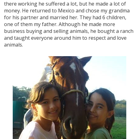
there working he suffered a lot, but he made a lot of
money. He returned to Mexico and chose my grandma
for his partner and married her. They had 6 children,
one of them my father. Although he made more
business buying and selling animals, he bought a ranch
and taught everyone around him to respect and love
animals.