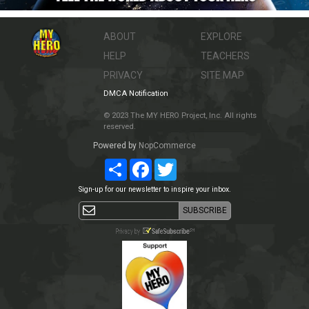
ABOUT
EXPLORE
HELP
TEACHERS
PRIVACY
SITE MAP
DMCA Notification
© 2023 The MY HERO Project, Inc. All rights
reserved.
Powered by
NopCommerce
Share
Facebook
Twitter
Sign-up for our newsletter to inspire your inbox.