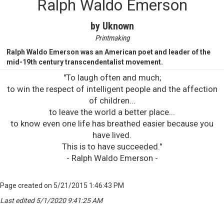
Ralph Waldo Emerson
by Uknown
Printmaking
Ralph Waldo Emerson was an American poet and leader of the
mid-19th century transcendentalist movement.
"To laugh often and much;
to win the respect of intelligent people and the affection
of children...
to leave the world a better place...
to know even one life has breathed easier because you
have lived.
This is to have succeeded."
- Ralph Waldo Emerson -
Page created on 5/21/2015 1:46:43 PM
Last edited 5/1/2020 9:41:25 AM