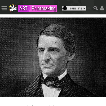
ART
Printmaking