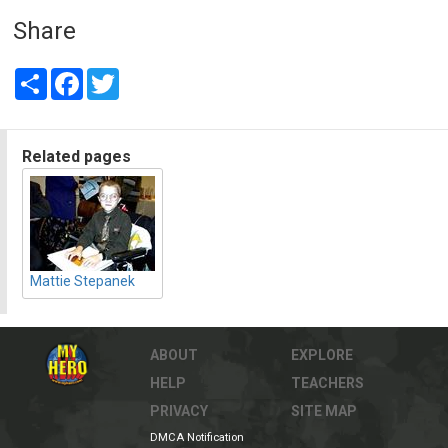
Share
Share
Facebook
Twitter
Related pages
Mattie Stepanek
ABOUT
EXPLORE
HELP
TEACHERS
PRIVACY
SITE MAP
DMCA Notification