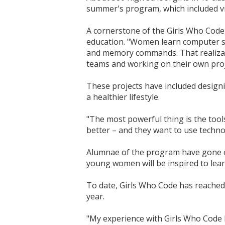
summer's program, which included vi
A cornerstone of the Girls Who Code 
education. "Women learn computer sc
and memory commands. That realizatio
teams and working on their own proj
These projects have included designi
a healthier lifestyle.
"The most powerful thing is the tool
better – and they want to use technol
Alumnae of the program have gone on 
young women will be inspired to lear
To date, Girls Who Code has reached 
year.
"My experience with Girls Who Code ha