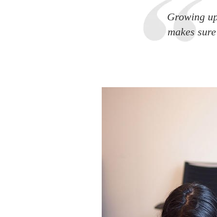
Growing up
makes sure 