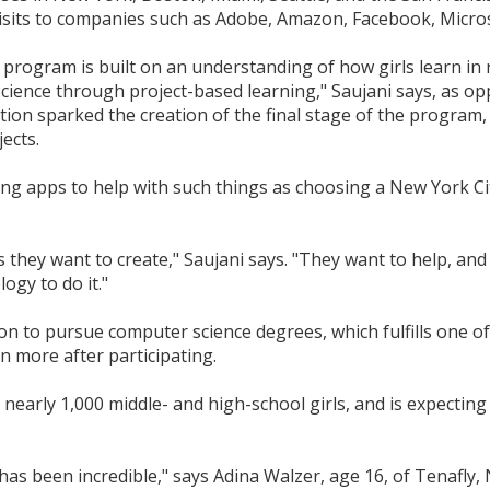
sits to companies such as Adobe, Amazon, Facebook, Micros
program is built on an understanding of how girls learn in
ience through project-based learning," Saujani says, as op
n sparked the creation of the final stage of the program, 
ects.
ng apps to help with such things as choosing a New York Cit
s they want to create," Saujani says. "They want to help, a
ogy to do it."
to pursue computer science degrees, which fulfills one of 
n more after participating.
nearly 1,000 middle- and high-school girls, and is expecting
s been incredible," says Adina Walzer, age 16, of Tenafly, N.