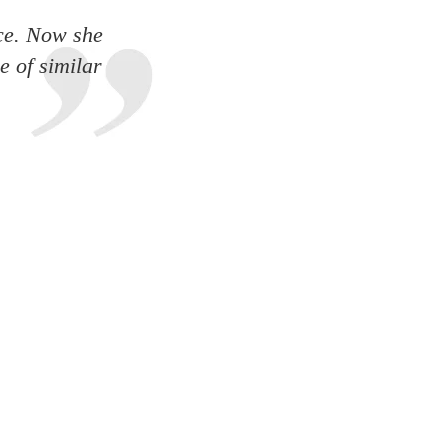
ce. Now she
e of similar