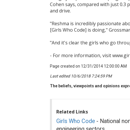
Cohen says, compared with just 0.3 pe
and drive.
"Reshma is incredibly passionate abo
[Girls Who Code] is doing," Grossma
"And it's clear the girls who go thro
- For more information, visit www.gi
Page created on 12/31/2014 12:00:00 AM
Last edited 10/6/2018 7:24:59 PM
The beliefs, viewpoints and opinions expre
Related Links
Girls Who Code
- National non
engineering sectors