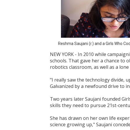
Reshma Saujani (r.) and a Girls Who Cod
NEW YORK - In 2010 while campaignin
schools. That gave her a chance to o
robotics classroom, as well as a lone
"I really saw the technology divide, 
Galvanized by a newfound drive to inc
Two years later Saujani founded Girl
skills they need to pursue 21st-centu
She has drawn on her own life experie
science growing up," Saujani concede