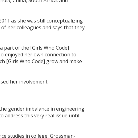
ndia, China, South Africa, and
011 as she was still conceptualizing
of her colleagues and says that they
a part of the [Girls Who Code]
lso enjoyed her own connection to
watch [Girls Who Code] grow and make
sed her involvement.
the gender imbalance in engineering
address this very real issue until
nce studies in college, Grossman-