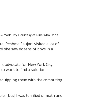
ew York City. Courtesy of Girls Who Code
, Reshma Saujani visited a lot of
ol she saw dozens of boys in a
lic advocate for New York City.
to work to find a solution.
le equipping them with the computing
e, [but] I was terrified of math and