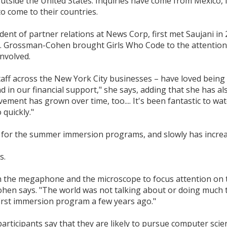
utside the United States. Inquiries have come from Mexico, I
o come to their countries.
nt of partner relations at News Corp, first met Saujani in 2
s. Grossman-Cohen brought Girls Who Code to the attention 
involved.
ff across the New York City businesses – have loved being 
d in our financial support," she says, adding that she has a
vement has grown over time, too.... It's been fantastic to 
quickly."
 for the summer immersion programs, and slowly has increa
s.
h the megaphone and the microscope to focus attention on 
n says. "The world was not talking about or doing much to 
irst immersion program a few years ago."
rticipants say that they are likely to pursue computer scie