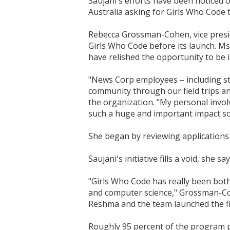
Saujani's efforts have been noticed o
Australia asking for Girls Who Code t
Rebecca Grossman-Cohen, vice preside
Girls Who Code before its launch. M
have relished the opportunity to be 
"News Corp employees – including sta
community through our field trips an
the organization. "My personal invol
such a huge and important impact so 
She began by reviewing applications
Saujani's initiative fills a void, she say
"Girls Who Code has really been bot
and computer science," Grossman-Cohe
Reshma and the team launched the f
Roughly 95 percent of the program pa