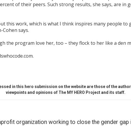
rcent of their peers. Such strong results, she says, are in g
ut this work, which is what I think inspires many people to
n-Cohen says.
ugh the program love her, too – they flock to her like a den 
rlswhocode.com.
ssed in this hero submission on the website are those of the author 
viewpoints and opinions of The MY HERO Project and its staff.
profit organization working to close the gender gap 