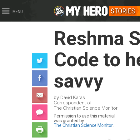
STORIES
MENU
Reshma Sa
Code to h
savvy
by
David Karas
Correspondent of
The Christian Science Monitor
Permission to use this material
was granted by
The Christian Science Monitor
.