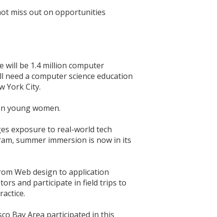
not miss out on opportunities
 will be 1.4 million computer
ill need a computer science education
w York City.
lion young women.
es exposure to real-world tech
ram, summer immersion is now in its
from Web design to application
s and participate in field trips to
actice.
co Bay Area participated in this