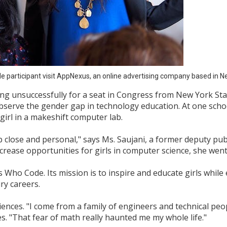
e participant visit AppNexus, an online advertising company based in N
g unsuccessfully for a seat in Congress from New York State
bserve the gender gap in technology education. At one scho
 girl in a makeshift computer lab.
up close and personal," says Ms. Saujani, a former deputy pub
rease opportunities for girls in computer science, she went 
s Who Code. Its mission is to inspire and educate girls whi
ry careers.
nces. "I come from a family of engineers and technical peopl
s. "That fear of math really haunted me my whole life."