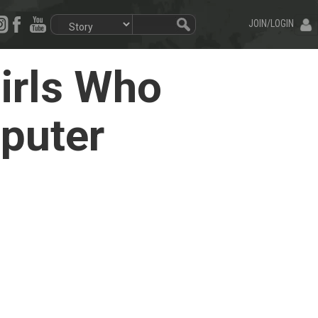
JOIN/LOGIN
irls Who
mputer