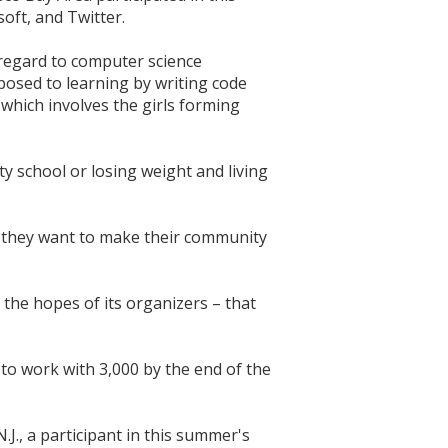
oft, and Twitter.
 regard to computer science
posed to learning by writing code
which involves the girls forming
y school or losing weight and living
nd they want to make their community
the hopes of its organizers – that
 to work with 3,000 by the end of the
J., a participant in this summer's