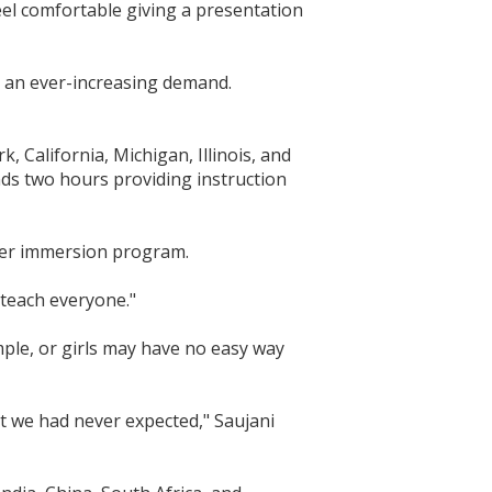
 feel comfortable giving a presentation
 an ever-increasing demand.
 California, Michigan, Illinois, and
ds two hours providing instruction
mmer immersion program.
 teach everyone."
ple, or girls may have no easy way
at we had never expected," Saujani