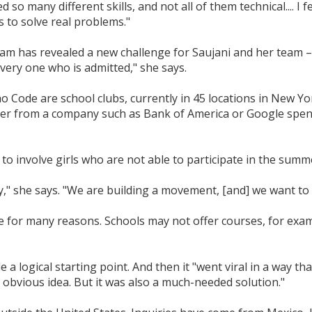
 so many different skills, and not all of them technical.... I
ls to solve real problems."
m has revealed a new challenge for Saujani and her team –
every one who is admitted," she says.
Code are school clubs, currently in 45 locations in New York,
er from a company such as Bank of America or Google spen
y to involve girls who are not able to participate in the su
," she says. "We are building a movement, [and] we want to
e for many reasons. Schools may not offer courses, for exam
a logical starting point. And then it "went viral in a way th
an obvious idea. But it was also a much-needed solution."