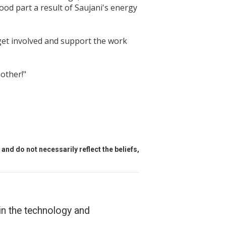
ood part a result of Saujani's energy
 get involved and support the work
mother!"
and do not necessarily reflect the beliefs,
in the technology and