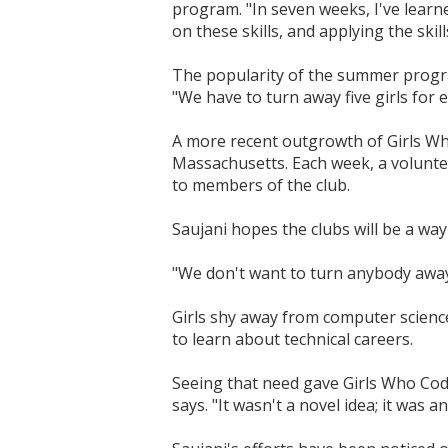
program. "In seven weeks, I've learned
on these skills, and applying the skil
The popularity of the summer progra
"We have to turn away five girls for 
A more recent outgrowth of Girls Who 
Massachusetts. Each week, a volunte
to members of the club.
Saujani hopes the clubs will be a wa
"We don't want to turn anybody away
Girls shy away from computer scienc
to learn about technical careers.
Seeing that need gave Girls Who Code 
says. "It wasn't a novel idea; it was 