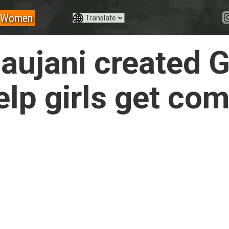
Women
ujani created G
elp girls get co