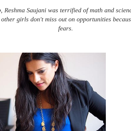
, Reshma Saujani was terrified of math and scien
other girls don't miss out on opportunities becaus
fears.