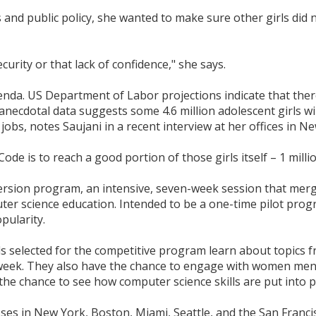
 and public policy, she wanted to make sure other girls did 
security or that lack of confidence," she says.
da. US Department of Labor projections indicate that there
 anecdotal data suggests some 4.6 million adolescent girls w
jobs, notes Saujani in a recent interview at her offices in Ne
ode is to reach a good portion of those girls itself – 1 mil
rsion program, an intensive, seven-week session that merg
er science education. Intended to be a one-time pilot prog
pularity.
s selected for the competitive program learn about topics 
week. They also have the chance to engage with women mentor
he chance to see how computer science skills are put into pr
sses in New York, Boston, Miami, Seattle, and the San Francis