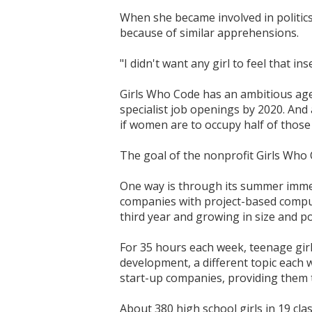
When she became involved in politics
because of similar apprehensions.
"I didn't want any girl to feel that in
Girls Who Code has an ambitious agen
specialist job openings by 2020. And
if women are to occupy half of those 
The goal of the nonprofit Girls Who C
One way is through its summer imme
companies with project-based comput
third year and growing in size and po
For 35 hours each week, teenage girl
development, a different topic each 
start-up companies, providing them t
About 380 high school girls in 19 cla