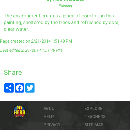
Painting
The environment creates a place of comfort in this
painting, sheltered by the trees and refreshed by cool,
clear water.
Page created on 2/21/2014 1:51:48 PM
Last edited 2/21/2014 1:51:48 PM
Share
Share
Facebook
Twitter
ABOUT
EXPLORE
HELP
TEACHERS
PRIVACY
SITE MAP