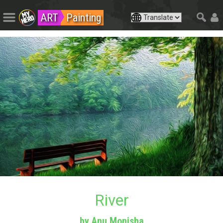
ART
Painting
River
by Anu Monisha