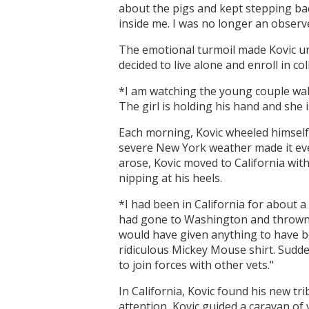
about the pigs and kept stepping bac
inside me. I was no longer an observer
The emotional turmoil made Kovic unc
decided to live alone and enroll in col
*I am watching the young couple wal
The girl is holding his hand and she i
Each morning, Kovic wheeled himself
severe New York weather made it even 
arose, Kovic moved to California wi
nipping at his heels.
*I had been in California for about 
had gone to Washington and thrown a
would have given anything to have be
ridiculous Mickey Mouse shirt. Sudde
to join forces with other vets."
In California, Kovic found his new tr
attention, Kovic guided a caravan of