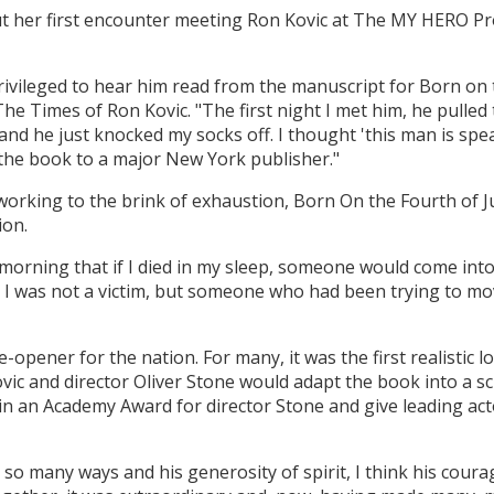
 her first encounter meeting Ron Kovic at The MY HERO Pro
privileged to hear him read from the manuscript for Born on t
he Times of Ron Kovic. "The first night I met him, he pulled t
nd he just knocked my socks off. I thought 'this man is spe
 the book to a major New York publisher."
working to the brink of exhaustion, Born On the Fourth of 
ion.
morning that if I died in my sleep, someone would come int
 I was not a victim, but someone who had been trying to mo
-opener for the nation. For many, it was the first realistic l
Kovic and director Oliver Stone would adapt the book into a 
in an Academy Award for director Stone and give leading act
n so many ways and his generosity of spirit, I think his coura