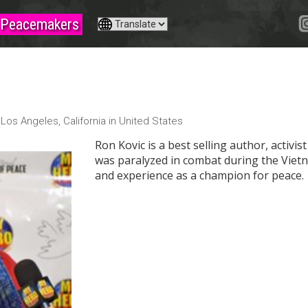
Peacemakers
c
m
Los Angeles, California in United States
Ron Kovic is a best selling author, activis
was paralyzed in combat during the Viet
and experience as a champion for peace.