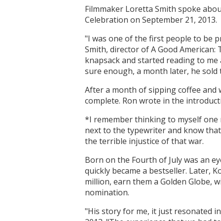
Filmmaker Loretta Smith spoke about
Celebration on September 21, 2013.
"I was one of the first people to be 
Smith, director of A Good American: T
knapsack and started reading to me a
sure enough, a month later, he sold
After a month of sipping coffee and 
complete. Ron wrote in the introduct
*I remember thinking to myself one 
next to the typewriter and know that
the terrible injustice of that war.
Born on the Fourth of July was an eye
quickly became a bestseller. Later, 
million, earn them a Golden Globe, w
nomination.
"His story for me, it just resonated i