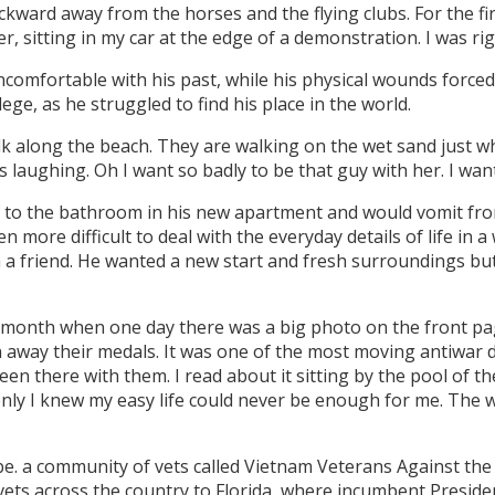
kward away from the horses and the flying clubs. For the firs
, sitting in my car at the edge of a demonstration. I was righ
omfortable with his past, while his physical wounds forced 
lege, as he struggled to find his place in the world.
k along the beach. They are walking on the wet sand just w
s laughing. Oh I want so badly to be that guy with her. I want 
 to the bathroom in his new apartment and would vomit fr
more difficult to deal with the everyday details of life in 
th a friend. He wanted a new start and fresh surroundings 
a month when one day there was a big photo on the front pag
way their medals. It was one of the most moving antiwar 
en there with them. I read about it sitting by the pool of 
nly I knew my easy life could never be enough for me. The w
ibe. a community of vets called Vietnam Veterans Against the
 vets across the country to Florida, where incumbent Preside