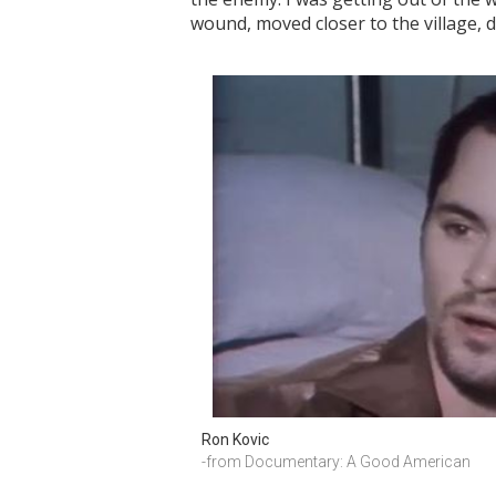
wound, moved closer to the village, 
Ron Kovic
-from Documentary: A Good American