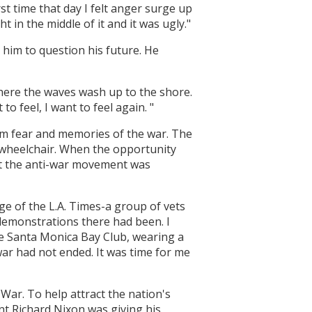
t time that day I felt anger surge up
t in the middle of it and it was ugly."
him to question his future. He
here the waves wash up to the shore.
to feel, I want to feel again. "
om fear and memories of the war. The
a wheelchair. When the opportunity
but the anti-war movement was
e of the L.A. Times-a group of vets
demonstrations there had been. I
the Santa Monica Bay Club, wearing a
ar had not ended. It was time for me
 War. To help attract the nation's
nt Richard Nixon was giving his