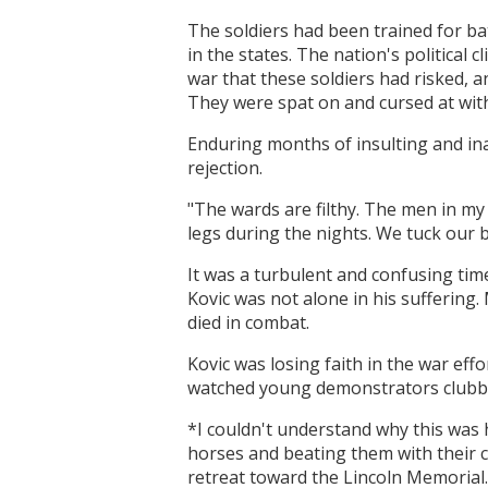
The soldiers had been trained for b
in the states. The nation's political
war that these soldiers had risked, a
They were spat on and cursed at with
Enduring months of insulting and ina
rejection.
"The wards are filthy. The men in m
legs during the nights. We tuck our 
It was a turbulent and confusing tim
Kovic was not alone in his suffering
died in combat.
Kovic was losing faith in the war ef
watched young demonstrators clubbed
*I couldn't understand why this was 
horses and beating them with their cl
retreat toward the Lincoln Memorial.