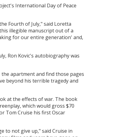
ject's International Day of Peace
he Fourth of July," said Loretta
his illegible manuscript out of a
aking for our entire generation' and,
July, Ron Kovic's autobiography was
o the apartment and find those pages
ve beyond his terrible tragedy and
ook at the effects of war. The book
screenplay, which would gross $70
or Tom Cruise his first Oscar
ge to not give up," said Cruise in