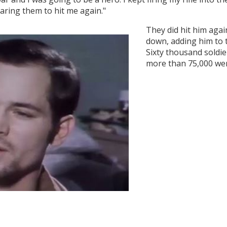
daring them to hit me again."
They did hit him agai
down, adding him to th
Sixty thousand soldiers
more than 75,000 were