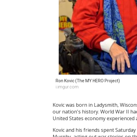
Ron Kovic (The MY HERO Project)
i.imgur.com
Kovic was born in Ladysmith, Wiscon
our nation's history. World War II h
United States economy experienced a
Kovic and his friends spent Saturday
Murphy, acting out war stories on th