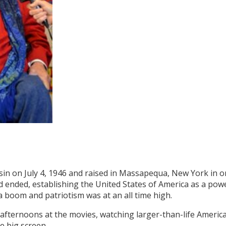
sin on July 4, 1946 and raised in Massapequa, New York in 
ad ended, establishing the United States of America as a pow
 boom and patriotism was at an all time high.
 afternoons at the movies, watching larger-than-life Ameri
e big screen.