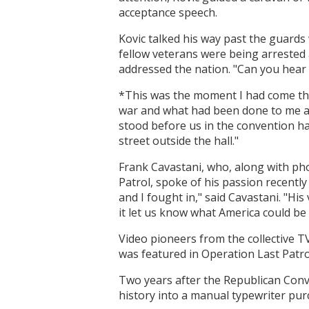
acceptance speech.
Kovic talked his way past the guard
fellow veterans were being arrested 
addressed the nation. "Can you hear
*This was the moment I had come three
war and what had been done to me an
stood before us in the convention ha
street outside the hall."
Frank Cavastani, who, along with ph
Patrol, spoke of his passion recently
and I fought in," said Cavastani. "Hi
it let us know what America could be l
Video pioneers from the collective T
was featured in Operation Last Patr
Two years after the Republican Conv
history into a manual typewriter pu