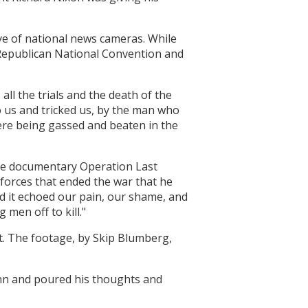
ye of national news cameras. While
2 Republican National Convention and
all the trials and the death of the
 us and tricked us, by the man who
ere being gassed and beaten in the
the documentary Operation Last
 forces that ended the war that he
and it echoed our pain, our shame, and
 men off to kill."
st. The footage, by Skip Blumberg,
Inn and poured his thoughts and