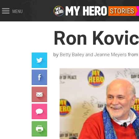
STORIES
MENU
Ron Kovi
by
fro
Betty Bailey and Jeanne Meyers