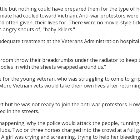
attle but nothing could have prepared them for the type of
 climate had cooled toward Vietnam. Anti-war protestors were
nd often given, their lives for. There were no movie-style ti
 angry shouts of, "baby-killers."
dequate treatment at the Veterans Administration hospital 
y room throw their breadcrumbs under the radiator to keep
bodies in with the sheets wrapped around us."
e for the young veteran, who was struggling to come to grips
. More Vietnam vets would take their own lives after returni
fort but he was not ready to join the anti-war protestors. Ho
 in the streets.
happening, why the police would attack the people, running 
ubs. Two or three horses charged into the crowd at a full ga
 A girl was crying and screaming, trying to help her bleedin