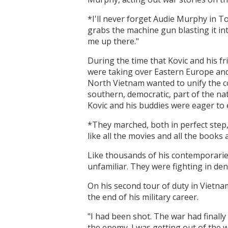
*I'll never forget Audie Murphy in To
grabs the machine gun blasting it in
me up there."
During the time that Kovic and his fr
were taking over Eastern Europe a
North Vietnam wanted to unify the c
southern, democratic, part of the na
Kovic and his buddies were eager to e
*They marched, both in perfect step,
like all the movies and all the books
Like thousands of his contemporarie
unfamiliar. They were fighting in den
On his second tour of duty in Vietna
the end of his military career.
"I had been shot. The war had finally
the enemy. I was getting out of the wa