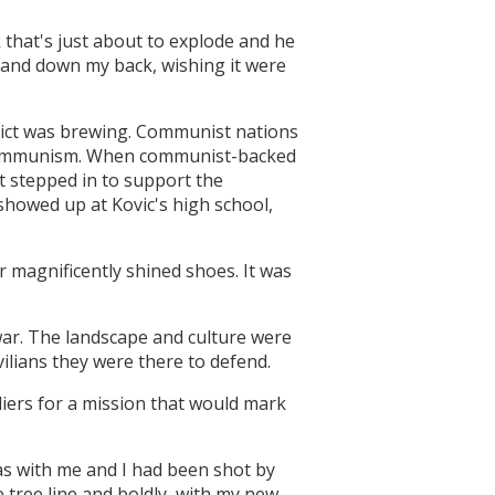
 that's just about to explode and he
p and down my back, wishing it were
nflict was brewing. Communist nations
 communism. When communist-backed
 stepped in to support the
showed up at Kovic's high school,
r magnificently shined shoes. It was
ar. The landscape and culture were
vilians they were there to defend.
diers for a mission that would mark
was with me and I had been shot by
e tree line and boldly, with my new