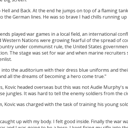
 Hell and Back. At the end he jumps on top of a flaming tank
to the German lines. He was so brave I had chills running u
iends played war games in a local field, an international co
nd Western Nations were growing fearful of the spread of
ountry under communist rule, the United States government
tion. The stage was set for war and when marine recruiters 
nlist.
 into the auditorium with their dress blue uniforms and thei
 and all the dreams of becoming a hero come true."
s, Kovic headed overseas but this was not Audie Murphy's w
se jungles. It was hard to tell the enemy soldiers from the ci
m, Kovic was charged with the task of training his young sol
 caught up with my body. I felt good inside. Finally the war 
r and I was going to be a hero. I kept firing my rifle into th