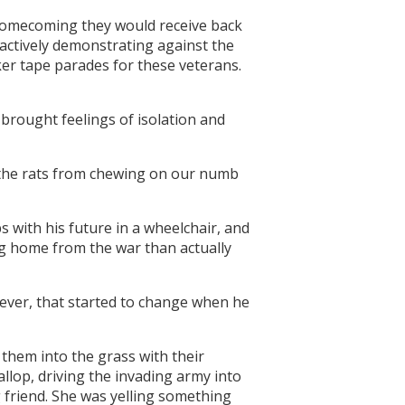
 homecoming they would receive back
 actively demonstrating against the
cker tape parades for these veterans.
brought feelings of isolation and
 the rats from chewing on our numb
 with his future in a wheelchair, and
ng home from the war than actually
wever, that started to change when he
them into the grass with their
llop, driving the invading army into
g friend. She was yelling something