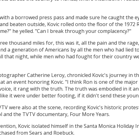
s with a borrowed press pass and made sure he caught the e
and beaten outside, Kovic rolled onto the floor of the 197
 me?" he yelled. "Can I break through your complacency?"
 thousand miles for, this was it, all the pain and the rage, 
d a generation of Americans by all the men who had lied to
ll that night, while men who had fought for their country w
otographer Catherine Leroy, chronicled Kovic's journey in 
 at an event honoring Kovic. "I think Ron is one of the major
s voice, it rang with the truth. The truth was embodied in it 
ike it were under better footing, if it didn't send these young
VTV were also at the scene, recording Kovic's historic prote
ol and the TVTV documentary, Four More Years.
ention, Kovic isolated himself in the Santa Monica Holiday 
rchased from Sears and Roebuck.