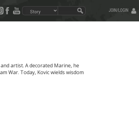
JOIN/LOGIN
t and artist. A decorated Marine, he
nam War. Today, Kovic wields wisdom