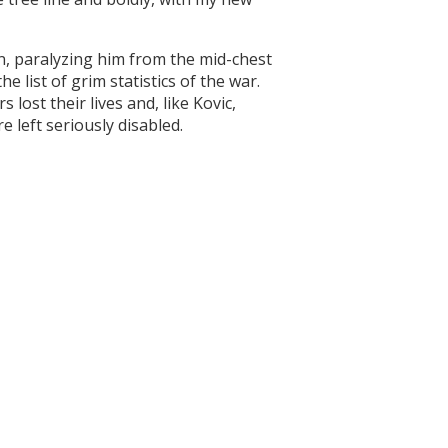
n, paralyzing him from the mid-chest
e list of grim statistics of the war.
 lost their lives and, like Kovic,
 left seriously disabled.