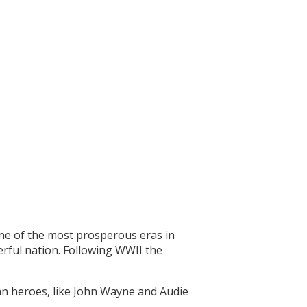
one of the most prosperous eras in
erful nation. Following WWII the
can heroes, like John Wayne and Audie